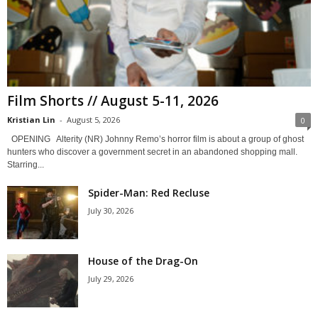
Film Shorts // August 5-11, 2026
Kristian Lin
-
August 5, 2026
0
OPENING Alterity (NR) Johnny Remo’s horror film is about a group of ghost
hunters who discover a government secret in an abandoned shopping mall.
Starring...
Spider-Man: Red Recluse
July 30, 2026
House of the Drag-On
July 29, 2026