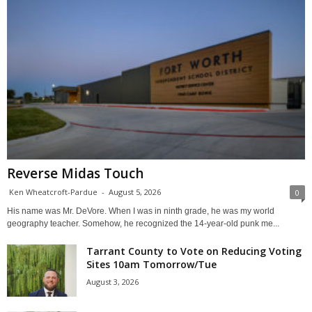
Reverse Midas Touch
Ken Wheatcroft-Pardue
-
August 5, 2026
0
His name was Mr. DeVore. When I was in ninth grade, he was my world
geography teacher. Somehow, he recognized the 14-year-old punk me...
Tarrant County to Vote on Reducing Voting
Sites 10am Tomorrow/Tue
August 3, 2026