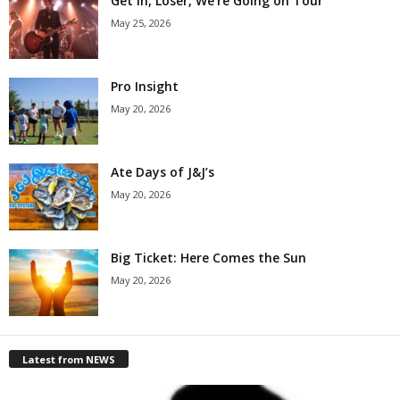
Get in, Loser, We’re Going on Tour
May 25, 2026
Pro Insight
May 20, 2026
Ate Days of J&J’s
May 20, 2026
Big Ticket: Here Comes the Sun
May 20, 2026
Latest from NEWS