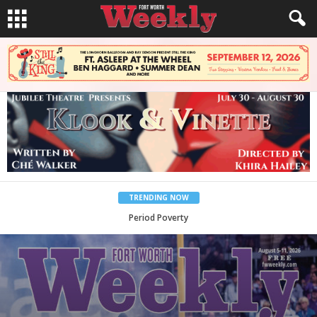
TRENDING NOW
What Would Jesus Do?