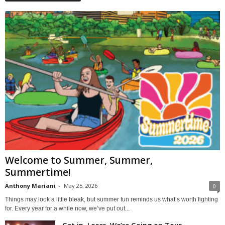
Welcome to Summer, Summer,
Summertime!
Anthony Mariani
-
May 25, 2026
0
Things may look a little bleak, but summer fun reminds us what’s worth fighting
for. Every year for a while now, we’ve put out...