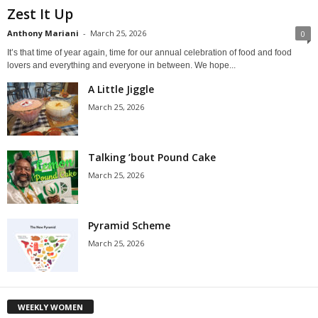
Zest It Up
Anthony Mariani
-
March 25, 2026
0
It’s that time of year again, time for our annual celebration of food and food
lovers and everything and everyone in between. We hope...
A Little Jiggle
March 25, 2026
Talking ’bout Pound Cake
March 25, 2026
Pyramid Scheme
March 25, 2026
WEEKLY WOMEN