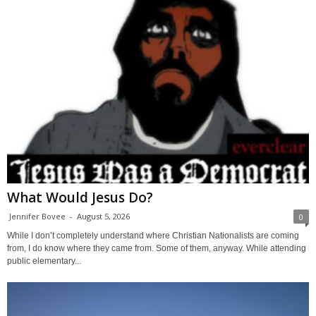
What Would Jesus Do?
Jennifer Bovee
-
August 5, 2026
0
While I don’t completely understand where Christian Nationalists are coming
from, I do know where they came from. Some of them, anyway. While attending
public elementary...