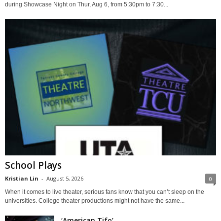
during Showcase Night on Thur, Aug 6, from 5:30pm to 7:30...
School Plays
Kristian Lin
-
August 5, 2026
0
When it comes to live theater, serious fans know that you can’t sleep on the
universities. College theater productions might not have the same...
‘American Tifo’