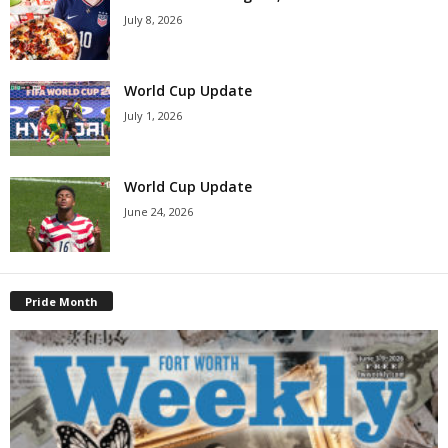
July 8, 2026
World Cup Update
July 1, 2026
World Cup Update
June 24, 2026
Pride Month