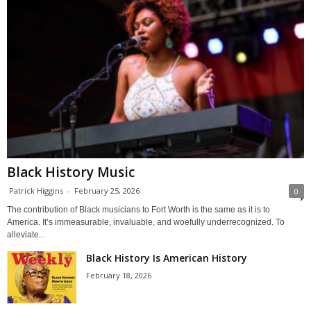
Black History Music
Patrick Higgins
-
February 25, 2026
0
The contribution of Black musicians to Fort Worth is the same as it is to
America. It’s immeasurable, invaluable, and woefully underrecognized. To
alleviate...
Black History Is American History
February 18, 2026