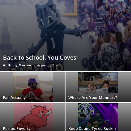
Back to School, You Coves!
Anthony Mariani
-
August 5, 2026
Fall Actually
Where Are Your Manners?
Period Poverty
Keep Duane Tyree Rockin’