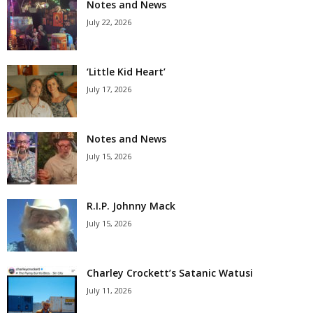
Notes and News
July 22, 2026
‘Little Kid Heart’
July 17, 2026
Notes and News
July 15, 2026
R.I.P. Johnny Mack
July 15, 2026
Charley Crockett’s Satanic Watusi
July 11, 2026