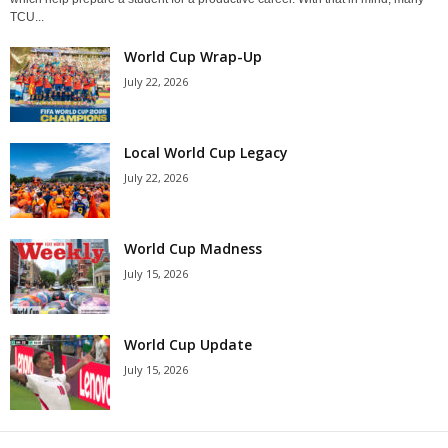
TCU...
World Cup Wrap-Up
July 22, 2026
Local World Cup Legacy
July 22, 2026
World Cup Madness
July 15, 2026
World Cup Update
July 15, 2026