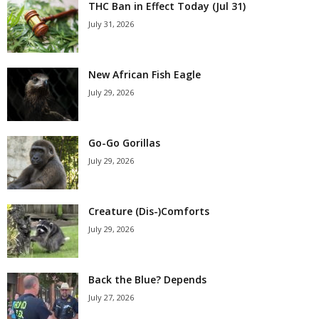
THC Ban in Effect Today (Jul 31)
July 31, 2026
New African Fish Eagle
July 29, 2026
Go-Go Gorillas
July 29, 2026
Creature (Dis-)Comforts
July 29, 2026
Back the Blue? Depends
July 27, 2026