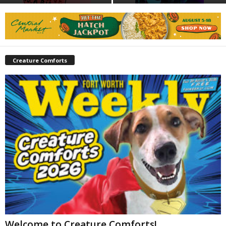
Creature Comforts
Welcome to Creature Comforts!