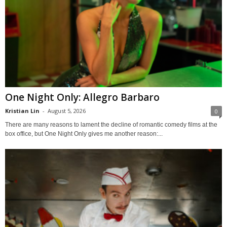
One Night Only: Allegro Barbaro
Kristian Lin
-
August 5, 2026
0
There are many reasons to lament the decline of romantic comedy films at the
box office, but One Night Only gives me another reason:...