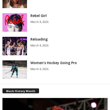
Rebel Girl
March 4, 2026
Reloading
March 4, 2026
Women’s Hockey Going Pro
March 4, 2026
Black History Month