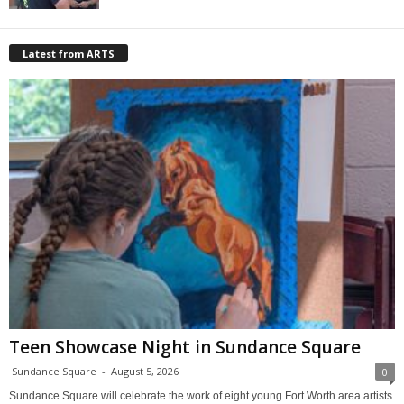
Latest from ARTS
Teen Showcase Night in Sundance Square
Sundance Square
-
August 5, 2026
0
Sundance Square will celebrate the work of eight young Fort Worth area artists