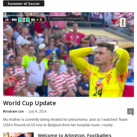
Summer of Soccer
World Cup Update
Kristian Lin
-
July 8, 2026
0
My mother is currently being treated for pneumonia, and so I watched Team
USA’s Round-of-16 loss to Belgium from her hospital room. I really...
Welcome to Arlington, Footballers