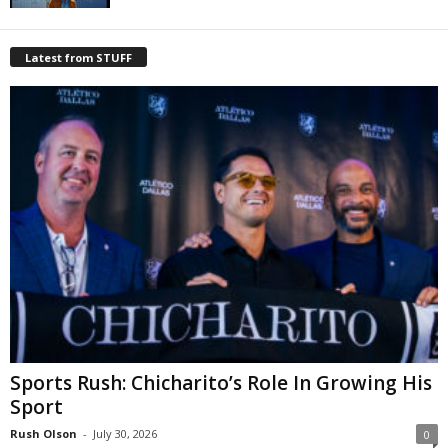
Latest from STUFF
Sports Rush: Chicharito’s Role In Growing His
Sport
Rush Olson
-
July 30, 2026
0