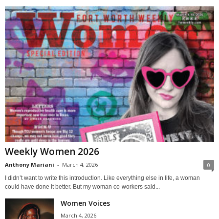
Weekly Women 2026
Anthony Mariani
-
March 4, 2026
0
I didn’t want to write this introduction. Like everything else in life, a woman
could have done it better. But my woman co-workers said...
Women Voices
March 4, 2026