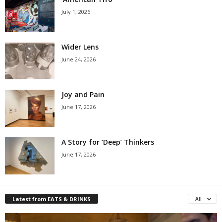
July 1, 2026
Wider Lens
June 24, 2026
Joy and Pain
June 17, 2026
A Story for ‘Deep’ Thinkers
June 17, 2026
Latest from EATS & DRINKS
All