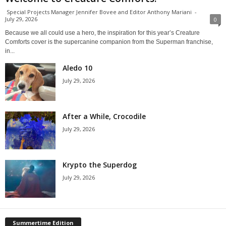
Special Projects Manager Jennifer Bovee and Editor Anthony Mariani
-
July 29, 2026
0
Because we all could use a hero, the inspiration for this year’s Creature
Comforts cover is the supercanine companion from the Superman franchise,
in...
Aledo 10
July 29, 2026
After a While, Crocodile
July 29, 2026
Krypto the Superdog
July 29, 2026
Summertime Edition