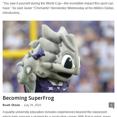
“You saw it yourself during the World Cup—the incredible impact this sport can
have.” So said Javier “Chicharito” Hernández Wednesday at his Atlético Dallas
introductory...
Becoming SuperFrog
Rush Olson
-
July 29, 2026
0
A quality university education includes experiences beyond the classroom
which help prepare a student for a productive career. With that in mind, many