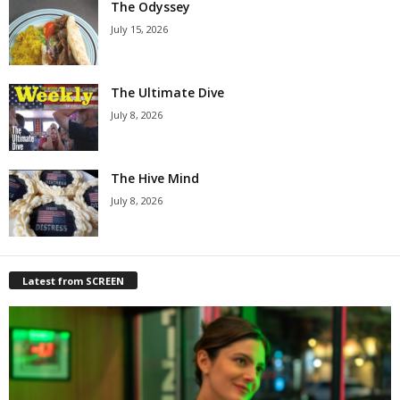
The Odyssey
July 15, 2026
The Ultimate Dive
July 8, 2026
The Hive Mind
July 8, 2026
Latest from SCREEN