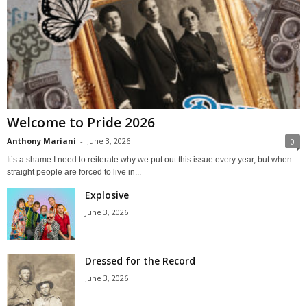
Welcome to Pride 2026
Anthony Mariani
-
June 3, 2026
0
It’s a shame I need to reiterate why we put out this issue every year, but when
straight people are forced to live in...
Explosive
June 3, 2026
Dressed for the Record
June 3, 2026