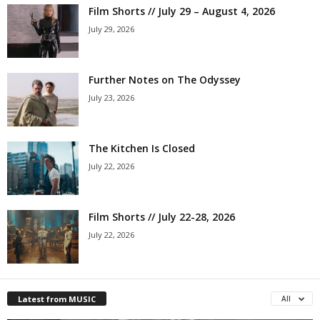
Film Shorts // July 29 – August 4, 2026
July 29, 2026
Further Notes on The Odyssey
July 23, 2026
The Kitchen Is Closed
July 22, 2026
Film Shorts // July 22-28, 2026
July 22, 2026
Latest from MUSIC
All