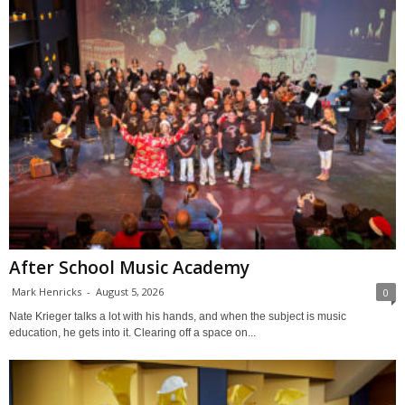
After School Music Academy
Mark Henricks
-
August 5, 2026
0
Nate Krieger talks a lot with his hands, and when the subject is music
education, he gets into it. Clearing off a space on...