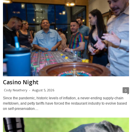
Casino Night
Cody Neathery
-
August 5, 2026
0
Since the pandemic, historic levels of inflation, a never-ending supply-chain
meltdown, and petty tariffs have forced the restaurant industry to evolve based
on self-preservation....