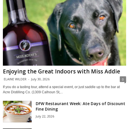
Enjoying the Great Indoors with Miss Addie
ELAINE WILDER
-
July 30, 2026
0
If you do a tasting tour, attend a special event, or just saddle up to the bar at
Acre Distilling Co. (1309 Calhoun St,...
DFW Restaurant Week: Ate Days of Discount
Fine Dining
July 22, 2026