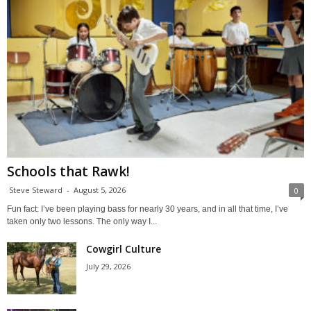
Schools that Rawk!
Steve Steward
-
August 5, 2026
0
Fun fact: I’ve been playing bass for nearly 30 years, and in all that time, I’ve
taken only two lessons. The only way I...
Cowgirl Culture
July 29, 2026