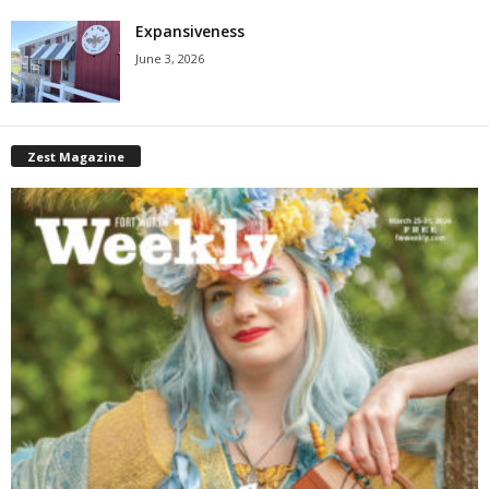
Expansiveness
June 3, 2026
Zest Magazine