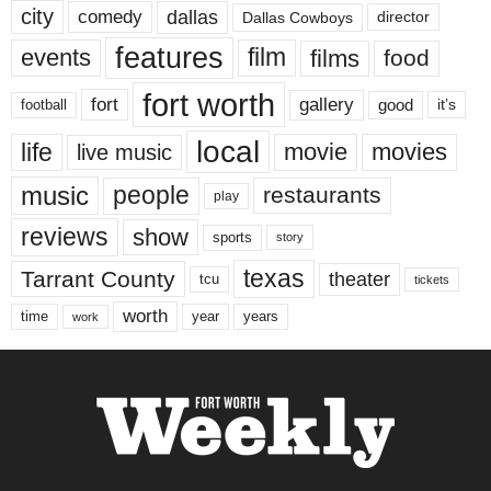
city
dallas
comedy
Dallas Cowboys
director
features
events
film
films
food
fort worth
fort
gallery
good
it’s
football
local
life
movie
movies
live music
music
people
restaurants
play
reviews
show
sports
story
texas
Tarrant County
theater
tcu
tickets
worth
time
years
year
work