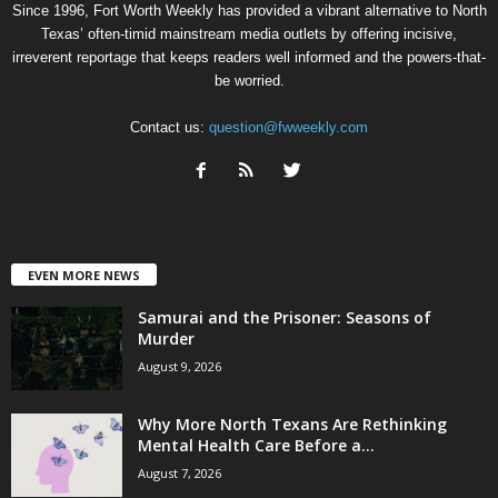
Since 1996, Fort Worth Weekly has provided a vibrant alternative to North
Texas’ often-timid mainstream media outlets by offering incisive,
irreverent reportage that keeps readers well informed and the powers-that-
be worried.
Contact us:
question@fwweekly.com
EVEN MORE NEWS
Samurai and the Prisoner: Seasons of
Murder
August 9, 2026
Why More North Texans Are Rethinking
Mental Health Care Before a...
August 7, 2026