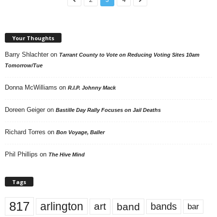
Your Thoughts
Barry Shlachter
on
Tarrant County to Vote on Reducing Voting Sites 10am
Tomorrow/Tue
Donna McWilliams
on
R.I.P. Johnny Mack
Doreen Geiger
on
Bastille Day Rally Focuses on Jail Deaths
Richard Torres
on
Bon Voyage, Baller
Phil Phillips
on
The Hive Mind
Tags
817
arlington
art
band
bands
bar