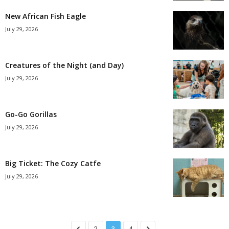
New African Fish Eagle
July 29, 2026
Creatures of the Night (and Day)
July 29, 2026
Go-Go Gorillas
July 29, 2026
Big Ticket: The Cozy Catfe
July 29, 2026
2
3
4