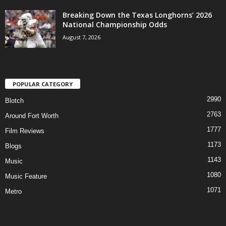
Breaking Down the Texas Longhorns’ 2026
National Championship Odds
August 7, 2026
POPULAR CATEGORY
2990
Blotch
2763
Around Fort Worth
1777
Film Reviews
1173
Blogs
1143
Music
1080
Music Feature
1071
Metro