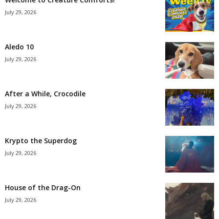
July 29, 2026
Aledo 10
July 29, 2026
After a While, Crocodile
July 29, 2026
Krypto the Superdog
July 29, 2026
House of the Drag-On
July 29, 2026