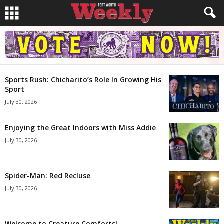
Sports Rush: Chicharito’s Role In Growing His
Sport
July 30, 2026
Enjoying the Great Indoors with Miss Addie
July 30, 2026
Spider-Man: Red Recluse
July 30, 2026
Welcome to Creature Comforts!