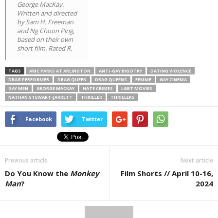
George MacKay.
Written and directed
by Sam H. Freeman
and Ng Choon Ping,
based on their own
short film. Rated R.
TAGS
AMC PARKS AT ARLINGTON
ANTI-GAY BIGOTRY
DATING VIOLENCE
DRAG PERFORMER
DRAG QUEEN
DRAG QUEENS
FEMME
GAY CINEMA
GAY MEN
GEORGE MACKAY
HATE CRIMES
LGBT MOVIES
NATHAN STEWART-JARRETT
THRILLER
THRILLERS
Facebook
Twitter
Previous article
Next article
Do You Know the
Monkey
Film Shorts // April 10-16,
Man
?
2024