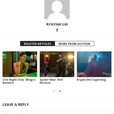
Kristian Lin
RELATED ARTICLES
MORE FROM AUTHOR
One Night Only: Allegro
Spider-Man: Red
Krypto the Superdog
Barbaro
Recluse
LEAVE A REPLY