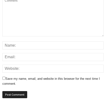
Save my name, email, and website in this browser for the next time I
comment.