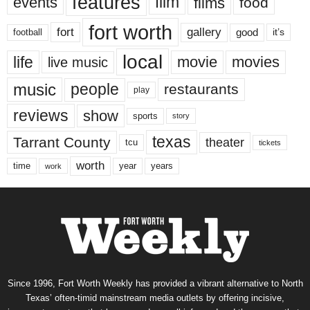
features
events
film
films
food
fort worth
fort
gallery
good
it’s
football
local
life
movie
movies
live music
music
people
restaurants
play
reviews
show
sports
story
texas
Tarrant County
theater
tcu
tickets
worth
time
years
year
work
Since 1996, Fort Worth Weekly has provided a vibrant alternative to North
Texas’ often-timid mainstream media outlets by offering incisive,