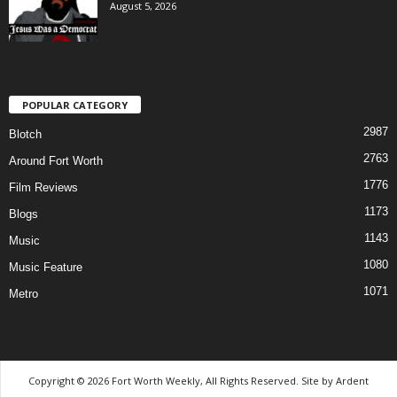
August 5, 2026
POPULAR CATEGORY
2987
Blotch
2763
Around Fort Worth
1776
Film Reviews
1173
Blogs
1143
Music
1080
Music Feature
1071
Metro
Copyright © 2026 Fort Worth Weekly, All Rights Reserved. Site by
Ardent