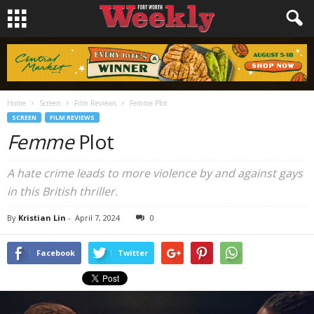
Home
Screen
Film Reviews
Femme Plot
SCREEN
FILM REVIEWS
Femme
Plot
A hate crime leads to more violence by and against gays
in this British thriller.
By
Kristian Lin
-
April 7, 2024
0
Facebook
Twitter