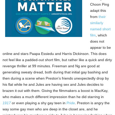
Choon Ping
adapt this
from
their
similarly
named short
film
, which
does not
appear to be
online and stars Paapa Essiedu and Harris Dickinson. This does
not feel like a padded-out short film, but rather like a quick and dirty
revenge thriller at 99 minutes. Freeman and Ng are good at
generating sweaty dread, both during that initial gay bashing and
then during a scene when Preston’s friends unexpectedly drop by
his flat while he and Jules are having sex and Jules decides to
brazen it out with them. Giving the filmmakers a boost is MacKay,
who makes a much different impression than he did starring in
1917
or even playing a shy gay teen in
Pride
. Preston is angry the
way some gay men who are deep in the closet are, and he