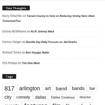
Your Thoughts
Barry Shlachter
on
Tarrant County to Vote on Reducing Voting Sites 10am
Tomorrow/Tue
Donna McWilliams
on
R.I.P. Johnny Mack
Doreen Geiger
on
Bastille Day Rally Focuses on Jail Deaths
Richard Torres
on
Bon Voyage, Baller
Phil Phillips
on
The Hive Mind
Tags
817
arlington
art
band
bands
bar
city
dallas
comedy
Dallas Cowboys
director