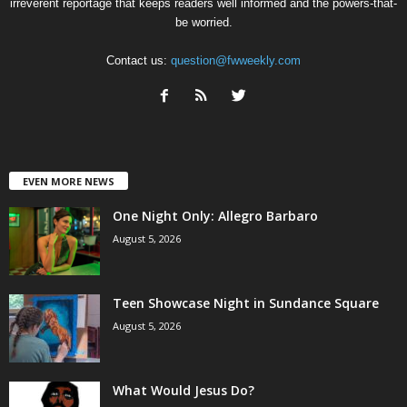
irreverent reportage that keeps readers well informed and the powers-that-
be worried.
Contact us:
question@fwweekly.com
EVEN MORE NEWS
One Night Only: Allegro Barbaro
August 5, 2026
Teen Showcase Night in Sundance Square
August 5, 2026
What Would Jesus Do?