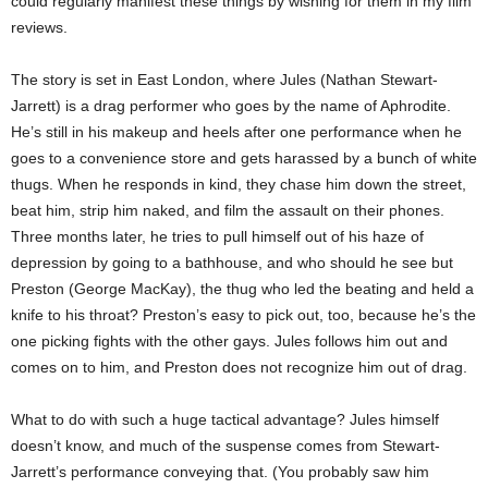
could regularly manifest these things by wishing for them in my film
reviews.
The story is set in East London, where Jules (Nathan Stewart-
Jarrett) is a drag performer who goes by the name of Aphrodite.
He’s still in his makeup and heels after one performance when he
goes to a convenience store and gets harassed by a bunch of white
thugs. When he responds in kind, they chase him down the street,
beat him, strip him naked, and film the assault on their phones.
Three months later, he tries to pull himself out of his haze of
depression by going to a bathhouse, and who should he see but
Preston (George MacKay), the thug who led the beating and held a
knife to his throat? Preston’s easy to pick out, too, because he’s the
one picking fights with the other gays. Jules follows him out and
comes on to him, and Preston does not recognize him out of drag.
What to do with such a huge tactical advantage? Jules himself
doesn’t know, and much of the suspense comes from Stewart-
Jarrett’s performance conveying that. (You probably saw him