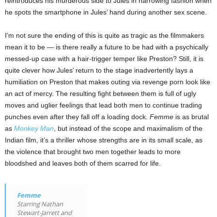
reintroduces his murderous side to Jules in harrowing fashion when
he spots the smartphone in Jules’ hand during another sex scene.
I’m not sure the ending of this is quite as tragic as the filmmakers
mean it to be — is there really a future to be had with a psychically
messed-up case with a hair-trigger temper like Preston? Still, it is
quite clever how Jules’ return to the stage inadvertently lays a
humiliation on Preston that makes outing via revenge porn look like
an act of mercy. The resulting fight between them is full of ugly
moves and uglier feelings that lead both men to continue trading
punches even after they fall off a loading dock.
Femme
is as brutal
as
Monkey Man
, but instead of the scope and maximalism of the
Indian film, it’s a thriller whose strengths are in its small scale, as
the violence that brought two men together leads to more
bloodshed and leaves both of them scarred for life.
Femme
Starring Nathan
Stewart-Jarrett and