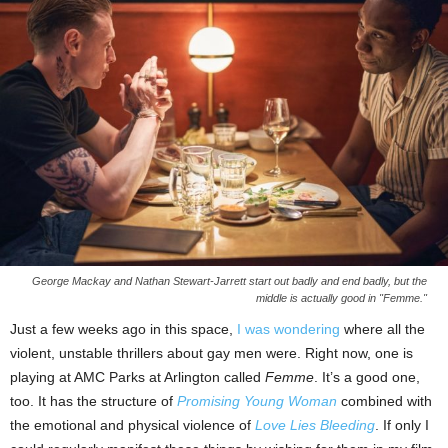
George Mackay and Nathan Stewart-Jarrett start out badly and end badly, but the
middle is actually good in "Femme."
Just a few weeks ago in this space,
I was wondering
where all the
violent, unstable thrillers about gay men were. Right now, one is
playing at AMC Parks at Arlington called
Femme
. It’s a good one,
too. It has the structure of
Promising Young Woman
combined with
the emotional and physical violence of
Love Lies Bleeding
. If only I