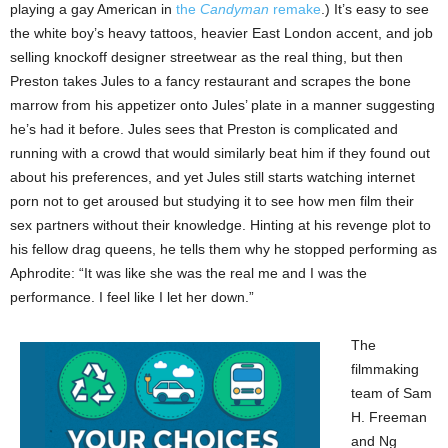
playing a gay American in
the
Candyman
remake
.) It’s easy to see
the white boy’s heavy tattoos, heavier East London accent, and job
selling knockoff designer streetwear as the real thing, but then
Preston takes Jules to a fancy restaurant and scrapes the bone
marrow from his appetizer onto Jules’ plate in a manner suggesting
he’s had it before. Jules sees that Preston is complicated and
running with a crowd that would similarly beat him if they found out
about his preferences, and yet Jules still starts watching internet
porn not to get aroused but studying it to see how men film their
sex partners without their knowledge. Hinting at his revenge plot to
his fellow drag queens, he tells them why he stopped performing as
Aphrodite: “It was like she was the real me and I was the
performance. I feel like I let her down.”
The
filmmaking
team of Sam
H. Freeman
and Ng