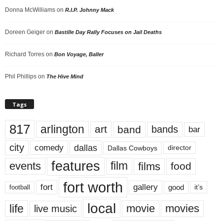
Donna McWilliams
on
R.I.P. Johnny Mack
Doreen Geiger
on
Bastille Day Rally Focuses on Jail Deaths
Richard Torres
on
Bon Voyage, Baller
Phil Phillips
on
The Hive Mind
Tags
817
arlington
art
band
bands
bar
city
dallas
comedy
Dallas Cowboys
director
features
events
film
films
food
fort worth
fort
gallery
good
it’s
football
local
life
movie
movies
live music