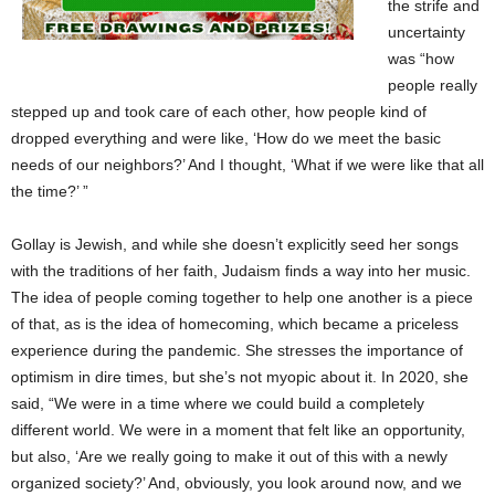
the strife and
uncertainty
was “how
people really
stepped up and took care of each other, how people kind of
dropped everything and were like, ‘How do we meet the basic
needs of our neighbors?’ And I thought, ‘What if we were like that all
the time?’ ”
Gollay is Jewish, and while she doesn’t explicitly seed her songs
with the traditions of her faith, Judaism finds a way into her music.
The idea of people coming together to help one another is a piece
of that, as is the idea of homecoming, which became a priceless
experience during the pandemic. She stresses the importance of
optimism in dire times, but she’s not myopic about it. In 2020, she
said, “We were in a time where we could build a completely
different world. We were in a moment that felt like an opportunity,
but also, ‘Are we really going to make it out of this with a newly
organized society?’ And, obviously, you look around now, and we