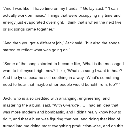
“And I was like, ‘I have time on my hands,’ ” Gollay said. “ ‘I can
actually work on music.’ Things that were occupying my time and
energy just evaporated overnight. I think that’s when the next five
or six songs came together.”
“And then you got a different job,” Jack said, “but also the songs
started to reflect what was going on.”
“Some of the songs started to become like, ‘What is the message I
want to tell myself right now?’ Like, ‘What’s a song I want to hear?’
And the lyrics became self-soothing in a way. ‘What’s something I
need to hear that maybe other people would benefit from, too?’ ”
Jack, who is also credited with arranging, engineering, and
mastering the album, said, “With
Override
…, I had an idea that
was more modern and bombastic, and I didn’t really know how to
do it, and that album was figuring that out, and doing that kind of
turned into me doing most everything production-wise, and on this