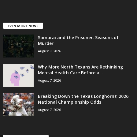
EVEN MORE NEWS
Samurai and the Prisoner: Seasons of
Murder
August 9, 2026
Why More North Texans Are Rethinking
Mental Health Care Before a...
August 7, 2026
Breaking Down the Texas Longhorns’ 2026
National Championship Odds
August 7, 2026