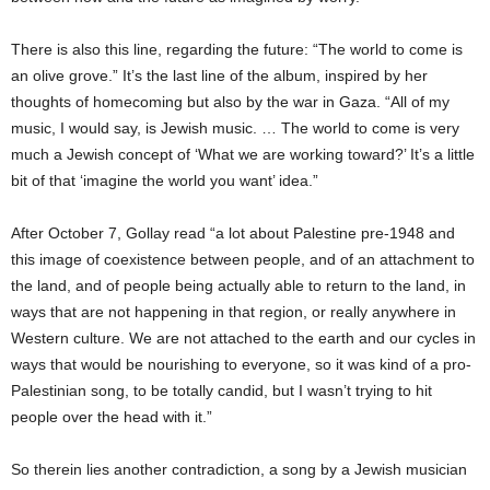
There is also this line, regarding the future: “The world to come is
an olive grove.” It’s the last line of the album, inspired by her
thoughts of homecoming but also by the war in Gaza. “All of my
music, I would say, is Jewish music. … The world to come is very
much a Jewish concept of ‘What we are working toward?’ It’s a little
bit of that ‘imagine the world you want’ idea.”
After October 7, Gollay read “a lot about Palestine pre-1948 and
this image of coexistence between people, and of an attachment to
the land, and of people being actually able to return to the land, in
ways that are not happening in that region, or really anywhere in
Western culture. We are not attached to the earth and our cycles in
ways that would be nourishing to everyone, so it was kind of a pro-
Palestinian song, to be totally candid, but I wasn’t trying to hit
people over the head with it.”
So therein lies another contradiction, a song by a Jewish musician