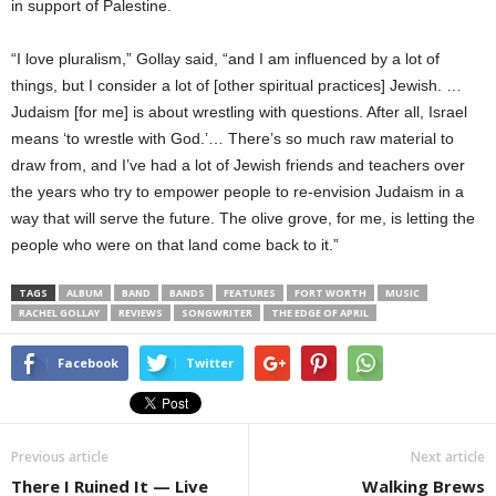
in support of Palestine.
“I love pluralism,” Gollay said, “and I am influenced by a lot of
things, but I consider a lot of [other spiritual practices] Jewish. …
Judaism [for me] is about wrestling with questions. After all, Israel
means ‘to wrestle with God.’… There’s so much raw material to
draw from, and I’ve had a lot of Jewish friends and teachers over
the years who try to empower people to re-envision Judaism in a
way that will serve the future. The olive grove, for me, is letting the
people who were on that land come back to it.”
TAGS
ALBUM
BAND
BANDS
FEATURES
FORT WORTH
MUSIC
RACHEL GOLLAY
REVIEWS
SONGWRITER
THE EDGE OF APRIL
Facebook
Twitter
Previous article
Next article
There I Ruined It — Live
Walking Brews