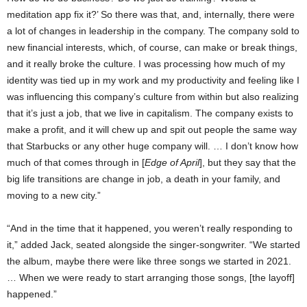
meditation app fix it?’ So there was that, and, internally, there were
a lot of changes in leadership in the company. The company sold to
new financial interests, which, of course, can make or break things,
and it really broke the culture. I was processing how much of my
identity was tied up in my work and my productivity and feeling like I
was influencing this company’s culture from within but also realizing
that it’s just a job, that we live in capitalism. The company exists to
make a profit, and it will chew up and spit out people the same way
that Starbucks or any other huge company will. … I don’t know how
much of that comes through in [
Edge of April
], but they say that the
big life transitions are change in job, a death in your family, and
moving to a new city.”
“And in the time that it happened, you weren’t really responding to
it,” added Jack, seated alongside the singer-songwriter. “We started
the album, maybe there were like three songs we started in 2021.
… When we were ready to start arranging those songs, [the layoff]
happened.”