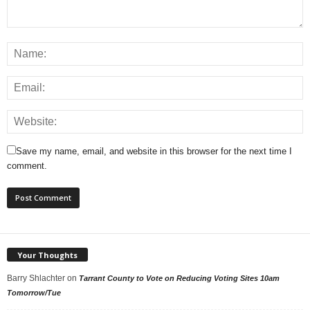
Save my name, email, and website in this browser for the next time I
comment.
Your Thoughts
Barry Shlachter
on
Tarrant County to Vote on Reducing Voting Sites 10am
Tomorrow/Tue