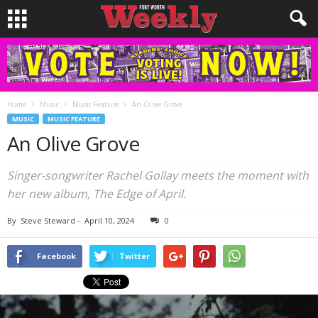
Home
Music
Music Feature
An Olive Grove
MUSIC
MUSIC FEATURE
An Olive Grove
Singer-songwriter Rachel Gollay meets the moment with
her new album, The Edge of April.
By
Steve Steward
-
April 10, 2024
0
Facebook
Twitter