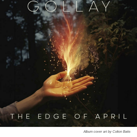
Album cover art by Colton Batts