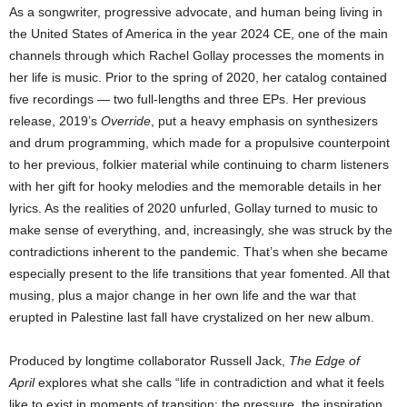
As a songwriter, progressive advocate, and human being living in
the United States of America in the year 2024 CE, one of the main
channels through which Rachel Gollay processes the moments in
her life is music. Prior to the spring of 2020, her catalog contained
five recordings — two full-lengths and three EPs. Her previous
release, 2019’s
Override
, put a heavy emphasis on synthesizers
and drum programming, which made for a propulsive counterpoint
to her previous, folkier material while continuing to charm listeners
with her gift for hooky melodies and the memorable details in her
lyrics. As the realities of 2020 unfurled, Gollay turned to music to
make sense of everything, and, increasingly, she was struck by the
contradictions inherent to the pandemic. That’s when she became
especially present to the life transitions that year fomented. All that
musing, plus a major change in her own life and the war that
erupted in Palestine last fall have crystalized on her new album.
Produced by longtime collaborator Russell Jack,
The Edge of
April
explores what she calls “life in contradiction and what it feels
like to exist in moments of transition: the pressure, the inspiration,