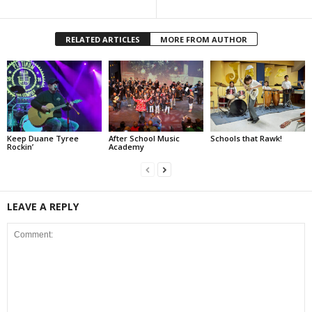
RELATED ARTICLES
MORE FROM AUTHOR
Keep Duane Tyree
After School Music
Schools that Rawk!
Rockin’
Academy
LEAVE A REPLY