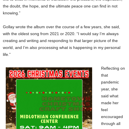
the doubt, the hope, and the ultimate peace one can find in not
knowing.”
Gollay wrote the album over the course of a few years, she said,
with the oldest song from 2021 or 2020. “I would say I’m always
creating and writing and responding to that larger picture of the
world, and I’m also processing what is happening in my personal
life.”
Reflecting on
that
pandemic
year, she
said what
made her
feel
encouraged
through all