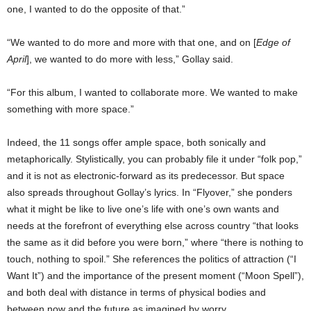
one, I wanted to do the opposite of that.”
“We wanted to do more and more with that one, and on [
Edge of
April
], we wanted to do more with less,” Gollay said.
“For this album, I wanted to collaborate more. We wanted to make
something with more space.”
Indeed, the 11 songs offer ample space, both sonically and
metaphorically. Stylistically, you can probably file it under “folk pop,”
and it is not as electronic-forward as its predecessor. But space
also spreads throughout Gollay’s lyrics. In “Flyover,” she ponders
what it might be like to live one’s life with one’s own wants and
needs at the forefront of everything else across country “that looks
the same as it did before you were born,” where “there is nothing to
touch, nothing to spoil.” She references the politics of attraction (“I
Want It”) and the importance of the present moment (“Moon Spell”),
and both deal with distance in terms of physical bodies and
between now and the future as imagined by worry.