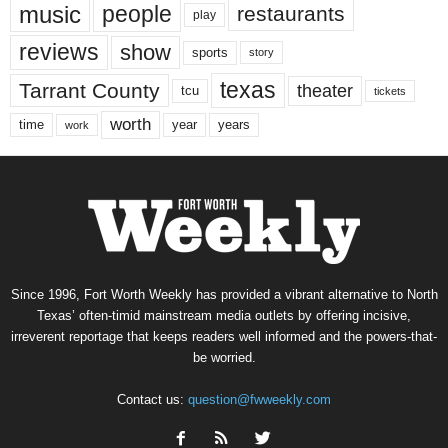
music
people
restaurants
play
reviews
show
sports
story
texas
Tarrant County
theater
tcu
tickets
worth
time
years
year
work
Since 1996, Fort Worth Weekly has provided a vibrant alternative to North
Texas’ often-timid mainstream media outlets by offering incisive,
irreverent reportage that keeps readers well informed and the powers-that-
be worried.
Contact us:
question@fwweekly.com