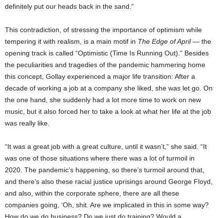
definitely put our heads back in the sand.”
This contradiction, of stressing the importance of optimism while
tempering it with realism, is a main motif in
The Edge of April
— the
opening track is called “Optimistic (Time Is Running Out).” Besides
the peculiarities and tragedies of the pandemic hammering home
this concept, Gollay experienced a major life transition: After a
decade of working a job at a company she liked, she was let go. On
the one hand, she suddenly had a lot more time to work on new
music, but it also forced her to take a look at what her life at the job
was really like.
“It was a great job with a great culture, until it wasn’t,” she said. “It
was one of those situations where there was a lot of turmoil in
2020. The pandemic’s happening, so there’s turmoil around that,
and there’s also these racial justice uprisings around George Floyd,
and also, within the corporate sphere, there are all these
companies going, ‘Oh, shit. Are we implicated in this in some way?
How do we do business? Do we just do training? Would a