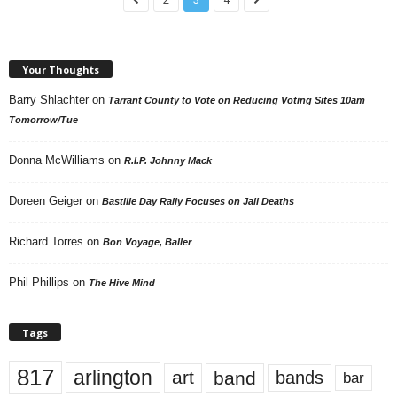
Your Thoughts
Barry Shlachter
on
Tarrant County to Vote on Reducing Voting Sites 10am
Tomorrow/Tue
Donna McWilliams
on
R.I.P. Johnny Mack
Doreen Geiger
on
Bastille Day Rally Focuses on Jail Deaths
Richard Torres
on
Bon Voyage, Baller
Phil Phillips
on
The Hive Mind
Tags
817
arlington
art
band
bands
bar