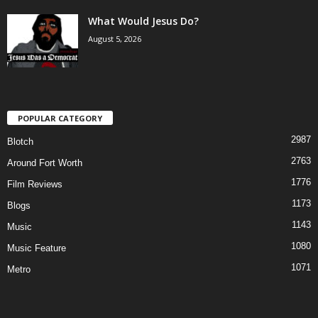
What Would Jesus Do?
August 5, 2026
POPULAR CATEGORY
2987
Blotch
2763
Around Fort Worth
1776
Film Reviews
1173
Blogs
1143
Music
1080
Music Feature
1071
Metro