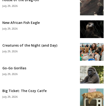
July 29, 2026
New African Fish Eagle
July 29, 2026
Creatures of the Night (and Day)
July 29, 2026
Go-Go Gorillas
July 29, 2026
Big Ticket: The Cozy Catfe
July 29, 2026