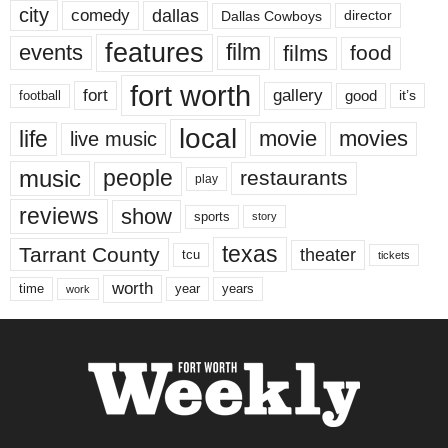
city
dallas
comedy
Dallas Cowboys
director
features
events
film
films
food
fort worth
fort
gallery
good
it’s
football
local
life
movie
movies
live music
music
people
restaurants
play
reviews
show
sports
story
texas
Tarrant County
theater
tcu
tickets
worth
time
years
year
work