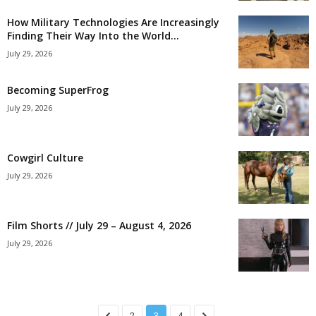
How Military Technologies Are Increasingly
Finding Their Way Into the World...
July 29, 2026
Becoming SuperFrog
July 29, 2026
Cowgirl Culture
July 29, 2026
Film Shorts // July 29 – August 4, 2026
July 29, 2026
2
3
4