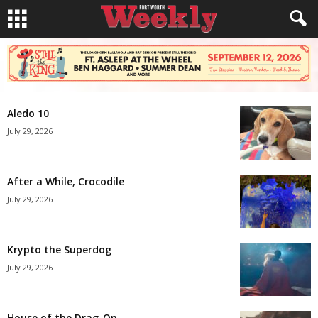
Aledo 10
July 29, 2026
After a While, Crocodile
July 29, 2026
Krypto the Superdog
July 29, 2026
House of the Drag-On