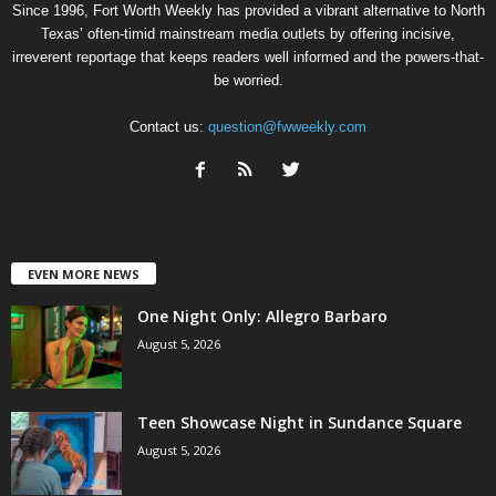
Since 1996, Fort Worth Weekly has provided a vibrant alternative to North
Texas’ often-timid mainstream media outlets by offering incisive,
irreverent reportage that keeps readers well informed and the powers-that-
be worried.
Contact us:
question@fwweekly.com
EVEN MORE NEWS
One Night Only: Allegro Barbaro
August 5, 2026
Teen Showcase Night in Sundance Square
August 5, 2026