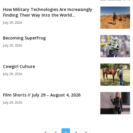
How Military Technologies Are Increasingly
Finding Their Way Into the World...
July 29, 2026
Becoming SuperFrog
July 29, 2026
Cowgirl Culture
July 29, 2026
Film Shorts // July 29 – August 4, 2026
July 29, 2026
2
3
4