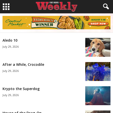
Aledo 10
July 29, 2026
After a While, Crocodile
July 29, 2026
Krypto the Superdog
July 29, 2026
House of the Drag-On