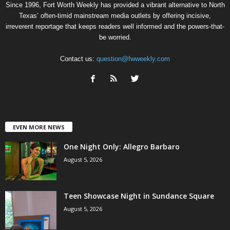
Since 1996, Fort Worth Weekly has provided a vibrant alternative to North
Texas’ often-timid mainstream media outlets by offering incisive,
irreverent reportage that keeps readers well informed and the powers-that-
be worried.
Contact us:
question@fwweekly.com
EVEN MORE NEWS
One Night Only: Allegro Barbaro
August 5, 2026
Teen Showcase Night in Sundance Square
August 5, 2026