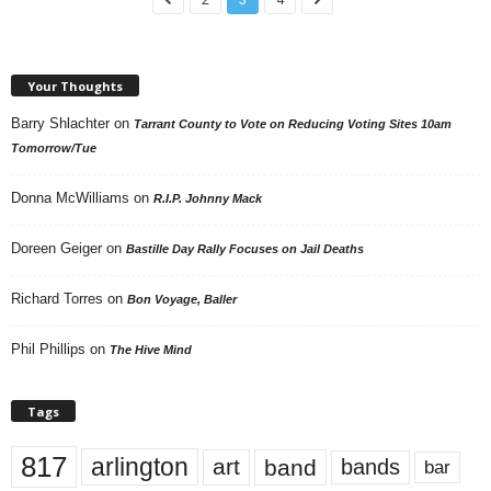
Your Thoughts
Barry Shlachter
on
Tarrant County to Vote on Reducing Voting Sites 10am
Tomorrow/Tue
Donna McWilliams
on
R.I.P. Johnny Mack
Doreen Geiger
on
Bastille Day Rally Focuses on Jail Deaths
Richard Torres
on
Bon Voyage, Baller
Phil Phillips
on
The Hive Mind
Tags
817
arlington
art
band
bands
bar