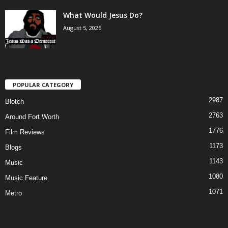
What Would Jesus Do?
August 5, 2026
POPULAR CATEGORY
2987
Blotch
2763
Around Fort Worth
1776
Film Reviews
1173
Blogs
1143
Music
1080
Music Feature
1071
Metro