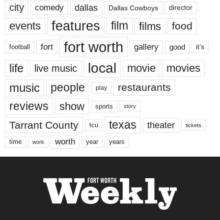
city
dallas
comedy
Dallas Cowboys
director
features
events
film
films
food
fort worth
fort
gallery
good
it’s
football
local
life
movie
movies
live music
music
people
restaurants
play
reviews
show
sports
story
texas
Tarrant County
theater
tcu
tickets
worth
time
years
year
work