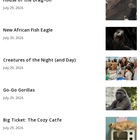
July 29, 2026
New African Fish Eagle
July 29, 2026
Creatures of the Night (and Day)
July 29, 2026
Go-Go Gorillas
July 29, 2026
Big Ticket: The Cozy Catfe
July 29, 2026