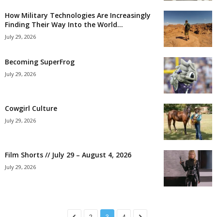
How Military Technologies Are Increasingly
Finding Their Way Into the World...
July 29, 2026
Becoming SuperFrog
July 29, 2026
Cowgirl Culture
July 29, 2026
Film Shorts // July 29 – August 4, 2026
July 29, 2026
2
3
4