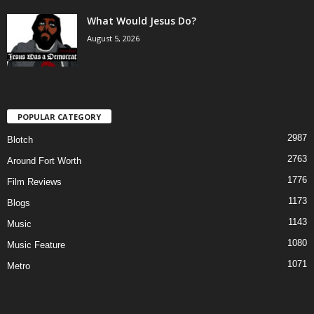
What Would Jesus Do?
August 5, 2026
POPULAR CATEGORY
2987
Blotch
2763
Around Fort Worth
1776
Film Reviews
1173
Blogs
1143
Music
1080
Music Feature
1071
Metro