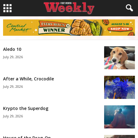
Aledo 10
July 29, 2026
After a While, Crocodile
July 29, 2026
Krypto the Superdog
July 29, 2026
House of the Drag-On