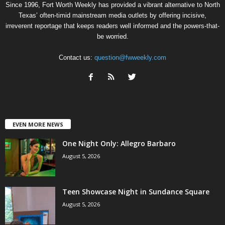
Since 1996, Fort Worth Weekly has provided a vibrant alternative to North
Texas’ often-timid mainstream media outlets by offering incisive,
irreverent reportage that keeps readers well informed and the powers-that-
be worried.
Contact us:
question@fwweekly.com
EVEN MORE NEWS
One Night Only: Allegro Barbaro
August 5, 2026
Teen Showcase Night in Sundance Square
August 5, 2026