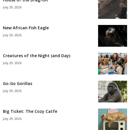
July 29, 2026
New African Fish Eagle
July 29, 2026
Creatures of the Night (and Day)
July 29, 2026
Go-Go Gorillas
July 29, 2026
Big Ticket: The Cozy Catfe
July 29, 2026