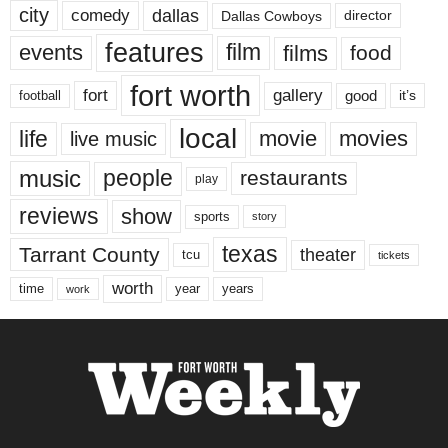
city
dallas
comedy
Dallas Cowboys
director
features
events
film
films
food
fort worth
fort
gallery
good
it’s
football
local
life
movie
movies
live music
music
people
restaurants
play
reviews
show
sports
story
texas
Tarrant County
theater
tcu
tickets
worth
time
years
year
work