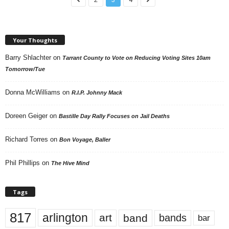
Your Thoughts
Barry Shlachter
on
Tarrant County to Vote on Reducing Voting Sites 10am
Tomorrow/Tue
Donna McWilliams
on
R.I.P. Johnny Mack
Doreen Geiger
on
Bastille Day Rally Focuses on Jail Deaths
Richard Torres
on
Bon Voyage, Baller
Phil Phillips
on
The Hive Mind
Tags
817
arlington
art
band
bands
bar