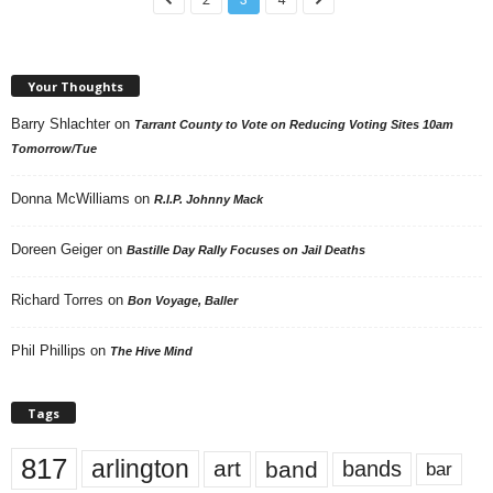
Your Thoughts
Barry Shlachter
on
Tarrant County to Vote on Reducing Voting Sites 10am
Tomorrow/Tue
Donna McWilliams
on
R.I.P. Johnny Mack
Doreen Geiger
on
Bastille Day Rally Focuses on Jail Deaths
Richard Torres
on
Bon Voyage, Baller
Phil Phillips
on
The Hive Mind
Tags
817
arlington
art
band
bands
bar