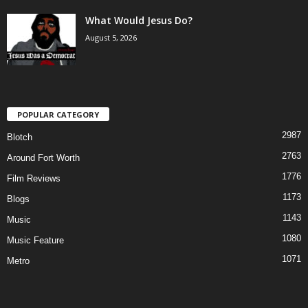
What Would Jesus Do?
August 5, 2026
POPULAR CATEGORY
2987
Blotch
2763
Around Fort Worth
1776
Film Reviews
1173
Blogs
1143
Music
1080
Music Feature
1071
Metro