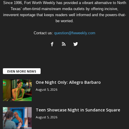
Since 1996, Fort Worth Weekly has provided a vibrant alternative to North
Texas’ often-timid mainstream media outlets by offering incisive,
irreverent reportage that keeps readers well informed and the powers-that-
be worried.
Contact us:
question@fwweekly.com
EVEN MORE NEWS
One Night Only: Allegro Barbaro
August 5, 2026
Teen Showcase Night in Sundance Square
August 5, 2026