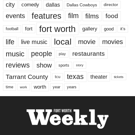
city
dallas
comedy
Dallas Cowboys
director
features
events
film
films
food
fort worth
fort
gallery
good
it’s
football
local
life
movie
movies
live music
music
people
restaurants
play
reviews
show
sports
story
texas
Tarrant County
theater
tcu
tickets
worth
time
years
year
work