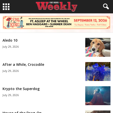
Aledo 10
July 29, 2026
After a While, Crocodile
July 29, 2026
Krypto the Superdog
July 29, 2026
House of the Drag-On