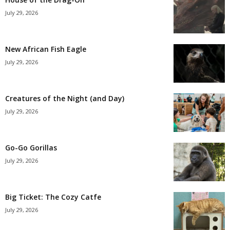
July 29, 2026
New African Fish Eagle
July 29, 2026
Creatures of the Night (and Day)
July 29, 2026
Go-Go Gorillas
July 29, 2026
Big Ticket: The Cozy Catfe
July 29, 2026