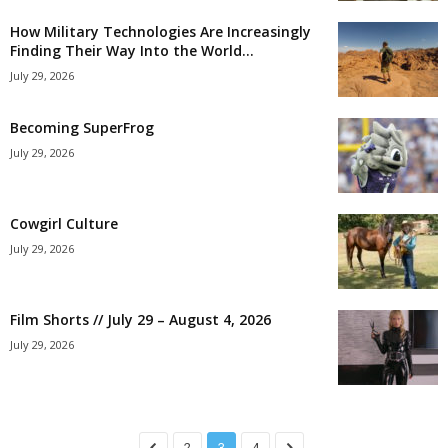
How Military Technologies Are Increasingly
Finding Their Way Into the World...
July 29, 2026
Becoming SuperFrog
July 29, 2026
Cowgirl Culture
July 29, 2026
Film Shorts // July 29 – August 4, 2026
July 29, 2026
2
3
4