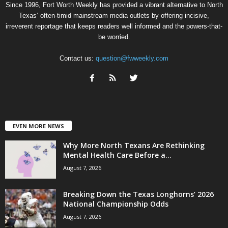
Since 1996, Fort Worth Weekly has provided a vibrant alternative to North
Texas’ often-timid mainstream media outlets by offering incisive,
irreverent reportage that keeps readers well informed and the powers-that-
be worried.
Contact us:
question@fwweekly.com
EVEN MORE NEWS
Why More North Texans Are Rethinking
Mental Health Care Before a...
August 7, 2026
Breaking Down the Texas Longhorns’ 2026
National Championship Odds
August 7, 2026