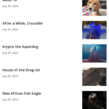
July 29, 2026
After a While, Crocodile
July 29, 2026
Krypto the Superdog
July 29, 2026
House of the Drag-On
July 29, 2026
New African Fish Eagle
July 29, 2026