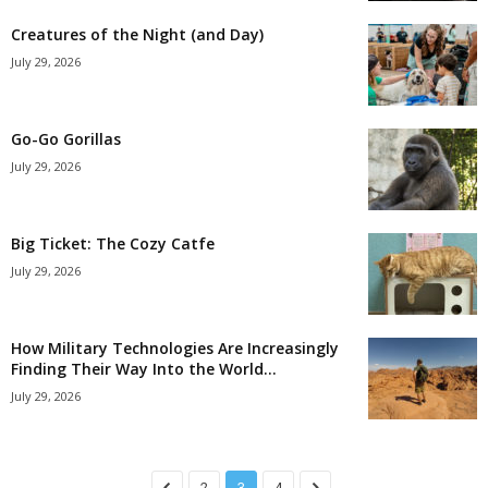
Creatures of the Night (and Day)
July 29, 2026
Go-Go Gorillas
July 29, 2026
Big Ticket: The Cozy Catfe
July 29, 2026
How Military Technologies Are Increasingly
Finding Their Way Into the World...
July 29, 2026
2
3
4