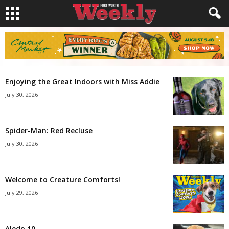
Enjoying the Great Indoors with Miss Addie
July 30, 2026
Spider-Man: Red Recluse
July 30, 2026
Welcome to Creature Comforts!
July 29, 2026
Aledo 10