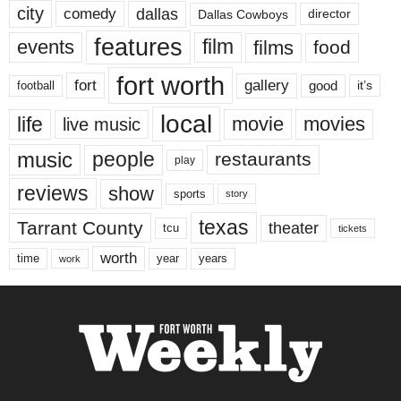
city
dallas
comedy
Dallas Cowboys
director
features
events
film
films
food
fort worth
fort
gallery
good
it’s
football
local
life
movie
movies
live music
music
people
restaurants
play
reviews
show
sports
story
texas
Tarrant County
theater
tcu
tickets
worth
time
years
year
work