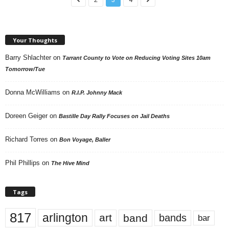
Your Thoughts
Barry Shlachter
on
Tarrant County to Vote on Reducing Voting Sites 10am
Tomorrow/Tue
Donna McWilliams
on
R.I.P. Johnny Mack
Doreen Geiger
on
Bastille Day Rally Focuses on Jail Deaths
Richard Torres
on
Bon Voyage, Baller
Phil Phillips
on
The Hive Mind
Tags
817
arlington
art
band
bands
bar