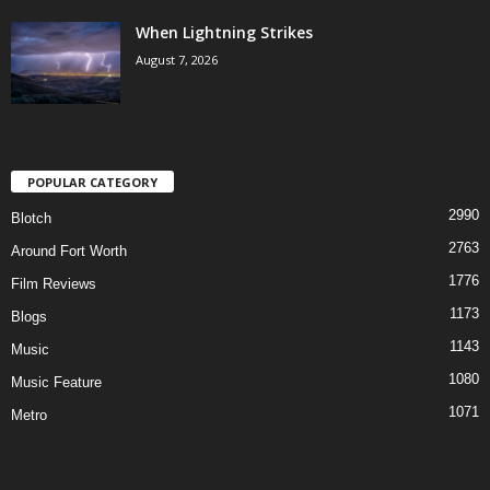
When Lightning Strikes
August 7, 2026
POPULAR CATEGORY
2990
Blotch
2763
Around Fort Worth
1776
Film Reviews
1173
Blogs
1143
Music
1080
Music Feature
1071
Metro