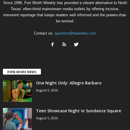
Since 1996, Fort Worth Weekly has provided a vibrant alternative to North
Texas’ often-timid mainstream media outlets by offering incisive,
irreverent reportage that keeps readers well informed and the powers-that-
be worried.
Contact us:
question@fwweekly.com
EVEN MORE NEWS
One Night Only: Allegro Barbaro
August 5, 2026
Teen Showcase Night in Sundance Square
August 5, 2026