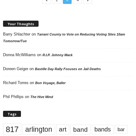
Your Thoughts
Barry Shlachter
on
Tarrant County to Vote on Reducing Voting Sites 10am
Tomorrow/Tue
Donna McWilliams
on
R.I.P. Johnny Mack
Doreen Geiger
on
Bastille Day Rally Focuses on Jail Deaths
Richard Torres
on
Bon Voyage, Baller
Phil Phillips
on
The Hive Mind
Tags
817
arlington
art
band
bands
bar