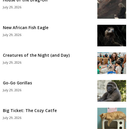
July 29, 2026
New African Fish Eagle
July 29, 2026
Creatures of the Night (and Day)
July 29, 2026
Go-Go Gorillas
July 29, 2026
Big Ticket: The Cozy Catfe
July 29, 2026