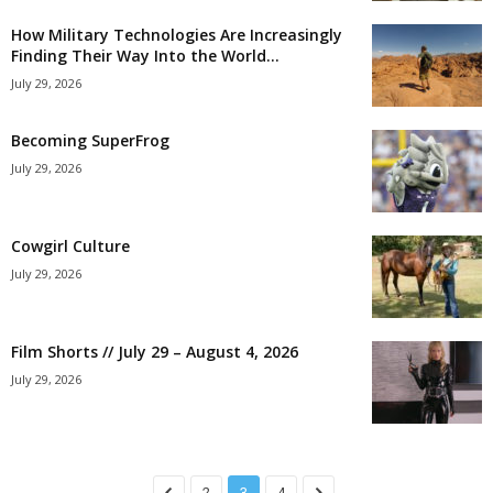
How Military Technologies Are Increasingly
Finding Their Way Into the World...
July 29, 2026
Becoming SuperFrog
July 29, 2026
Cowgirl Culture
July 29, 2026
Film Shorts // July 29 – August 4, 2026
July 29, 2026
2
3
4