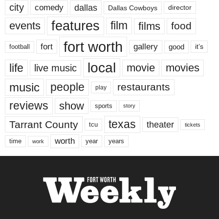
city
dallas
comedy
Dallas Cowboys
director
features
events
film
films
food
fort worth
fort
gallery
good
it’s
football
local
life
movie
movies
live music
music
people
restaurants
play
reviews
show
sports
story
texas
Tarrant County
theater
tcu
tickets
worth
time
years
year
work