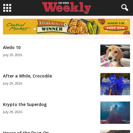
Aledo 10
July 29, 2026
After a While, Crocodile
July 29, 2026
Krypto the Superdog
July 29, 2026
House of the Drag-On