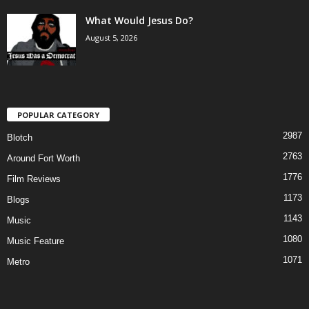
What Would Jesus Do?
August 5, 2026
POPULAR CATEGORY
2987
Blotch
2763
Around Fort Worth
1776
Film Reviews
1173
Blogs
1143
Music
1080
Music Feature
1071
Metro