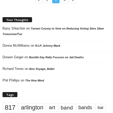
Your Thoughts
Barry Shlachter
on
Tarrant County to Vote on Reducing Voting Sites 10am
Tomorrow/Tue
Donna McWilliams
on
R.I.P. Johnny Mack
Doreen Geiger
on
Bastille Day Rally Focuses on Jail Deaths
Richard Torres
on
Bon Voyage, Baller
Phil Phillips
on
The Hive Mind
Tags
817
arlington
art
band
bands
bar