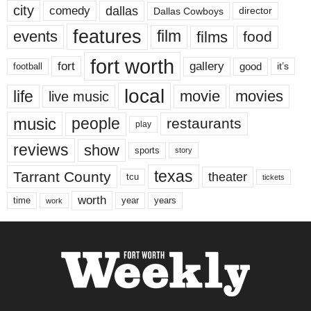
city
dallas
comedy
Dallas Cowboys
director
features
events
film
films
food
fort worth
fort
gallery
good
it’s
football
local
life
movie
movies
live music
music
people
restaurants
play
reviews
show
sports
story
texas
Tarrant County
theater
tcu
tickets
worth
time
years
year
work