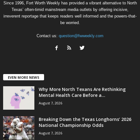
Since 1996, Fort Worth Weekly has provided a vibrant alternative to North
Texas’ often-timid mainstream media outlets by offering incisive,
irreverent reportage that keeps readers well informed and the powers-that-
be worried.
Contact us:
question@fwweekly.com
EVEN MORE NEWS
Why More North Texans Are Rethinking
Mental Health Care Before a...
August 7, 2026
Breaking Down the Texas Longhorns’ 2026
National Championship Odds
August 7, 2026