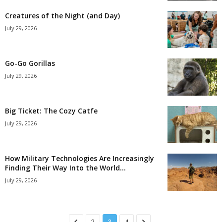
Creatures of the Night (and Day)
July 29, 2026
Go-Go Gorillas
July 29, 2026
Big Ticket: The Cozy Catfe
July 29, 2026
How Military Technologies Are Increasingly
Finding Their Way Into the World...
July 29, 2026
2
3
4