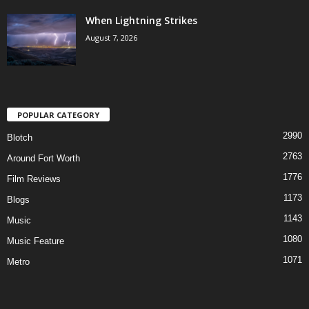
When Lightning Strikes
August 7, 2026
POPULAR CATEGORY
2990
Blotch
2763
Around Fort Worth
1776
Film Reviews
1173
Blogs
1143
Music
1080
Music Feature
1071
Metro