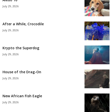
July 29, 2026
After a While, Crocodile
July 29, 2026
Krypto the Superdog
July 29, 2026
House of the Drag-On
July 29, 2026
New African Fish Eagle
July 29, 2026