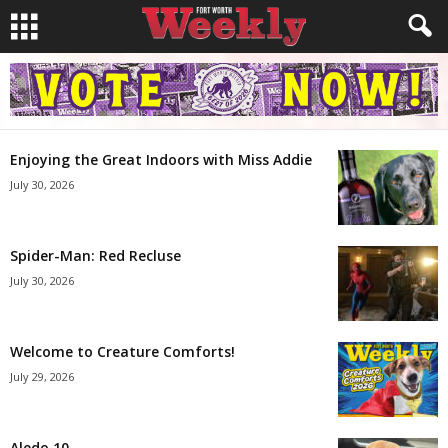
Enjoying the Great Indoors with Miss Addie
July 30, 2026
Spider-Man: Red Recluse
July 30, 2026
Welcome to Creature Comforts!
July 29, 2026
Aledo 10