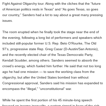
Fight Against Oligarchy tour. Along with the cliches that the “future
of American politics rests in Texas” and “As goes Texas, so goes
our country,” Sanders had a lot to say about a great many pressing
issues.
The room erupted when he finally took the stage near the end of
the evening, following a long list of performers and speakers which
included still-popular former U.S. Rep. Beto O’Rourke, The Old
97’s, progressive state Rep. Greg Casar (D-Austin/San Antonio),
and the recently elected chair of the Texas Democratic Party,
Kendall Scudder, among others. Sanders seemed to absorb the
crowd’s energy, which fueled him further. He said that not too long
ago he had one mission — to save the working class from the
oligarchy, but after the United States bombed Iran without
Congressional approval, Sanders said his mission has expanded to
encompass the “illegal,” “unconstitutional” war.
While he spent the first portion of his 45 minute-long speech
focused on income inequality, a system rigged in favor of the rich