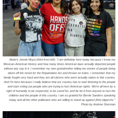
Aledo’s Jennie Moya (third from left): “I am definitely here today because I know my
Mexican-American history and how many times American laws actually deported people
without any say in it. I remember my own grandmother telling me stories of people being
taken off the street for the Repatriation Act and thrown on trains. I remember that my
family fought very hard and they are all citizens who were actually native to this country.
And I’m here because I really believe that our country has to start listening to the people
and start voting out people who are trying to hurt American rights. We’re all here by a
right of humanity to be respected, to be cared for, and far be it from anyone to hurt the
children and the people of this country. I am so grateful for Bernie Sanders speaking
today and all the other politicians who are willing to stand up against [the] oligarchs.”
Photo by Andrew Sherman