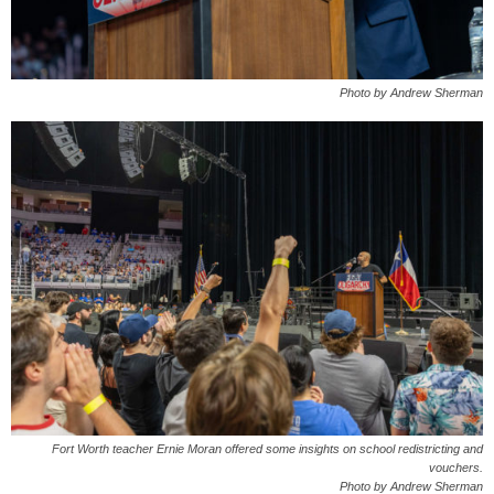
Photo by Andrew Sherman
Fort Worth teacher Ernie Moran offered some insights on school redistricting and
vouchers.
Photo by Andrew Sherman