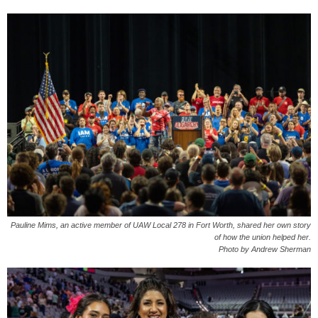
Pauline Mims, an active member of UAW Local 278 in Fort Worth, shared her own story
of how the union helped her.
Photo by Andrew Sherman