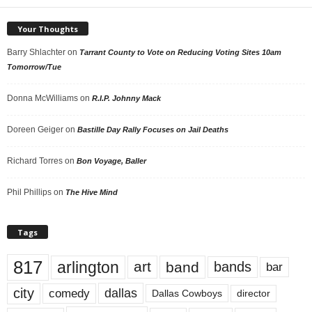
Your Thoughts
Barry Shlachter
on
Tarrant County to Vote on Reducing Voting Sites 10am
Tomorrow/Tue
Donna McWilliams
on
R.I.P. Johnny Mack
Doreen Geiger
on
Bastille Day Rally Focuses on Jail Deaths
Richard Torres
on
Bon Voyage, Baller
Phil Phillips
on
The Hive Mind
Tags
817
arlington
art
band
bands
bar
city
dallas
comedy
Dallas Cowboys
director