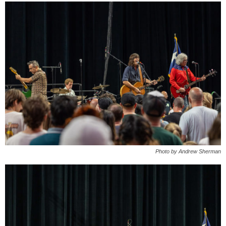
Photo by Andrew Sherman