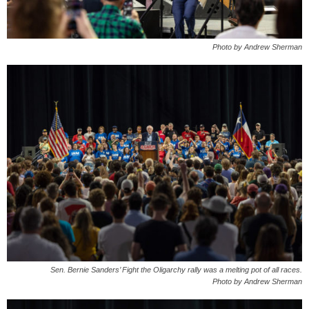
Photo by Andrew Sherman
Sen. Bernie Sanders’ Fight the Oligarchy rally was a melting pot of all races.
Photo by Andrew Sherman