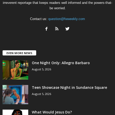
irreverent reportage that keeps readers well informed and the powers-that-
be worried.
Contact us:
question@fwweekly.com
EVEN MORE NEWS
One Night Only: Allegro Barbaro
August 5, 2026
Teen Showcase Night in Sundance Square
August 5, 2026
What Would Jesus Do?