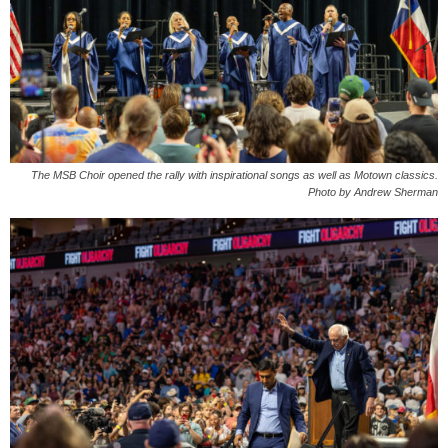
The MSB Choir opened the rally with inspirational songs as well as Motown classics.
Photo by Andrew Sherman