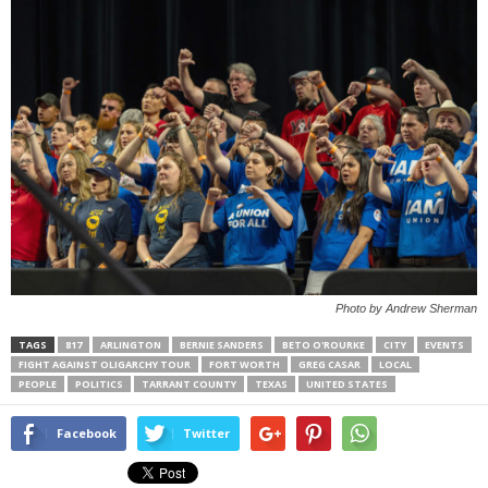
Photo by Andrew Sherman
TAGS
817
ARLINGTON
BERNIE SANDERS
BETO O'ROURKE
CITY
EVENTS
FIGHT AGAINST OLIGARCHY TOUR
FORT WORTH
GREG CASAR
LOCAL
PEOPLE
POLITICS
TARRANT COUNTY
TEXAS
UNITED STATES
Facebook
Twitter