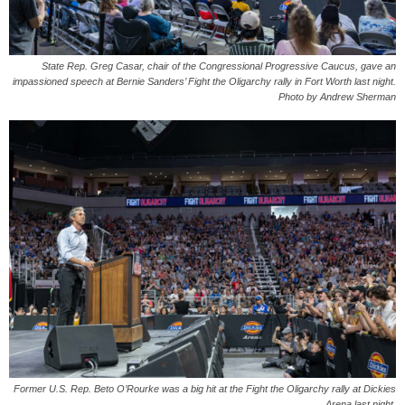
State Rep. Greg Casar, chair of the Congressional Progressive Caucus, gave an
impassioned speech at Bernie Sanders’ Fight the Oligarchy rally in Fort Worth last night.
Photo by Andrew Sherman
Former U.S. Rep. Beto O’Rourke was a big hit at the Fight the Oligarchy rally at Dickies
Arena last night.