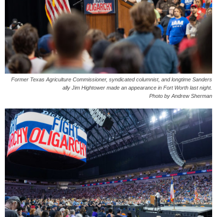
Former Texas Agriculture Commissioner, syndicated columnist, and longtime Sanders
ally Jim Hightower made an appearance in Fort Worth last night.
Photo by Andrew Sherman