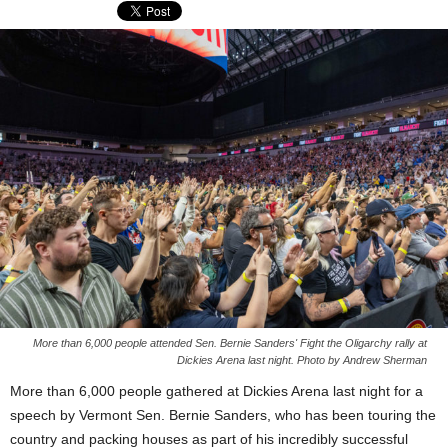
More than 6,000 people attended Sen. Bernie Sanders' Fight the Oligarchy rally at
Dickies Arena last night. Photo by Andrew Sherman
More than 6,000 people gathered at Dickies Arena last night for a
speech by Vermont Sen. Bernie Sanders, who has been touring the
country and packing houses as part of his incredibly successful