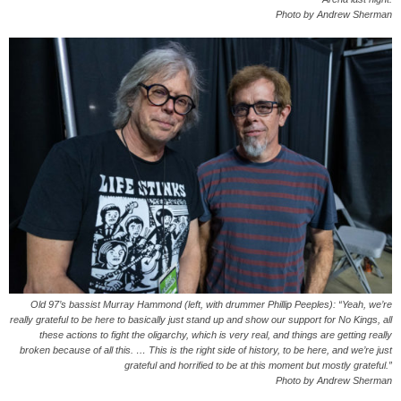
Photo by Andrew Sherman
Old 97’s bassist Murray Hammond (left, with drummer Phillip Peeples): “Yeah, we’re
really grateful to be here to basically just stand up and show our support for No Kings, all
these actions to fight the oligarchy, which is very real, and things are getting really
broken because of all this. … This is the right side of history, to be here, and we’re just
grateful and horrified to be at this moment but mostly grateful.”
Photo by Andrew Sherman