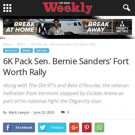
Home
Blotch
6K Pack Sen. Bernie Sanders’ Fort Worth Rally
BLOTCH
NEWS
METRO
6K Pack Sen. Bernie Sanders’ Fort
Worth Rally
Along with The Old 97's and Beto O'Rourke, the veteran
hellraiser from Vermont stopped by Dickies Arena as
part of his national Fight the Oligarchy tour.
By
Mark Lawyer
-
June 23, 2025
0
Facebook
Twitter