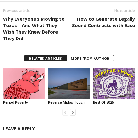
Previous article
Next article
Why Everyone’s Moving to
How to Generate Legally
Texas—And What They
Sound Contracts with Ease
Wish They Knew Before
They Did
RELATED ARTICLES
MORE FROM AUTHOR
Period Poverty
Reverse Midas Touch
Best Of 2026
LEAVE A REPLY