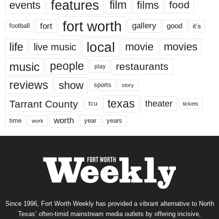
features
events
film
films
food
fort worth
fort
gallery
good
it’s
football
local
life
movie
movies
live music
music
people
restaurants
play
reviews
show
sports
story
texas
Tarrant County
theater
tcu
tickets
worth
time
years
year
work
Since 1996, Fort Worth Weekly has provided a vibrant alternative to North
Texas’ often-timid mainstream media outlets by offering incisive,