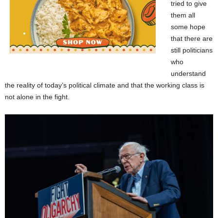
tried to give
them all
some hope
that there are
still politicians
who
understand
the reality of today’s political climate and that the working class is
not alone in the fight.