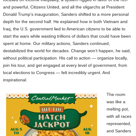
and powerful, Citizens United, and all the oligarchs at President
Donald Trump’s inauguration, Sanders shifted to a more personal
depth for the second half. He explained how in both Vietnam and
Iraq, the U.S. government lied to American citizens to be able to
start the wars while wasting trillions of dollars that could have been
spent at home. Our military actions, Sanders continued,
destabilized the world for decades. Change won’t happen, he said,
without political participation. His call to action — organize locally,
join his tour, and get engaged at every level of government, from
local elections to Congress — felt incredibly urgent. And
inspirational.
The room
was like a
melting pot,
with all races
represented,
and Sanders