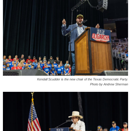
Kendall Scudder is the new chair of the Texas Democratic Party.
Photo by Andrew Sherman