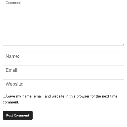
Save my name, email, and website in this browser for the next time I
comment.