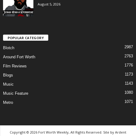
August 5, 2026
POPULAR CATEGORY
2987
Blotch
2763
Around Fort Worth
1776
Film Reviews
1173
Blogs
1143
Music
1080
Music Feature
1071
Metro
Copyright © 2026 Fort Worth Weekly, All Rights Reserved. Site by
Ardent