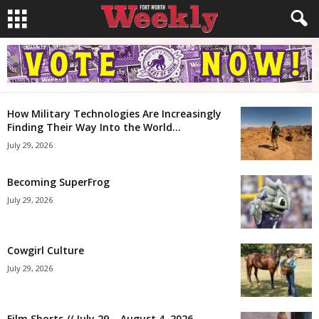
How Military Technologies Are Increasingly
Finding Their Way Into the World...
July 29, 2026
Becoming SuperFrog
July 29, 2026
Cowgirl Culture
July 29, 2026
Film Shorts // July 29 – August 4, 2026