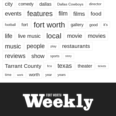
city
dallas
comedy
Dallas Cowboys
director
features
events
film
films
food
fort worth
fort
gallery
good
it’s
football
local
life
movie
movies
live music
music
people
restaurants
play
reviews
show
sports
story
texas
Tarrant County
theater
tcu
tickets
worth
time
years
year
work