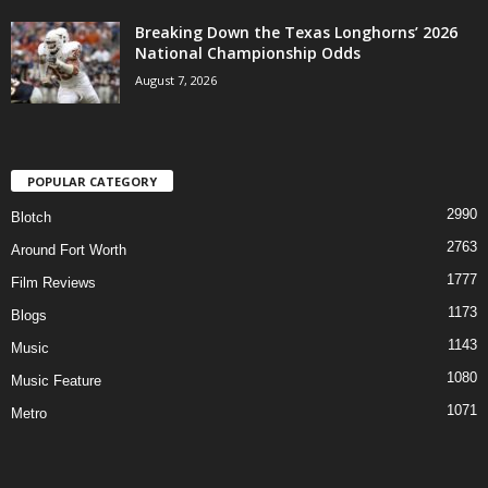
Breaking Down the Texas Longhorns’ 2026
National Championship Odds
August 7, 2026
POPULAR CATEGORY
2990
Blotch
2763
Around Fort Worth
1777
Film Reviews
1173
Blogs
1143
Music
1080
Music Feature
1071
Metro