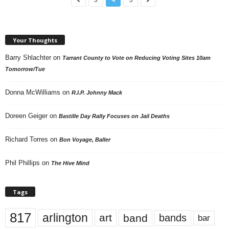
Your Thoughts
Barry Shlachter
on
Tarrant County to Vote on Reducing Voting Sites 10am
Tomorrow/Tue
Donna McWilliams
on
R.I.P. Johnny Mack
Doreen Geiger
on
Bastille Day Rally Focuses on Jail Deaths
Richard Torres
on
Bon Voyage, Baller
Phil Phillips
on
The Hive Mind
Tags
817
arlington
art
band
bands
bar