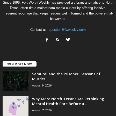
Since 1996, Fort Worth Weekly has provided a vibrant alternative to North
Texas’ often-timid mainstream media outlets by offering incisive,
irreverent reportage that keeps readers well informed and the powers-that-
be worried.
Contact us:
question@fwweekly.com
EVEN MORE NEWS
Samurai and the Prisoner: Seasons of
Murder
August 9, 2026
Why More North Texans Are Rethinking
Mental Health Care Before a...
August 7, 2026