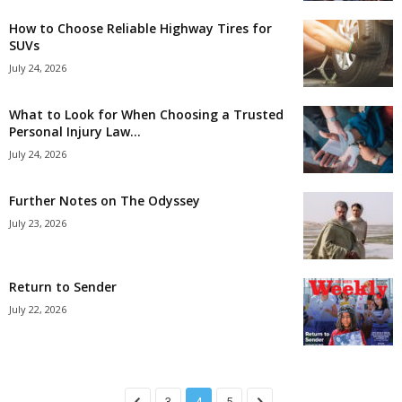
How to Choose Reliable Highway Tires for
SUVs
July 24, 2026
What to Look for When Choosing a Trusted
Personal Injury Law...
July 24, 2026
Further Notes on The Odyssey
July 23, 2026
Return to Sender
July 22, 2026
3
4
5