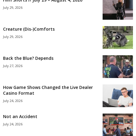
July 29, 2026
Creature (Dis-)Comforts
July 29, 2026
Back the Blue? Depends
July 27, 2026
How Game Shows Changed the Live Dealer
Casino Format
July 24, 2026
Not an Accident
July 24, 2026