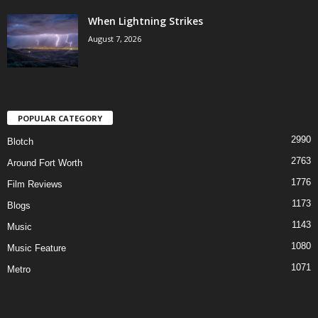
When Lightning Strikes
August 7, 2026
POPULAR CATEGORY
2990
Blotch
2763
Around Fort Worth
1776
Film Reviews
1173
Blogs
1143
Music
1080
Music Feature
1071
Metro