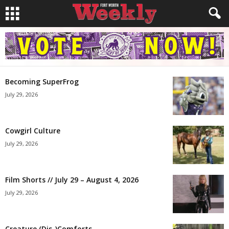
Becoming SuperFrog
July 29, 2026
Cowgirl Culture
July 29, 2026
Film Shorts // July 29 – August 4, 2026
July 29, 2026
Creature (Dis-)Comforts