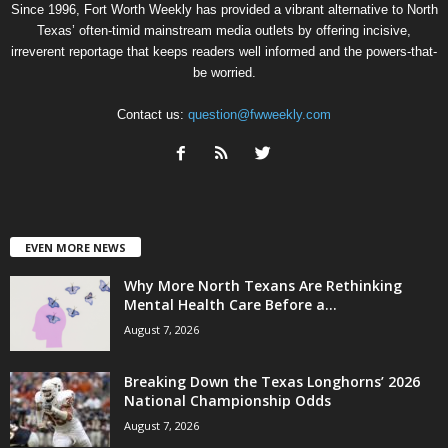
Since 1996, Fort Worth Weekly has provided a vibrant alternative to North
Texas’ often-timid mainstream media outlets by offering incisive,
irreverent reportage that keeps readers well informed and the powers-that-
be worried.
Contact us:
question@fwweekly.com
EVEN MORE NEWS
Why More North Texans Are Rethinking
Mental Health Care Before a...
August 7, 2026
Breaking Down the Texas Longhorns’ 2026
National Championship Odds
August 7, 2026