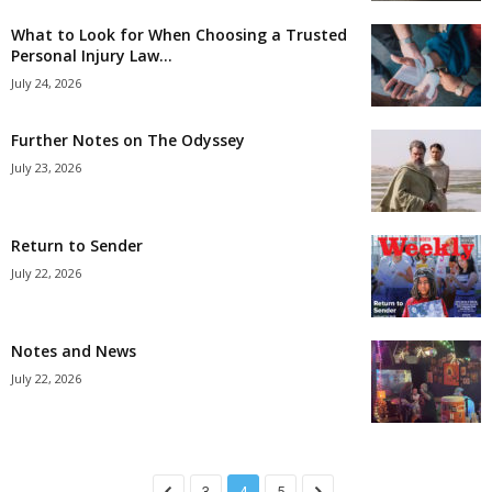
What to Look for When Choosing a Trusted
Personal Injury Law...
July 24, 2026
Further Notes on The Odyssey
July 23, 2026
Return to Sender
July 22, 2026
Notes and News
July 22, 2026
3
4
5