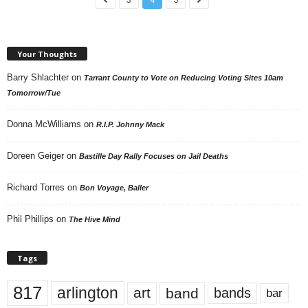
Your Thoughts
Barry Shlachter
on
Tarrant County to Vote on Reducing Voting Sites 10am
Tomorrow/Tue
Donna McWilliams
on
R.I.P. Johnny Mack
Doreen Geiger
on
Bastille Day Rally Focuses on Jail Deaths
Richard Torres
on
Bon Voyage, Baller
Phil Phillips
on
The Hive Mind
Tags
817
arlington
art
band
bands
bar