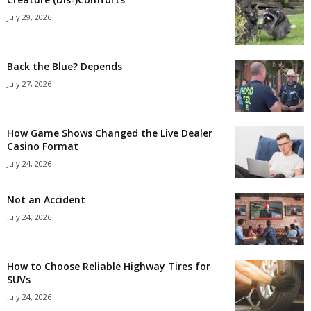
July 29, 2026
Back the Blue? Depends
July 27, 2026
How Game Shows Changed the Live Dealer
Casino Format
July 24, 2026
Not an Accident
July 24, 2026
How to Choose Reliable Highway Tires for
SUVs
July 24, 2026