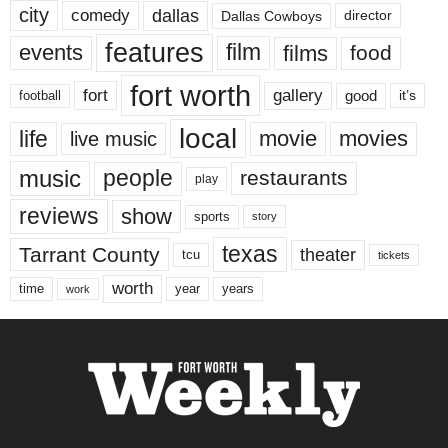
city
dallas
comedy
Dallas Cowboys
director
features
events
film
films
food
fort worth
fort
gallery
good
it’s
football
local
life
movie
movies
live music
music
people
restaurants
play
reviews
show
sports
story
texas
Tarrant County
theater
tcu
tickets
worth
time
years
year
work