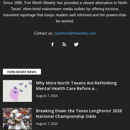
Since 1996, Fort Worth Weekly has provided a vibrant alternative to North
Texas’ often-timid mainstream media outlets by offering incisive,
irreverent reportage that keeps readers well informed and the powers-that-
be worried.
Contact us:
question@fwweekly.com
EVEN MORE NEWS
Why More North Texans Are Rethinking
Mental Health Care Before a...
August 7, 2026
Breaking Down the Texas Longhorns’ 2026
National Championship Odds
August 7, 2026