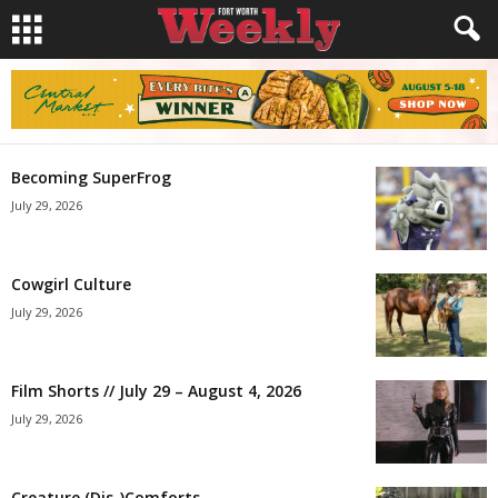
Becoming SuperFrog
July 29, 2026
Cowgirl Culture
July 29, 2026
Film Shorts // July 29 – August 4, 2026
July 29, 2026
Creature (Dis-)Comforts