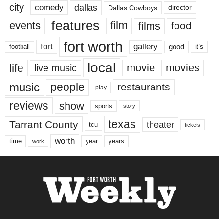
city
dallas
comedy
Dallas Cowboys
director
features
events
film
films
food
fort worth
fort
gallery
good
it’s
football
local
life
movie
movies
live music
music
people
restaurants
play
reviews
show
sports
story
texas
Tarrant County
theater
tcu
tickets
worth
time
years
year
work