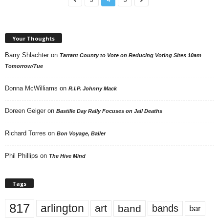
Your Thoughts
Barry Shlachter
on
Tarrant County to Vote on Reducing Voting Sites 10am
Tomorrow/Tue
Donna McWilliams
on
R.I.P. Johnny Mack
Doreen Geiger
on
Bastille Day Rally Focuses on Jail Deaths
Richard Torres
on
Bon Voyage, Baller
Phil Phillips
on
The Hive Mind
Tags
817
arlington
art
band
bands
bar