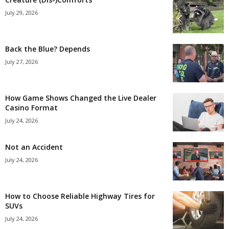
July 29, 2026
Back the Blue? Depends
July 27, 2026
How Game Shows Changed the Live Dealer
Casino Format
July 24, 2026
Not an Accident
July 24, 2026
How to Choose Reliable Highway Tires for
SUVs
July 24, 2026