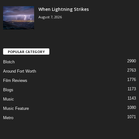
When Lightning Strikes
August 7, 2026
POPULAR CATEGORY
2990
Blotch
2763
Around Fort Worth
1776
Film Reviews
1173
Blogs
1143
Music
1080
Music Feature
1071
Metro