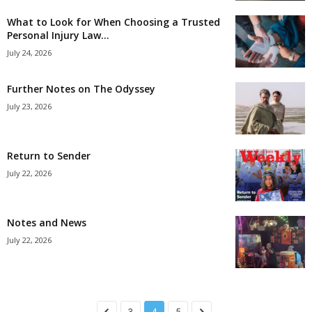
What to Look for When Choosing a Trusted
Personal Injury Law...
July 24, 2026
Further Notes on The Odyssey
July 23, 2026
Return to Sender
July 22, 2026
Notes and News
July 22, 2026
3
4
5