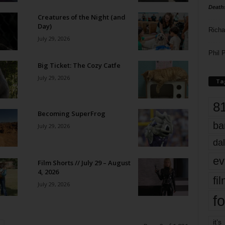
Death
Creatures of the Night (and
Day)
Richa
July 29, 2026
Phil P
Big Ticket: The Cozy Catfe
July 29, 2026
Ta
8
Becoming SuperFrog
ba
July 29, 2026
dal
ev
Film Shorts // July 29 – August
4, 2026
fi
July 29, 2026
fo
it’s