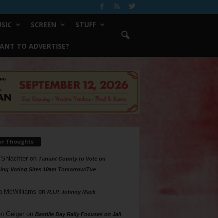
SIC
SCREEN
STUFF
ANT TO ADVERTISE?
ur Thoughts
 Shlachter
on
Tarrant County to Vote on
ing Voting Sites 10am Tomorrow/Tue
a McWilliams
on
R.I.P. Johnny Mack
n Geiger
on
Bastille Day Rally Focuses on Jail