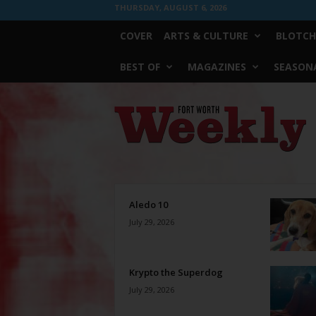
THURSDAY, AUGUST 6, 2026
COVER
ARTS & CULTURE
BLOTCH
BEST OF
MAGAZINES
SEASONA
Fort
Worth
Weekly
Aledo 10
July 29, 2026
Krypto the Superdog
July 29, 2026