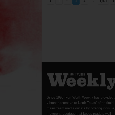
...
1
2
3
4
1,821
Since 1996, Fort Worth Weekly has provided 
vibrant alternative to North Texas’ often-timid
mainstream media outlets by offering incisive
irreverent reportage that keeps readers well