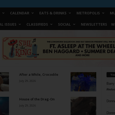
CALENDAR
EATS & DRINKS
METROPOLIS
MU
L ISSUES
CLASSIFIEDS
SOCIAL
NEWSLETTERS
W
After a While, Crocodile
Yo
July 29, 2026
Barry
Reduc
House of the Drag-On
Donn
July 29, 2026
Doree