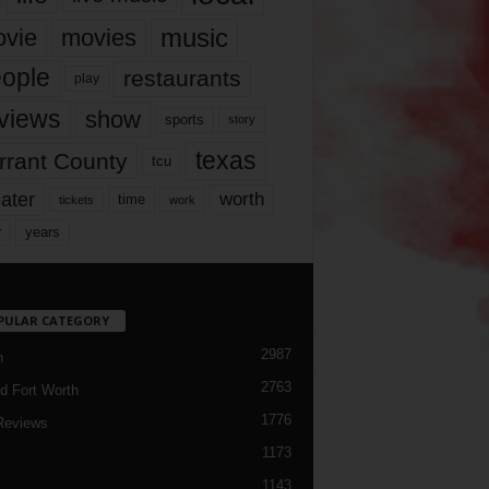
music
vie
movies
ople
restaurants
play
views
show
sports
story
texas
rrant County
tcu
ater
worth
time
tickets
work
years
r
PULAR CATEGORY
2987
h
2763
d Fort Worth
1776
Reviews
1173
1143
c