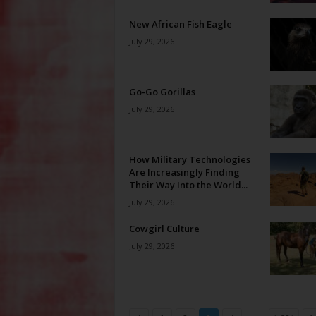
New African Fish Eagle
July 29, 2026
Go-Go Gorillas
July 29, 2026
How Military Technologies
Are Increasingly Finding
Their Way Into the World...
July 29, 2026
Cowgirl Culture
July 29, 2026