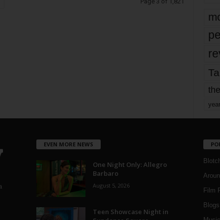
Page 3 of 1,821
mo
pe
re
Ta
the
yea
EVEN MORE NEWS
PO
Blotc
One Night Only: Allegro
Barbaro
Aroun
August 5, 2026
a
Film 
Blogs
,
Teen Showcase Night in
Musi