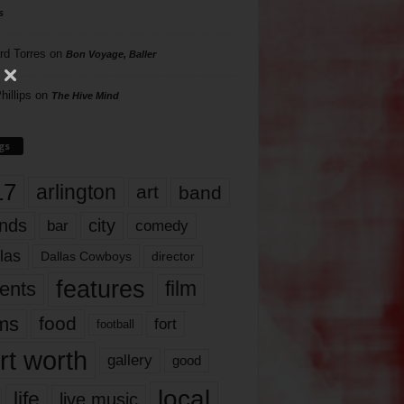
s
rd Torres
on
Bon Voyage, Baller
hillips
on
The Hive Mind
gs
17
arlington
art
band
nds
city
comedy
bar
las
Dallas Cowboys
director
features
ents
film
lms
food
fort
football
rt worth
gallery
good
local
life
live music