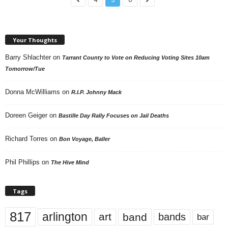
Your Thoughts
Barry Shlachter
on
Tarrant County to Vote on Reducing Voting Sites 10am
Tomorrow/Tue
Donna McWilliams
on
R.I.P. Johnny Mack
Doreen Geiger
on
Bastille Day Rally Focuses on Jail Deaths
Richard Torres
on
Bon Voyage, Baller
Phil Phillips
on
The Hive Mind
Tags
817
arlington
art
band
bands
bar