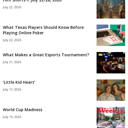
July 22, 2026
What Texas Players Should Know Before
Playing Online Poker
July 22, 2026
What Makes a Great Esports Tournament?
July 21, 2026
‘Little Kid Heart’
July 17, 2026
World Cup Madness
July 15, 2026