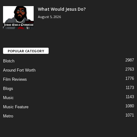
What Would Jesus Do?
August 5, 2026
POPULAR CATEGORY
2987
Blotch
2763
Around Fort Worth
1776
Film Reviews
1173
Blogs
1143
Music
1080
Music Feature
1071
Metro