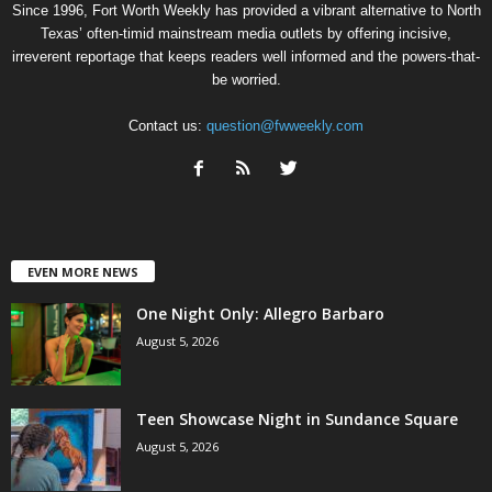
Since 1996, Fort Worth Weekly has provided a vibrant alternative to North
Texas’ often-timid mainstream media outlets by offering incisive,
irreverent reportage that keeps readers well informed and the powers-that-
be worried.
Contact us:
question@fwweekly.com
EVEN MORE NEWS
One Night Only: Allegro Barbaro
August 5, 2026
Teen Showcase Night in Sundance Square
August 5, 2026