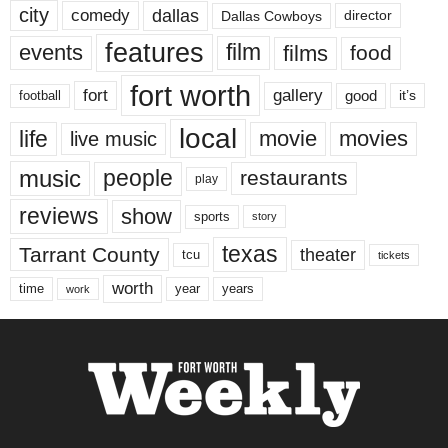
city
dallas
comedy
Dallas Cowboys
director
features
events
film
films
food
fort worth
fort
gallery
good
it’s
football
local
life
movie
movies
live music
music
people
restaurants
play
reviews
show
sports
story
texas
Tarrant County
theater
tcu
tickets
worth
time
years
year
work