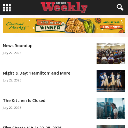
News Roundup
July 22, 2026
Night & Day: ‘Hamilton’ and More
July 22, 2026
The Kitchen Is Closed
July 22, 2026
Film Shorts // July 22-28, 2026