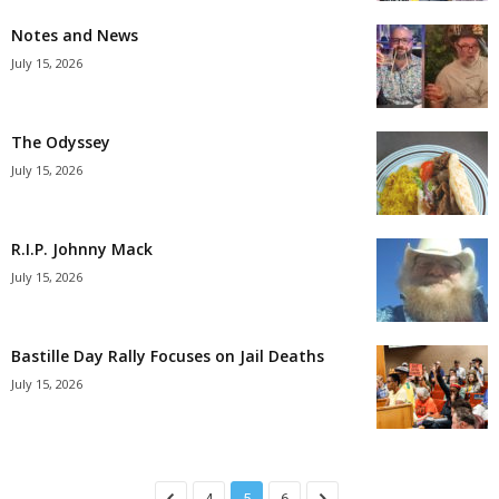
Notes and News
July 15, 2026
The Odyssey
July 15, 2026
R.I.P. Johnny Mack
July 15, 2026
Bastille Day Rally Focuses on Jail Deaths
July 15, 2026
4
5
6