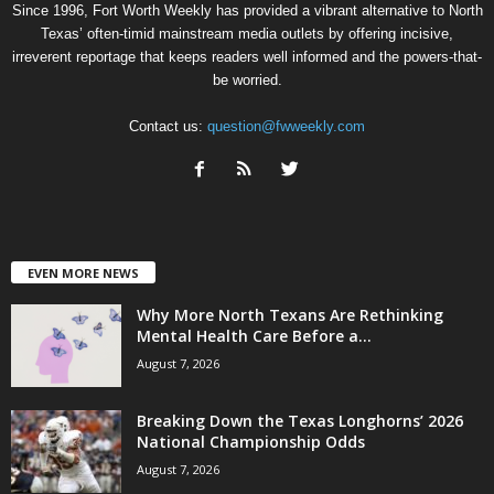
Since 1996, Fort Worth Weekly has provided a vibrant alternative to North
Texas’ often-timid mainstream media outlets by offering incisive,
irreverent reportage that keeps readers well informed and the powers-that-
be worried.
Contact us:
question@fwweekly.com
EVEN MORE NEWS
Why More North Texans Are Rethinking
Mental Health Care Before a...
August 7, 2026
Breaking Down the Texas Longhorns’ 2026
National Championship Odds
August 7, 2026