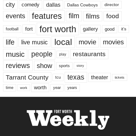
city
dallas
comedy
Dallas Cowboys
director
features
events
film
films
food
fort worth
fort
gallery
good
it’s
football
local
life
movie
movies
live music
music
people
restaurants
play
reviews
show
sports
story
texas
Tarrant County
theater
tcu
tickets
worth
time
years
year
work