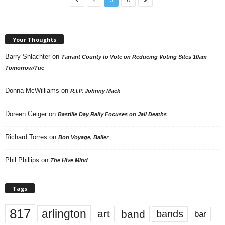
Your Thoughts
Barry Shlachter
on
Tarrant County to Vote on Reducing Voting Sites 10am
Tomorrow/Tue
Donna McWilliams
on
R.I.P. Johnny Mack
Doreen Geiger
on
Bastille Day Rally Focuses on Jail Deaths
Richard Torres
on
Bon Voyage, Baller
Phil Phillips
on
The Hive Mind
Tags
817
arlington
art
band
bands
bar