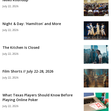
July 22, 2026
Night & Day: ‘Hamilton’ and More
July 22, 2026
The Kitchen Is Closed
July 22, 2026
Film Shorts // July 22-28, 2026
July 22, 2026
What Texas Players Should Know Before
Playing Online Poker
July 22, 2026