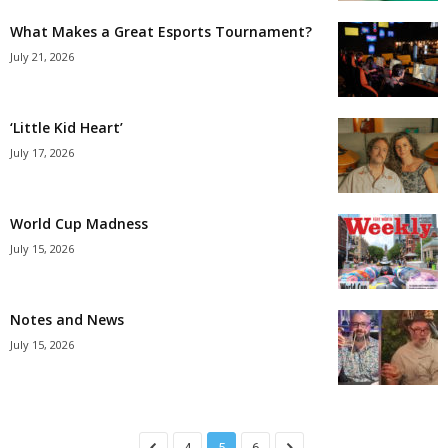
What Makes a Great Esports Tournament?
July 21, 2026
‘Little Kid Heart’
July 17, 2026
World Cup Madness
July 15, 2026
Notes and News
July 15, 2026
4
5
6