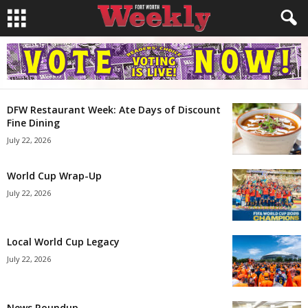
DFW Restaurant Week: Ate Days of Discount
Fine Dining
July 22, 2026
World Cup Wrap-Up
July 22, 2026
Local World Cup Legacy
July 22, 2026
News Roundup