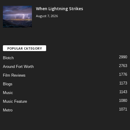
When Lightning Strikes
August 7, 2026
POPULAR CATEGORY
2990
Blotch
2763
Around Fort Worth
1776
Film Reviews
1173
Blogs
1143
Music
1080
Music Feature
1071
Metro