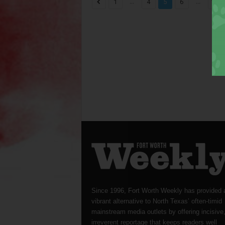
...
...
1
4
5
6
1,82
Since 1996, Fort Worth Weekly has provided 
vibrant alternative to North Texas’ often-timid
mainstream media outlets by offering incisive
irreverent reportage that keeps readers well