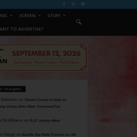
SIC
SCREEN
STUFF
ANT TO ADVERTISE?
ur Thoughts
 Shlachter
on
Tarrant County to Vote on
ing Voting Sites 10am Tomorrow/Tue
a McWilliams
on
R.I.P. Johnny Mack
n Geiger
on
Bastille Day Rally Focuses on Jail