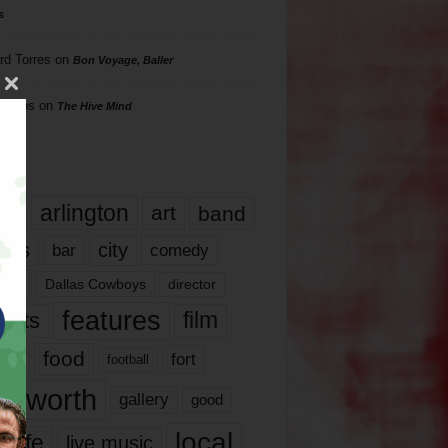
s
rd Torres
on
Bon Voyage, Baller
hillips
on
The Hive Mind
gs
17
arlington
art
band
nds
city
comedy
bar
las
Dallas Cowboys
director
features
ents
film
lms
food
fort
football
rt worth
gallery
good
local
life
live music