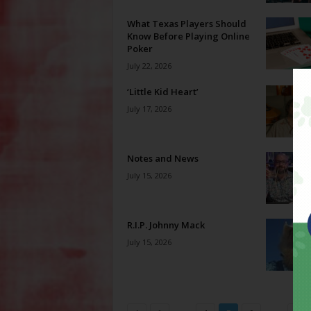
What Texas Players Should
Know Before Playing Online
Poker
July 22, 2026
‘Little Kid Heart’
July 17, 2026
Notes and News
July 15, 2026
R.I.P. Johnny Mack
July 15, 2026