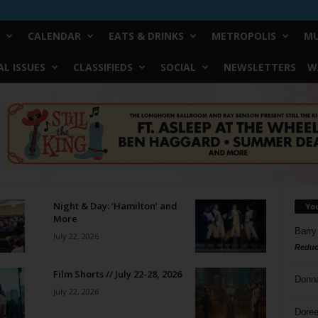
CALENDAR
EATS & DRINKS
METROPOLIS
MU
L ISSUES
CLASSIFIEDS
SOCIAL
NEWSLETTERS
W
Night & Day: ‘Hamilton’ and
Yo
More
Barry
July 22, 2026
Reduc
Film Shorts // July 22-28, 2026
Donn
July 22, 2026
Doree