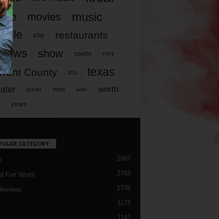
music
vie
movies
ople
restaurants
play
views
show
sports
story
texas
rrant County
tcu
ater
worth
time
tickets
work
years
r
PULAR CATEGORY
2987
h
2763
d Fort Worth
1776
Reviews
1173
1143
c