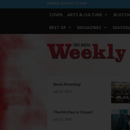
FRIDAY, AUGUST 7, 2026
COVER
ARTS & CULTURE
BLOTCH
BEST OF
MAGAZINES
SEASONA
Fort
Worth
Weekly
News Roundup
July 22, 2026
The Kitchen Is Closed
July 22, 2026