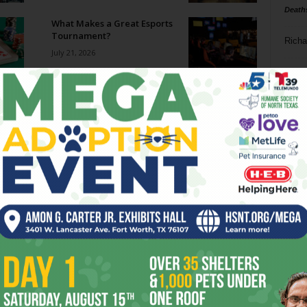
Death
What Makes a Great Esports
Tournament?
Richa
July 21, 2026
Phil P
World Cup Madness
July 15, 2026
Ta
8
The Odyssey
ba
July 15, 2026
dal
ev
Bastille Day Rally Focuses on
Jail Deaths
fi
July 15, 2026
fo
it’s