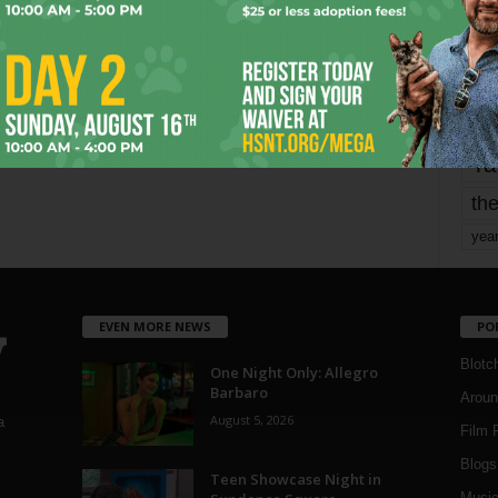
Page 5 of 1,821
1
mo
pe
re
Ta
the
yea
EVEN MORE NEWS
PO
Blotc
One Night Only: Allegro
Barbaro
Aroun
August 5, 2026
a
Film 
Blogs
,
Teen Showcase Night in
Musi