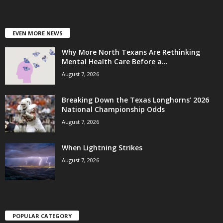
EVEN MORE NEWS
Why More North Texans Are Rethinking
Mental Health Care Before a...
August 7, 2026
Breaking Down the Texas Longhorns’ 2026
National Championship Odds
August 7, 2026
When Lightning Strikes
August 7, 2026
POPULAR CATEGORY