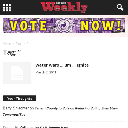
Home
Tags
”
Tag: ”
Water Wars … um … Ignite
March 2, 2011
Your Thoughts
Barry Shlachter
on
Tarrant County to Vote on Reducing Voting Sites 10am
Tomorrow/Tue
Donna McWilliams
on
R.I.P. Johnny Mack