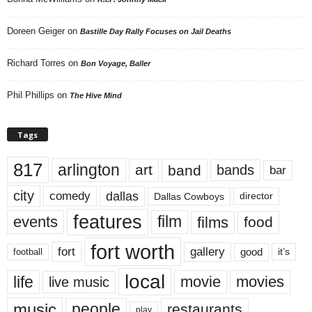
Doreen Geiger
on
Bastille Day Rally Focuses on Jail Deaths
Richard Torres
on
Bon Voyage, Baller
Phil Phillips
on
The Hive Mind
Tags
817
arlington
art
band
bands
bar
city
dallas
comedy
Dallas Cowboys
director
features
events
film
films
food
fort worth
fort
gallery
good
it’s
football
local
life
movie
movies
live music
music
people
restaurants
play