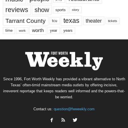
reviews
show
sports
story
texas
Tarrant County
theater
tcu
tickets
worth
time
years
year
work
Since 1996, Fort Worth Weekly has provided a vibrant alternative to North
Texas’ often-timid mainstream media outlets by offering incisive,
irreverent reportage that keeps readers well informed and the powers-that-
be worried.
Contact us:
question@fwweekly.com