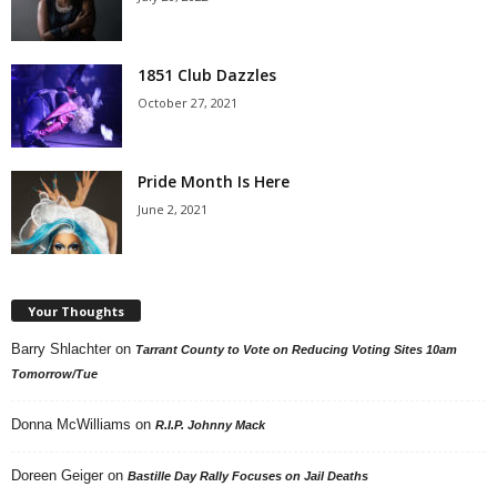
1851 Club Dazzles
October 27, 2021
Pride Month Is Here
June 2, 2021
Your Thoughts
Barry Shlachter
on
Tarrant County to Vote on Reducing Voting Sites 10am
Tomorrow/Tue
Donna McWilliams
on
R.I.P. Johnny Mack
Doreen Geiger
on
Bastille Day Rally Focuses on Jail Deaths