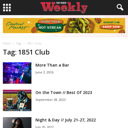
Home
Tags
1851 Club
Tag: 1851 Club
More Than a Bar
June 3, 2026
On the Town // Best Of 2023
September 28, 2023
Night & Day // July 21-27, 2022
July 20, 2022