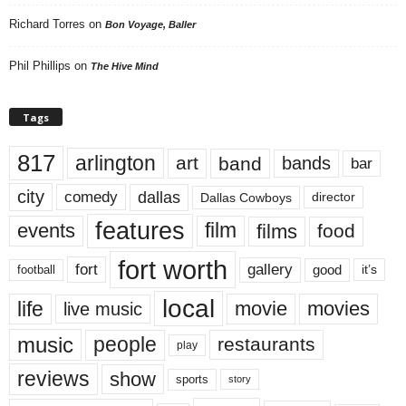
Richard Torres
on
Bon Voyage, Baller
Phil Phillips
on
The Hive Mind
Tags
817
arlington
art
band
bands
bar
city
dallas
comedy
Dallas Cowboys
director
features
events
film
films
food
fort worth
fort
gallery
good
it’s
football
local
life
movie
movies
live music
music
people
restaurants
play
reviews
show
sports
story