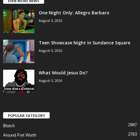
EVEN MORE NEWS
One Night Only: Allegro Barbaro
August 5, 2026
Teen Showcase Night in Sundance Square
August 5, 2026
What Would Jesus Do?
August 5, 2026
POPULAR CATEGORY
2987
Blotch
2763
Around Fort Worth