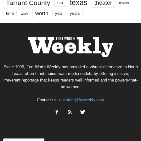
texas
Tarrant County
theater
tcu
tickets
worth
time
years
year
work
Since 1996, Fort Worth Weekly has provided a vibrant alternative to North
Texas’ often-timid mainstream media outlets by offering incisive,
irreverent reportage that keeps readers well informed and the powers-that-
be worried.
Contact us:
question@fwweekly.com