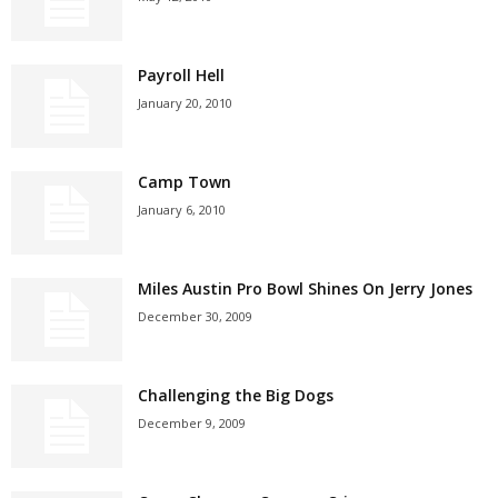
Payroll Hell
January 20, 2010
Camp Town
January 6, 2010
Miles Austin Pro Bowl Shines On Jerry Jones
December 30, 2009
Challenging the Big Dogs
December 9, 2009