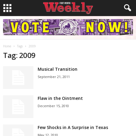
Home
Tags
2009
Tag: 2009
Musical Transition
September 21, 2011
Flaw in the Ointment
December 15, 2010
Few Shocks in A Surprise in Texas
May 12, 2010