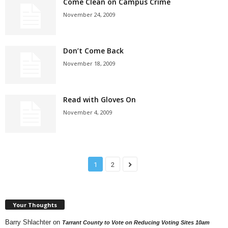
Come Clean on Campus Crime
November 24, 2009
Don’t Come Back
November 18, 2009
Read with Gloves On
November 4, 2009
1
2
Your Thoughts
Barry Shlachter
on
Tarrant County to Vote on Reducing Voting Sites 10am