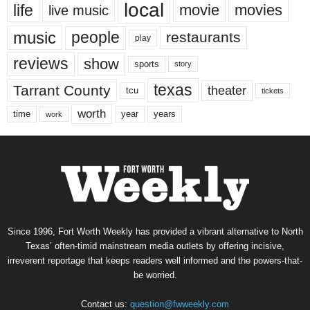
local
life
movie
movies
live music
music
people
restaurants
play
reviews
show
sports
story
texas
Tarrant County
theater
tcu
tickets
worth
time
years
year
work
Since 1996, Fort Worth Weekly has provided a vibrant alternative to North
Texas’ often-timid mainstream media outlets by offering incisive,
irreverent reportage that keeps readers well informed and the powers-that-
be worried.
Contact us:
question@fwweekly.com