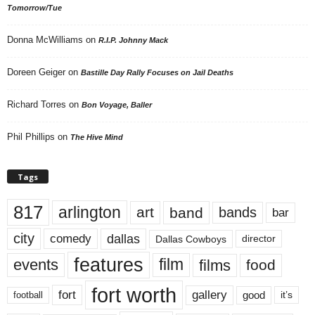
Tomorrow/Tue
Donna McWilliams
on
R.I.P. Johnny Mack
Doreen Geiger
on
Bastille Day Rally Focuses on Jail Deaths
Richard Torres
on
Bon Voyage, Baller
Phil Phillips
on
The Hive Mind
Tags
817
arlington
art
band
bands
bar
city
dallas
comedy
Dallas Cowboys
director
features
events
film
films
food
fort worth
fort
gallery
good
it’s
football