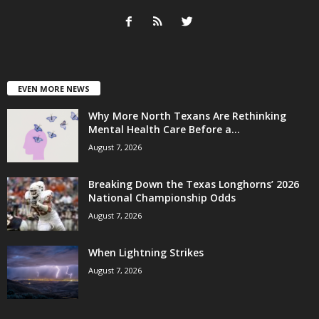
EVEN MORE NEWS
Why More North Texans Are Rethinking
Mental Health Care Before a...
August 7, 2026
Breaking Down the Texas Longhorns’ 2026
National Championship Odds
August 7, 2026
When Lightning Strikes
August 7, 2026