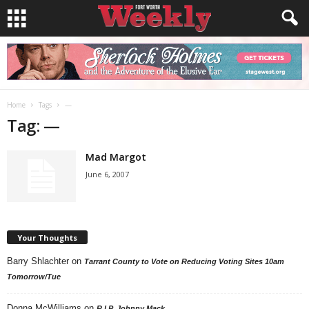
Home
Tags
—
Tag: —
Mad Margot
June 6, 2007
Your Thoughts
Barry Shlachter
on
Tarrant County to Vote on Reducing Voting Sites 10am
Tomorrow/Tue
Donna McWilliams
on
R.I.P. Johnny Mack