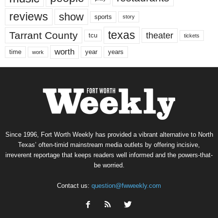
reviews
show
sports
story
texas
Tarrant County
theater
tcu
tickets
worth
time
years
year
work
Since 1996, Fort Worth Weekly has provided a vibrant alternative to North
Texas’ often-timid mainstream media outlets by offering incisive,
irreverent reportage that keeps readers well informed and the powers-that-
be worried.
Contact us:
question@fwweekly.com