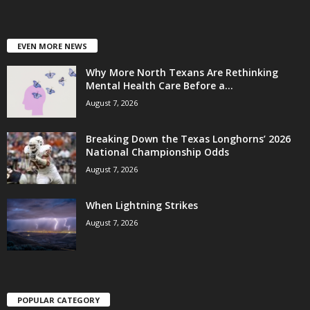
EVEN MORE NEWS
Why More North Texans Are Rethinking
Mental Health Care Before a...
August 7, 2026
Breaking Down the Texas Longhorns’ 2026
National Championship Odds
August 7, 2026
When Lightning Strikes
August 7, 2026
POPULAR CATEGORY