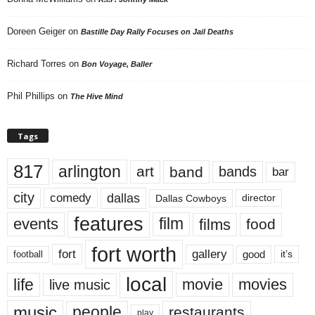
Doreen Geiger
on
Bastille Day Rally Focuses on Jail Deaths
Richard Torres
on
Bon Voyage, Baller
Phil Phillips
on
The Hive Mind
Tags
817
arlington
art
band
bands
bar
city
dallas
comedy
Dallas Cowboys
director
features
events
film
films
food
fort worth
fort
gallery
good
it’s
football
local
life
movie
movies
live music
music
people
restaurants
play