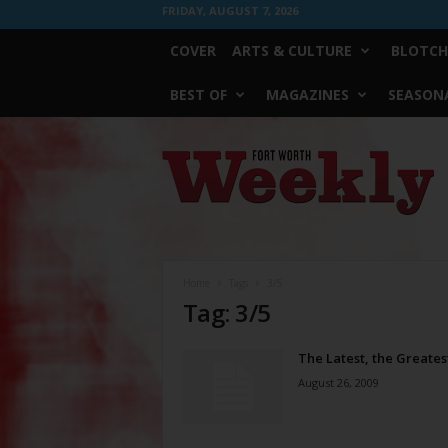
FRIDAY, AUGUST 7, 2026
COVER
ARTS & CULTURE
BLOTCH
BEST OF
MAGAZINES
SEASONA
Fort
Worth
Weekly
Home
Tags
3/5
Tag: 3/5
The Latest, the Greates
August 26, 2009