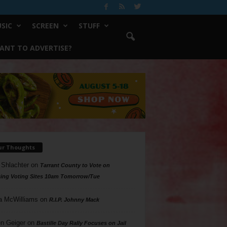
SIC
SCREEN
STUFF
ANT TO ADVERTISE?
ur Thoughts
 Shlachter
on
Tarrant County to Vote on
ing Voting Sites 10am Tomorrow/Tue
a McWilliams
on
R.I.P. Johnny Mack
n Geiger
on
Bastille Day Rally Focuses on Jail