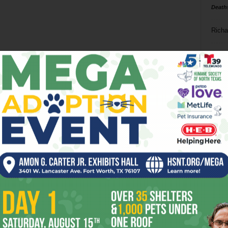
Death
Richa
Phil P
Ta
8
ba
dal
ev
fi
fo
it’s