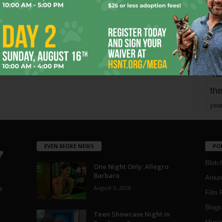
mo
pe
re
Ta
the
yea
EVEN MORE NEWS
PO
Blotc
One Night Only: Allegro
Barbaro
Aroun
August 5, 2026
a
Film 
Blogs
,
Teen Showcase Night in