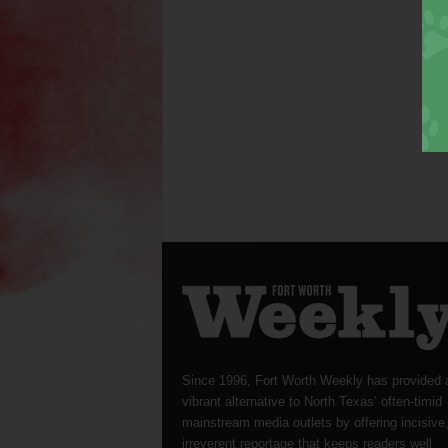
Since 1996, Fort Worth Weekly has provided 
vibrant alternative to North Texas’ often-timid
mainstream media outlets by offering incisive
irreverent reportage that keeps readers well