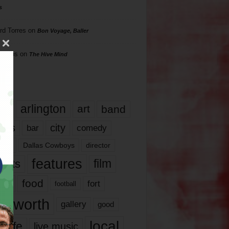
s
rd Torres
on
Bon Voyage, Baller
hillips
on
The Hive Mind
gs
17
arlington
art
band
nds
city
comedy
bar
las
Dallas Cowboys
director
features
ents
film
lms
food
fort
football
rt worth
gallery
good
local
life
live music