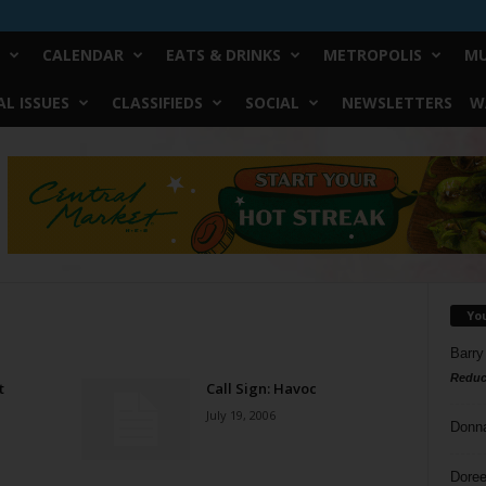
CALENDAR
EATS & DRINKS
METROPOLIS
MU
L ISSUES
CLASSIFIEDS
SOCIAL
NEWSLETTERS
W
Yo
Barry
Reduc
t
Call Sign: Havoc
July 19, 2006
Donn
Doree