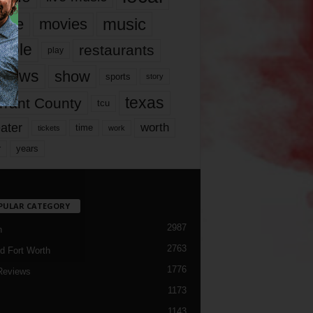
music
vie
movies
ople
restaurants
play
views
show
sports
story
texas
rrant County
tcu
ater
worth
time
tickets
work
years
r
PULAR CATEGORY
2987
h
2763
d Fort Worth
1776
Reviews
1173
1143