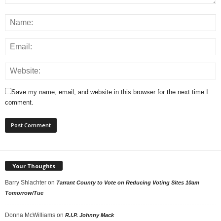
Save my name, email, and website in this browser for the next time I
comment.
Your Thoughts
Barry Shlachter
on
Tarrant County to Vote on Reducing Voting Sites 10am
Tomorrow/Tue
Donna McWilliams
on
R.I.P. Johnny Mack