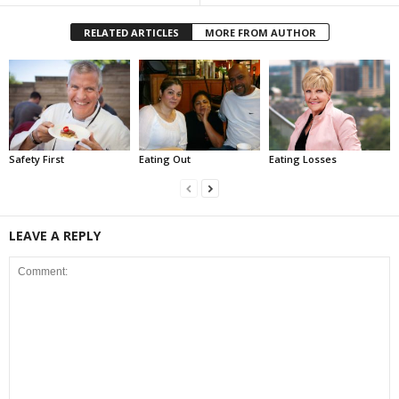
RELATED ARTICLES
MORE FROM AUTHOR
Safety First
Eating Out
Eating Losses
LEAVE A REPLY