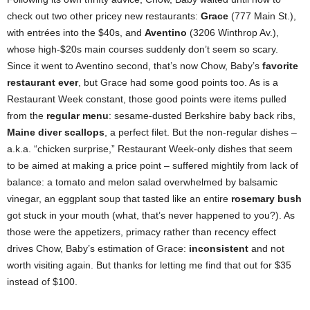
check out two other pricey new restaurants:
Grace
(777 Main St.),
with entrées into the $40s, and
Aventino
(3206 Winthrop Av.),
whose high-$20s main courses suddenly don’t seem so scary.
Since it went to Aventino second, that’s now Chow, Baby’s
favorite
restaurant ever
, but Grace had some good points too. As is a
Restaurant Week constant, those good points were items pulled
from the
regular menu
: sesame-dusted Berkshire baby back ribs,
Maine diver scallops
, a perfect filet. But the non-regular dishes –
a.k.a. “chicken surprise,” Restaurant Week-only dishes that seem
to be aimed at making a price point – suffered mightily from lack of
balance: a tomato and melon salad overwhelmed by balsamic
vinegar, an eggplant soup that tasted like an entire
rosemary bush
got stuck in your mouth (what, that’s never happened to you?). As
those were the appetizers, primacy rather than recency effect
drives Chow, Baby’s estimation of Grace:
inconsistent
and not
worth visiting again. But thanks for letting me find that out for $35
instead of $100.