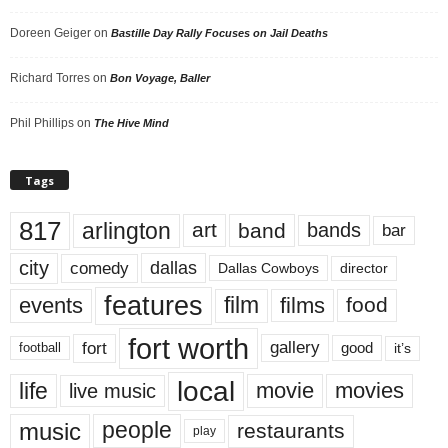
Doreen Geiger
on
Bastille Day Rally Focuses on Jail Deaths
Richard Torres
on
Bon Voyage, Baller
Phil Phillips
on
The Hive Mind
Tags
817
arlington
art
band
bands
bar
city
dallas
comedy
Dallas Cowboys
director
features
events
film
films
food
fort worth
fort
gallery
good
it’s
football
local
life
movie
movies
live music
music
people
restaurants
play