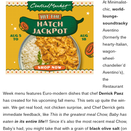
At Minimalist-
chic,
world-
lounge-
soundtracky
Aventino
(formerly the
hearty-Italian,
wagon-
wheel-
chandelier’d
Aventino’s),
the
Restaurant
Week menu features Euro-modern dishes that chef
Derrick Paez
has created for his upcoming fall menu. This sets up quite the win-
win. We get real food, not chicken surprise, and Chef Derrick gets
immediate feedback, like
This is the greatest meal Chow, Baby has
eaten
in its entire life
!!!
Since it’s also the most recent meal Chow,
Baby’s had, you might take that with a grain of
black olive salt
(on