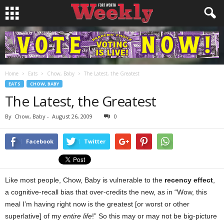
Home
Eats
Chow, Baby
The Latest, the Greatest
EATS
CHOW, BABY
The Latest, the Greatest
By
Chow, Baby
-
August 26, 2009
0
Facebook
Twitter
Like most people, Chow, Baby is vulnerable to the
recency effect
,
a cognitive-recall bias that over-credits the new, as in “Wow, this
meal I’m having right now is the greatest [or worst or other
superlative] of my
entire life
!” So this may or may not be big-picture