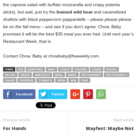
the caprese salad with buffalo mozzarella and crispy polenta
sticks), but wait, just try the
braised wild boar
and caramelized
shallots with black peppercorn pappardelle –
please please please
be on the fall menu
– and see if you don’t agree. Chow, Baby
promises it will be the best $35 meal you ever had. Until next year’s
Restaurant Week, that is.
Contact Chow, Baby at chowbaby@fwweekly.com.
TAGS
3/5
AVENTINO
BABY
CHECK
CHICKEN
CHOW
DISHES
ENTIRE
GRACE
GREATEST
MEAL
MENU
RESTAURANT
RESTAURANTS
SALAD
SURPRISE
TOMATO
WEEK
WIN
YEAR
Facebook
Twitter
Previous article
Next article
For Hands
Mayfest: Maybe Not