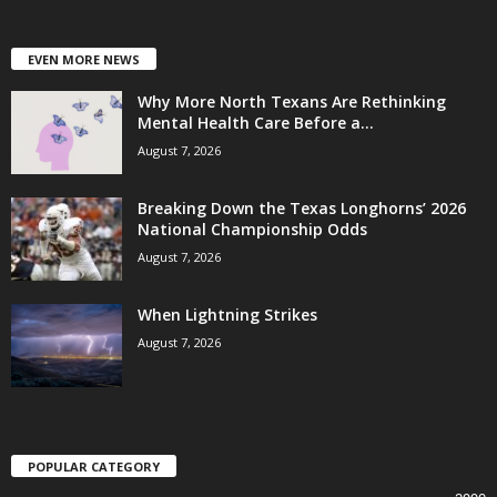
EVEN MORE NEWS
Why More North Texans Are Rethinking
Mental Health Care Before a...
August 7, 2026
Breaking Down the Texas Longhorns’ 2026
National Championship Odds
August 7, 2026
When Lightning Strikes
August 7, 2026
POPULAR CATEGORY