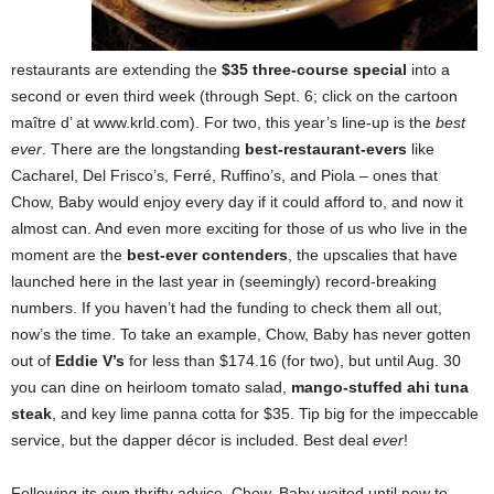
restaurants are extending the
$35 three-course special
into a
second or even third week (through Sept. 6; click on the cartoon
maître d’ at www.krld.com). For two, this year’s line-up is the
best
ever
. There are the longstanding
best-restaurant-evers
like
Cacharel, Del Frisco’s, Ferré, Ruffino’s, and Piola – ones that
Chow, Baby would enjoy every day if it could afford to, and now it
almost can. And even more exciting for those of us who live in the
moment are the
best-ever contenders
, the upscalies that have
launched here in the last year in (seemingly) record-breaking
numbers. If you haven’t had the funding to check them all out,
now’s the time. To take an example, Chow, Baby has never gotten
out of
Eddie V’s
for less than $174.16 (for two), but until Aug. 30
you can dine on heirloom tomato salad,
mango-stuffed ahi tuna
steak
, and key lime panna cotta for $35. Tip big for the impeccable
service, but the dapper décor is included. Best deal
ever
!
Following its own thrifty advice, Chow, Baby waited until now to