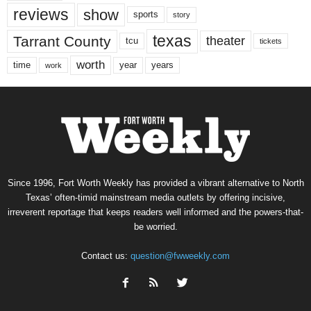
reviews
show
sports
story
texas
Tarrant County
theater
tcu
tickets
worth
time
years
year
work
Since 1996, Fort Worth Weekly has provided a vibrant alternative to North
Texas’ often-timid mainstream media outlets by offering incisive,
irreverent reportage that keeps readers well informed and the powers-that-
be worried.
Contact us:
question@fwweekly.com