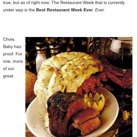
true, but as of right now: The Restaurant Week that is currently
under way is the
Best Restaurant Week Ever
.
Ever.
Chow,
Baby has
proof. For
one, more
of our
great