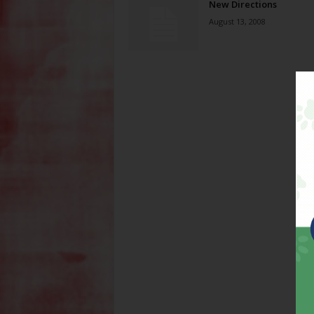
New Directions
August 13, 2008