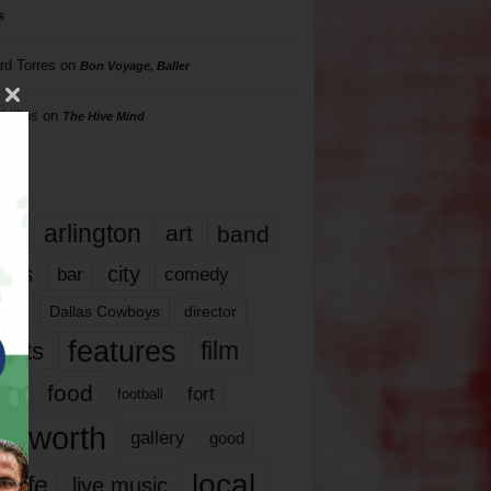
s
rd Torres
on
Bon Voyage, Baller
hillips
on
The Hive Mind
gs
17
arlington
art
band
nds
city
comedy
bar
las
Dallas Cowboys
director
features
ents
film
lms
food
fort
football
rt worth
gallery
good
local
life
live music