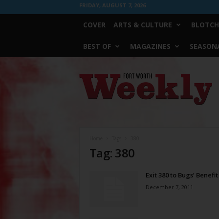
FRIDAY, AUGUST 7, 2026
COVER
ARTS & CULTURE
BLOTCH
BEST OF
MAGAZINES
SEASONA
Fort
Worth
Weekly
Home
Tags
380
Tag: 380
Exit 380 to Bugs’ Benefit
December 7, 2011