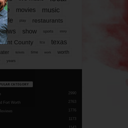
music
vie
movies
ople
restaurants
play
views
show
sports
story
texas
rrant County
tcu
ater
worth
time
tickets
work
years
r
PULAR CATEGORY
2990
h
2763
d Fort Worth
1776
Reviews
1173
1143