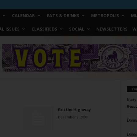
CALENDAR
EATS & DRINKS
METROPOLIS
MU
L ISSUES
CLASSIFIEDS
SOCIAL
NEWSLETTERS
W
Yo
Barry
Reduc
Exit the Highway
December 2, 2009
Donn
Doree