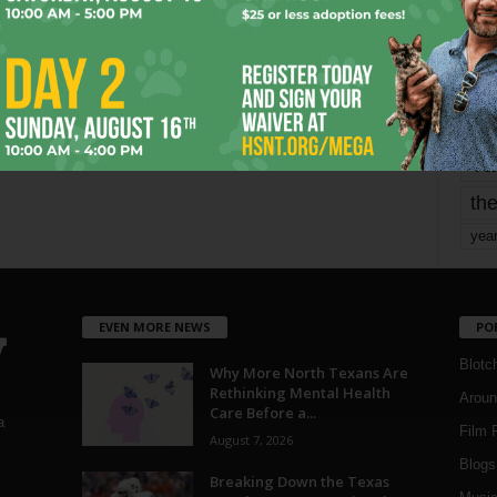
mo
pe
re
Ta
the
yea
EVEN MORE NEWS
PO
Blotc
Why More North Texans Are
Rethinking Mental Health
Aroun
Care Before a...
a
Film 
August 7, 2026
Blogs
,
Breaking Down the Texas