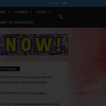
SIC
SCREEN
STUFF
ANT TO ADVERTISE?
ur Thoughts
 Shlachter
on
Tarrant County to Vote on
ing Voting Sites 10am Tomorrow/Tue
a McWilliams
on
R.I.P. Johnny Mack
n Geiger
on
Bastille Day Rally Focuses on Jail