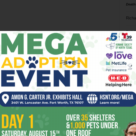
Death
Richa
Phil P
Ta
8
ba
dal
ev
fi
fo
it’s