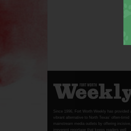
Since 1996, Fort Worth Weekly has provided 
vibrant alternative to North Texas’ often-timid
mainstream media outlets by offering incisive
irreverent reportage that keeps readers well