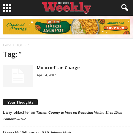
Home
Tags
”
Tag: ”
Moncrief’s in Charge
April 4, 2007
Your Thoughts
Barry Shlachter
on
Tarrant County to Vote on Reducing Voting Sites 10am
Tomorrow/Tue
Donna McWilliams
on
R.I.P. Johnny Mack