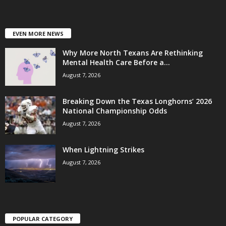
EVEN MORE NEWS
Why More North Texans Are Rethinking
Mental Health Care Before a...
August 7, 2026
Breaking Down the Texas Longhorns’ 2026
National Championship Odds
August 7, 2026
When Lightning Strikes
August 7, 2026
POPULAR CATEGORY