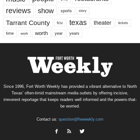
reviews
show
sports
story
texas
Tarrant County
theater
tcu
tickets
worth
time
years
year
work
Since 1996, Fort Worth Weekly has provided a vibrant alternative to North
Texas’ often-timid mainstream media outlets by offering incisive,
irreverent reportage that keeps readers well informed and the powers-that-
be worried.
Contact us:
question@fwweekly.com