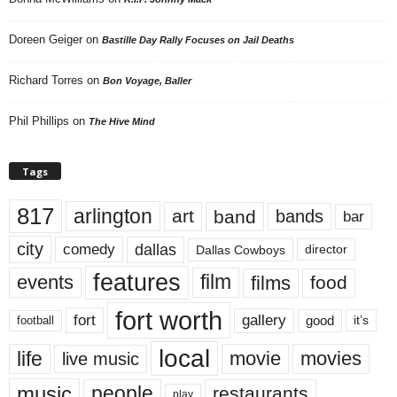
Doreen Geiger
on
Bastille Day Rally Focuses on Jail Deaths
Richard Torres
on
Bon Voyage, Baller
Phil Phillips
on
The Hive Mind
Tags
817
arlington
art
band
bands
bar
city
dallas
comedy
Dallas Cowboys
director
features
events
film
films
food
fort worth
fort
gallery
good
it’s
football
local
life
movie
movies
live music
music
people
restaurants
play