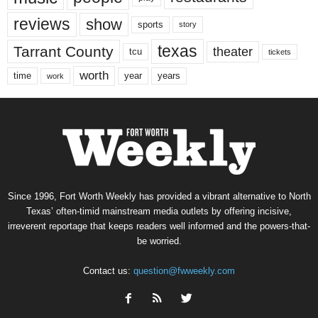
reviews
show
sports
story
texas
Tarrant County
theater
tcu
tickets
worth
time
years
year
work
Since 1996, Fort Worth Weekly has provided a vibrant alternative to North
Texas’ often-timid mainstream media outlets by offering incisive,
irreverent reportage that keeps readers well informed and the powers-that-
be worried.
Contact us:
question@fwweekly.com