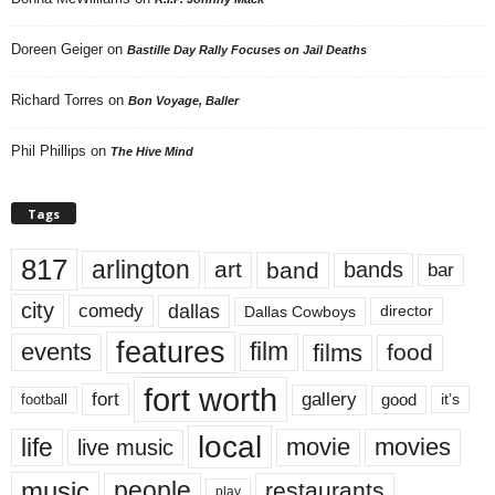
Doreen Geiger
on
Bastille Day Rally Focuses on Jail Deaths
Richard Torres
on
Bon Voyage, Baller
Phil Phillips
on
The Hive Mind
Tags
817
arlington
art
band
bands
bar
city
dallas
comedy
Dallas Cowboys
director
features
events
film
films
food
fort worth
fort
gallery
good
it’s
football
local
life
movie
movies
live music
music
people
restaurants
play