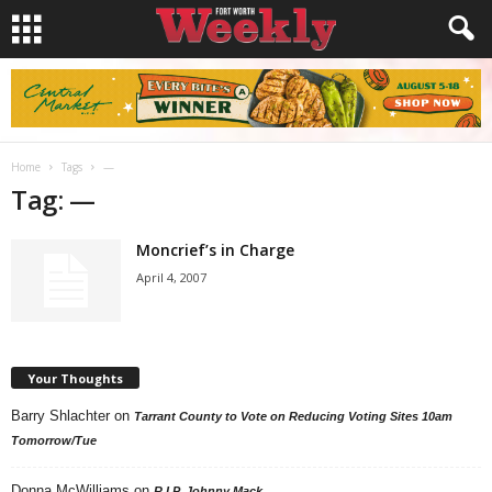
Home
Tags
—
Tag: —
Moncrief’s in Charge
April 4, 2007
Your Thoughts
Barry Shlachter
on
Tarrant County to Vote on Reducing Voting Sites 10am
Tomorrow/Tue
Donna McWilliams
on
R.I.P. Johnny Mack