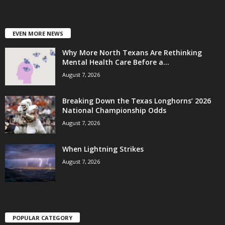
EVEN MORE NEWS
Why More North Texans Are Rethinking
Mental Health Care Before a...
August 7, 2026
Breaking Down the Texas Longhorns’ 2026
National Championship Odds
August 7, 2026
When Lightning Strikes
August 7, 2026
POPULAR CATEGORY