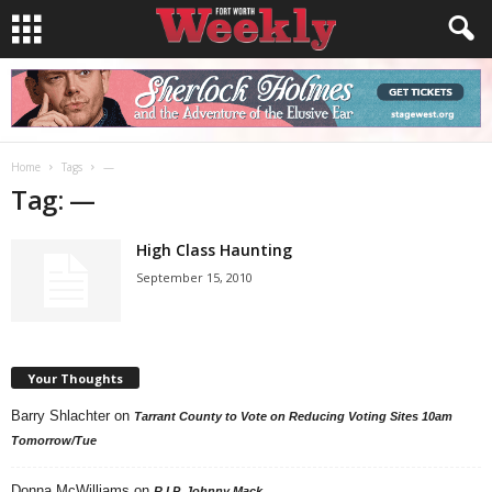
Home
Tags
—
Tag: —
High Class Haunting
September 15, 2010
Your Thoughts
Barry Shlachter
on
Tarrant County to Vote on Reducing Voting Sites 10am
Tomorrow/Tue
Donna McWilliams
on
R.I.P. Johnny Mack