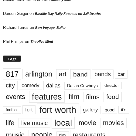
Doreen Geiger
on
Bastille Day Rally Focuses on Jail Deaths
Richard Torres
on
Bon Voyage, Baller
Phil Phillips
on
The Hive Mind
Tags
817
arlington
art
band
bands
bar
city
dallas
comedy
Dallas Cowboys
director
features
events
film
films
food
fort worth
fort
gallery
good
it’s
football
local
life
movie
movies
live music
music
people
restaurants
play