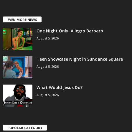
EVEN MORE NEWS
One Night Only: Allegro Barbaro
August 5, 2026
Teen Showcase Night in Sundance Square
August 5, 2026
What Would Jesus Do?
August 5, 2026
POPULAR CATEGORY