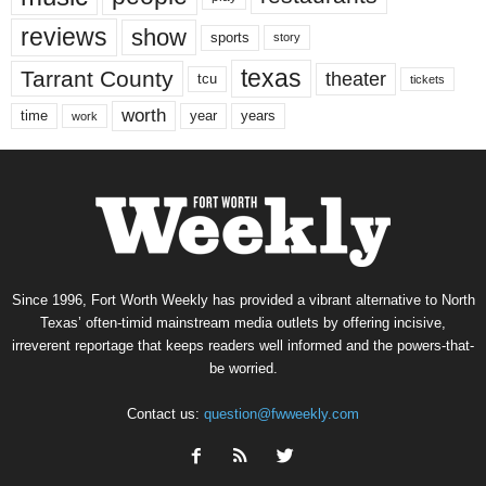
reviews
show
sports
story
texas
Tarrant County
theater
tcu
tickets
worth
time
years
year
work
Since 1996, Fort Worth Weekly has provided a vibrant alternative to North
Texas’ often-timid mainstream media outlets by offering incisive,
irreverent reportage that keeps readers well informed and the powers-that-
be worried.
Contact us:
question@fwweekly.com