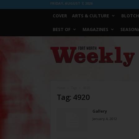
FRIDAY, AUGUST 7, 2026
COVER
ARTS & CULTURE
BLOTCH
BEST OF
MAGAZINES
SEASONA
Fort
Worth
Weekly
Home
Tags
4920
Tag: 4920
Gallery
January 4, 2012