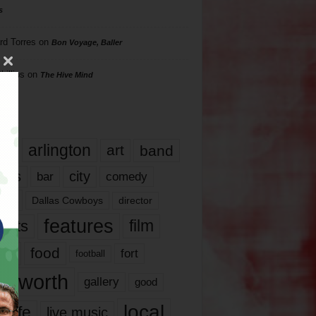
s
rd Torres
on
Bon Voyage, Baller
hillips
on
The Hive Mind
gs
17
arlington
art
band
nds
city
comedy
bar
las
Dallas Cowboys
director
features
ents
film
lms
food
fort
football
rt worth
gallery
good
local
life
live music