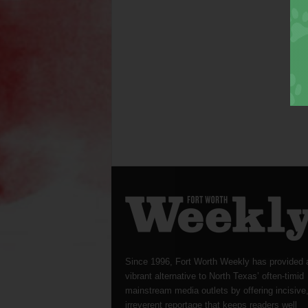
Since 1996, Fort Worth Weekly has provided 
vibrant alternative to North Texas’ often-timid
mainstream media outlets by offering incisive
irreverent reportage that keeps readers well