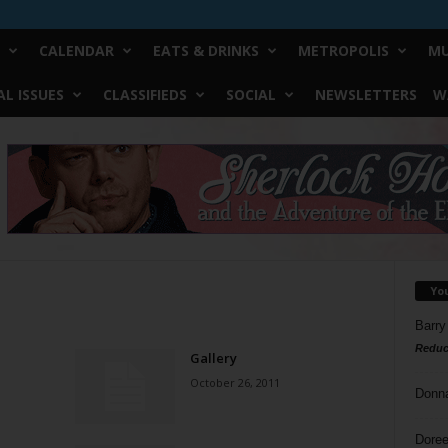
CALENDAR
EATS & DRINKS
METROPOLIS
MU
L ISSUES
CLASSIFIEDS
SOCIAL
NEWSLETTERS
W
Yo
Barry
Reduc
Gallery
October 26, 2011
Donn
Doree