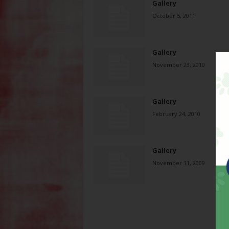
Gallery
October 5, 2011
Gallery
November 23, 2010
Gallery
February 24, 2010
Gallery
November 11, 2009