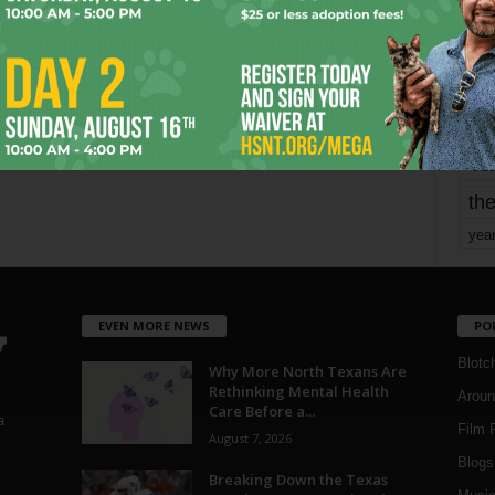
mo
pe
re
Ta
the
yea
EVEN MORE NEWS
PO
Blotc
Why More North Texans Are
Rethinking Mental Health
Aroun
Care Before a...
a
Film 
August 7, 2026
Blogs
,
Breaking Down the Texas