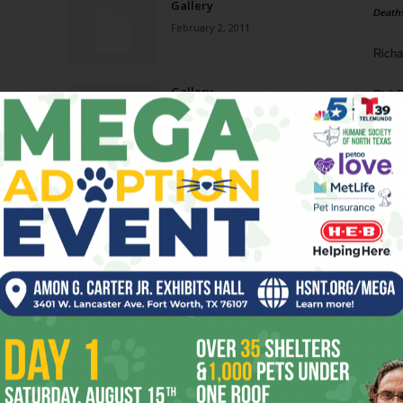
Gallery
Death
February 2, 2011
Richa
Gallery
Phil P
June 23, 2010
Ta
Gallery
8
December 23, 2009
ba
dal
Cirkit of Mythos: SYNAPTIC
SNAP!
ev
February 6, 2008
fi
fo
it’s