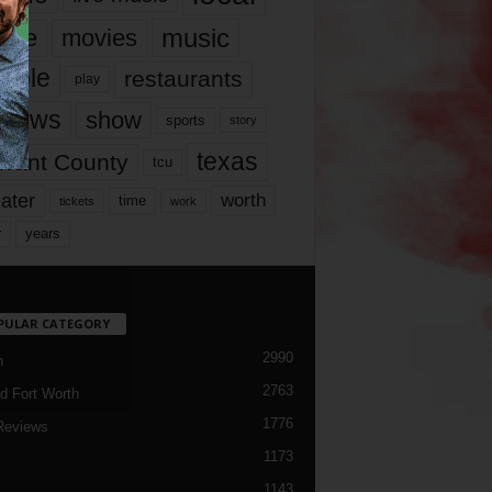
music
vie
movies
ople
restaurants
play
views
show
sports
story
texas
rrant County
tcu
ater
worth
time
tickets
work
years
r
PULAR CATEGORY
2990
h
2763
d Fort Worth
1776
Reviews
1173
1143