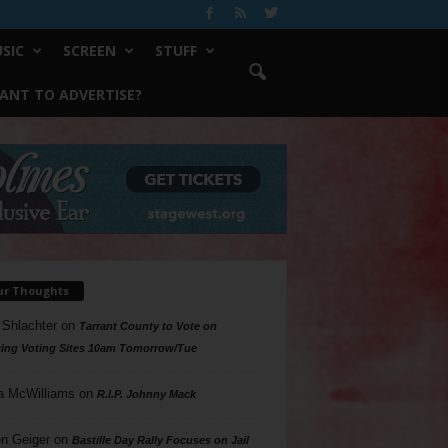
SIC
SCREEN
STUFF
ANT TO ADVERTISE?
ur Thoughts
 Shlachter
on
Tarrant County to Vote on
ing Voting Sites 10am Tomorrow/Tue
a McWilliams
on
R.I.P. Johnny Mack
n Geiger
on
Bastille Day Rally Focuses on Jail