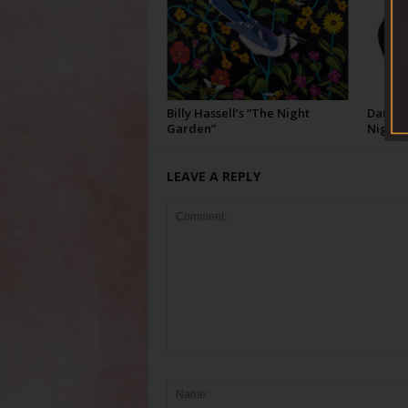
Billy Hassell’s “The Night
Darcie 
Garden”
Night”
LEAVE A REPLY