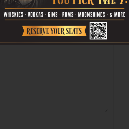
Book’s “Passing in the
Arlene Shelton’s “untitled”