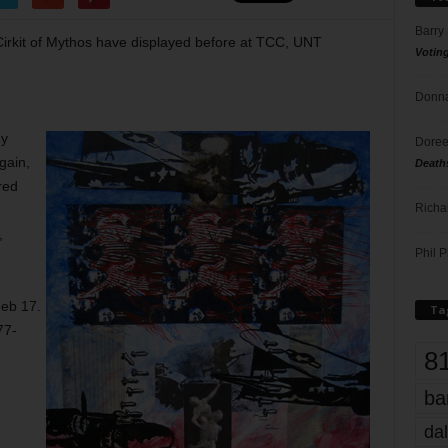
Barry
Cirkit of Mythos have displayed before at TCC, UNT
Votin
Donna
dy
Doree
gain,
Death
red
Richa
e
,
Phil P
Feb 17.
Ta
77-
8
ba
dal