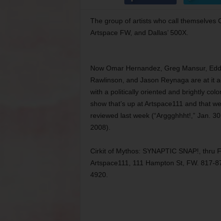
The group of artists who call themselves 
Artspace FW, and Dallas’ 500X.
Now Omar Hernandez, Greg Mansur, Ed
Rawlinson, and Jason Reynaga are at it a
with a politically oriented and brightly colo
show that’s up at Artspace111 and that w
reviewed last week (“Arggghhht!,” Jan. 30
2008).
Cirkit of Mythos: SYNAPTIC SNAP!, thru 
Artspace111, 111 Hampton St, FW. 817-8
4920.