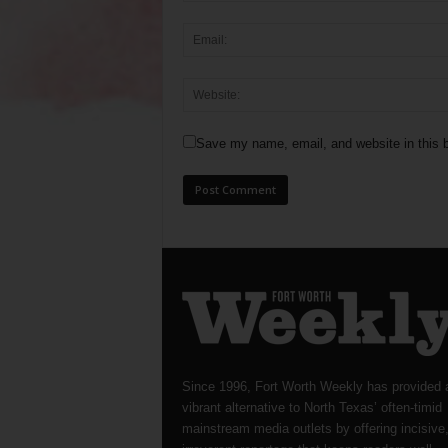
Save my name, email, and website in this b
Since 1996, Fort Worth Weekly has provided 
vibrant alternative to North Texas’ often-timid
mainstream media outlets by offering incisive