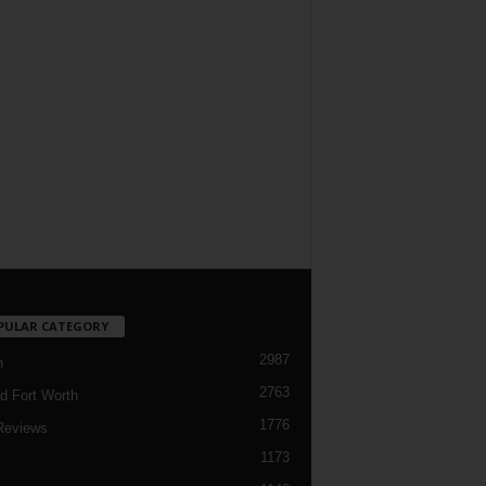
PULAR CATEGORY
2987
h
2763
d Fort Worth
1776
Reviews
1173