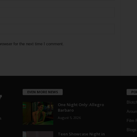
rowser for the next time I comment.
EVEN MORE NEWS
PO
Blotc
One Night Only: Allegro
Barbaro
Aroun
August 5, 2026
a
Film 
Blogs
,
Teen Showcase Night in