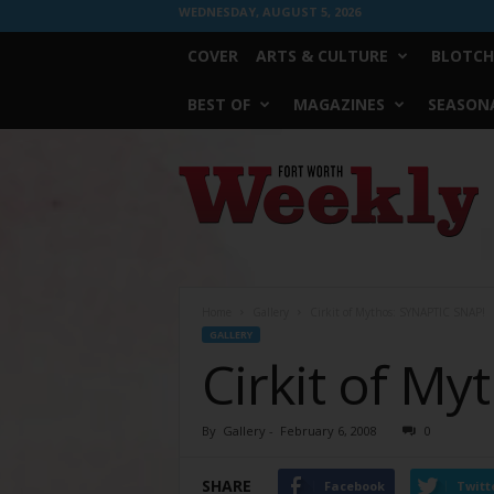
WEDNESDAY, AUGUST 5, 2026
COVER
ARTS & CULTURE
BLOTCH
BEST OF
MAGAZINES
SEASONA
Fort
Worth
Weekly
Home
Gallery
Cirkit of Mythos: SYNAPTIC SNAP!
GALLERY
Cirkit of M
By
Gallery
-
February 6, 2008
0
SHARE
Facebook
Twitt