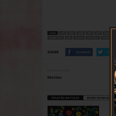
TAGS
111
2008
4920
817
877
ARGGGHH
HAMPTON
JAN
JASON
MYTHOS
REVIEWED
SHARE
Facebook
Twitt
Previous article
Motion
RELATED ARTICLES
MORE FROM AUTH