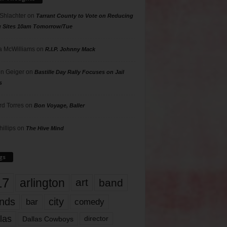
 Shlachter
on
Tarrant County to Vote on Reducing
g Sites 10am Tomorrow/Tue
 McWilliams
on
R.I.P. Johnny Mack
n Geiger
on
Bastille Day Rally Focuses on Jail
s
rd Torres
on
Bon Voyage, Baller
hillips
on
The Hive Mind
gs
17
arlington
art
band
nds
city
comedy
bar
las
Dallas Cowboys
director