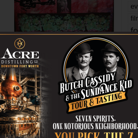
ev
fi
fo
HT!
ARTSPACE111
BRIGHTLY
CIRKIT
COLORED
FEB
it’s
SHOW
SNAP!
SYNAPTIC
WEEK
mo
er
pe
re
Next article
Ta
Tolls for Thee
the
yea
OR