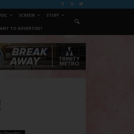
SIC
SCREEN
STUFF
ANT TO ADVERTISE?
!
ur Thoughts