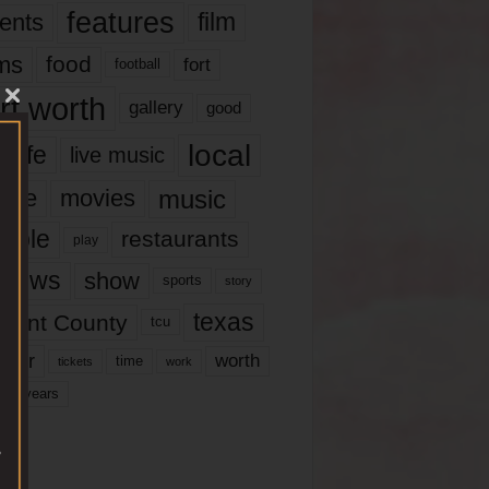
features
ents
film
lms
food
fort
football
rt worth
gallery
good
local
life
live music
music
vie
movies
ople
restaurants
play
views
show
sports
story
texas
rrant County
tcu
ater
worth
time
tickets
work
years
r