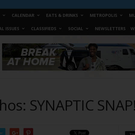
CALENDAR
EATS & DRINKS
METROPOLIS
MU
L ISSUES
CLASSIFIEDS
SOCIAL
NEWSLETTERS
W
ythos: SYNAPTIC SNAP
er
Yo