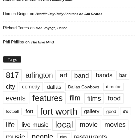
Doreen Geiger
on
Bastille Day Rally Focuses on Jail Deaths
Richard Torres
on
Bon Voyage, Baller
Phil Phillips
on
The Hive Mind
Tags
817
arlington
art
band
bands
bar
city
dallas
comedy
Dallas Cowboys
director
features
events
film
films
food
fort worth
fort
gallery
good
it’s
football
local
life
movie
movies
live music
music
people
restaurants
play