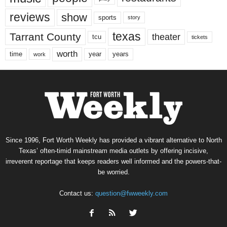
reviews
show
sports
story
texas
Tarrant County
theater
tcu
tickets
worth
time
years
year
work
Since 1996, Fort Worth Weekly has provided a vibrant alternative to North
Texas’ often-timid mainstream media outlets by offering incisive,
irreverent reportage that keeps readers well informed and the powers-that-
be worried.
Contact us:
question@fwweekly.com