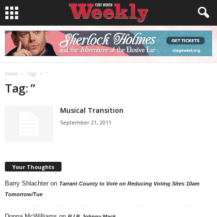
Home
Tags
”
Tag: ”
Musical Transition
September 21, 2011
Your Thoughts
Barry Shlachter
on
Tarrant County to Vote on Reducing Voting Sites 10am
Tomorrow/Tue
Donna McWilliams
on
R.I.P. Johnny Mack