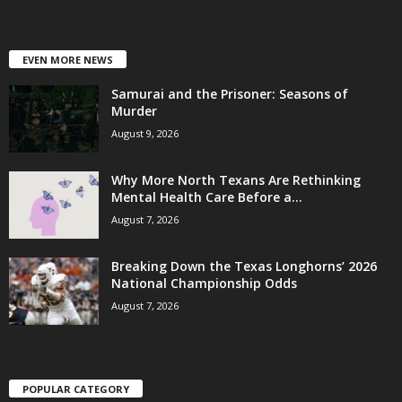
EVEN MORE NEWS
Samurai and the Prisoner: Seasons of
Murder
August 9, 2026
Why More North Texans Are Rethinking
Mental Health Care Before a...
August 7, 2026
Breaking Down the Texas Longhorns’ 2026
National Championship Odds
August 7, 2026
POPULAR CATEGORY