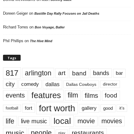
Doreen Geiger
on
Bastille Day Rally Focuses on Jail Deaths
Richard Torres
on
Bon Voyage, Baller
Phil Phillips
on
The Hive Mind
Tags
817
arlington
art
band
bands
bar
city
dallas
comedy
Dallas Cowboys
director
features
events
film
films
food
fort worth
fort
gallery
good
it’s
football
local
life
movie
movies
live music
music
people
restaurants
play