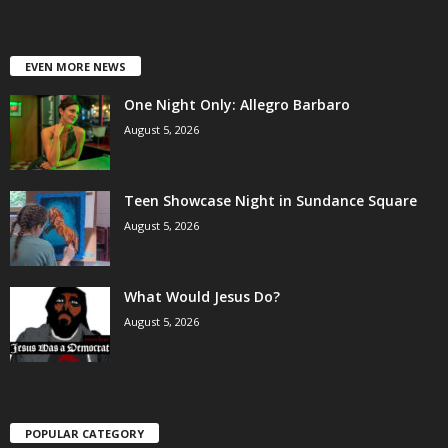
EVEN MORE NEWS
One Night Only: Allegro Barbaro
August 5, 2026
Teen Showcase Night in Sundance Square
August 5, 2026
What Would Jesus Do?
August 5, 2026
POPULAR CATEGORY