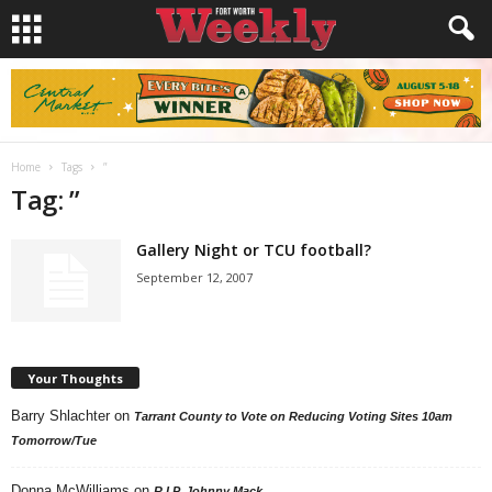
Home
Tags
”
Tag: ”
Gallery Night or TCU football?
September 12, 2007
Your Thoughts
Barry Shlachter
on
Tarrant County to Vote on Reducing Voting Sites 10am
Tomorrow/Tue
Donna McWilliams
on
R.I.P. Johnny Mack