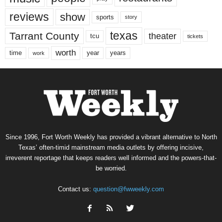
reviews
show
sports
story
texas
Tarrant County
theater
tcu
tickets
worth
time
years
year
work
Since 1996, Fort Worth Weekly has provided a vibrant alternative to North
Texas’ often-timid mainstream media outlets by offering incisive,
irreverent reportage that keeps readers well informed and the powers-that-
be worried.
Contact us:
question@fwweekly.com