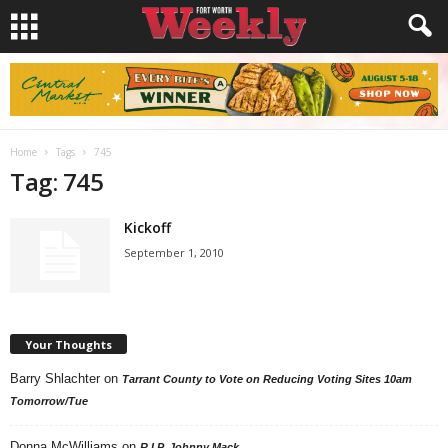
Home
Tags
745
Tag: 745
Kickoff
September 1, 2010
Your Thoughts
Barry Shlachter
on
Tarrant County to Vote on Reducing Voting Sites 10am
Tomorrow/Tue
Donna McWilliams
on
R.I.P. Johnny Mack