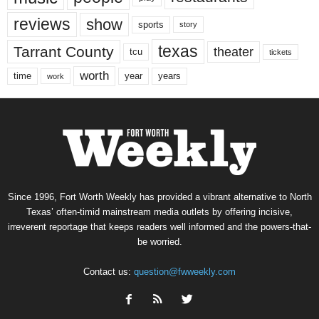
reviews
show
sports
story
texas
Tarrant County
theater
tcu
tickets
worth
time
years
year
work
Since 1996, Fort Worth Weekly has provided a vibrant alternative to North
Texas’ often-timid mainstream media outlets by offering incisive,
irreverent reportage that keeps readers well informed and the powers-that-
be worried.
Contact us:
question@fwweekly.com