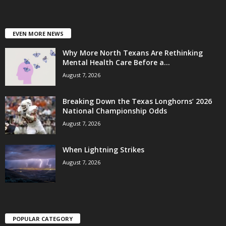
EVEN MORE NEWS
Why More North Texans Are Rethinking
Mental Health Care Before a...
August 7, 2026
Breaking Down the Texas Longhorns’ 2026
National Championship Odds
August 7, 2026
When Lightning Strikes
August 7, 2026
POPULAR CATEGORY