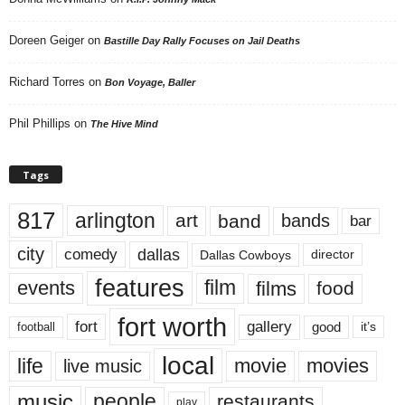
Doreen Geiger
on
Bastille Day Rally Focuses on Jail Deaths
Richard Torres
on
Bon Voyage, Baller
Phil Phillips
on
The Hive Mind
Tags
817
arlington
art
band
bands
bar
city
dallas
comedy
Dallas Cowboys
director
features
events
film
films
food
fort worth
fort
gallery
good
it’s
football
local
life
movie
movies
live music
music
people
restaurants
play