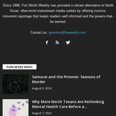
Since 1996, Fort Worth Weekly has provided a vibrant alternative to North
Texas’ often-timid mainstream media outlets by offering incisive,
irreverent reportage that keeps readers well informed and the powers-that-
be worried.
Contact us:
question@fwweekly.com
EVEN MORE NEWS
Samurai and the Prisoner: Seasons of
Murder
August 9, 2026
Why More North Texans Are Rethinking
Mental Health Care Before a...
August 7, 2026