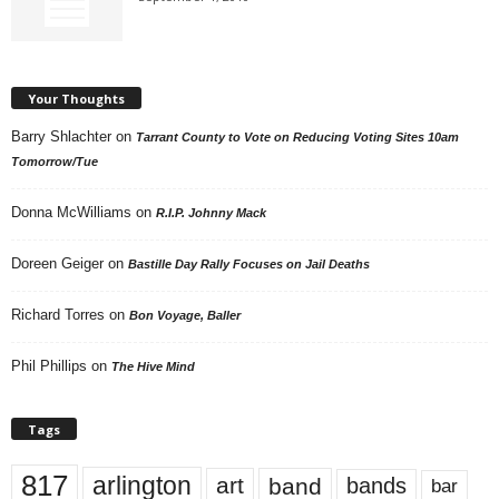
Your Thoughts
Barry Shlachter
on
Tarrant County to Vote on Reducing Voting Sites 10am
Tomorrow/Tue
Donna McWilliams
on
R.I.P. Johnny Mack
Doreen Geiger
on
Bastille Day Rally Focuses on Jail Deaths
Richard Torres
on
Bon Voyage, Baller
Phil Phillips
on
The Hive Mind
Tags
817
arlington
art
band
bands
bar