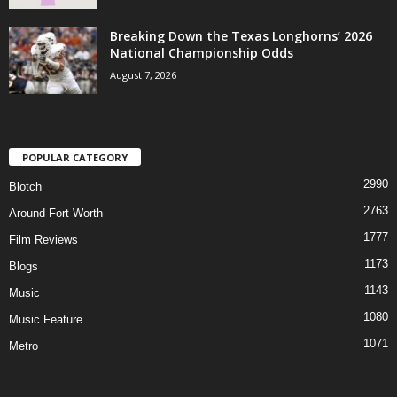
Breaking Down the Texas Longhorns’ 2026
National Championship Odds
August 7, 2026
POPULAR CATEGORY
2990
Blotch
2763
Around Fort Worth
1777
Film Reviews
1173
Blogs
1143
Music
1080
Music Feature
1071
Metro