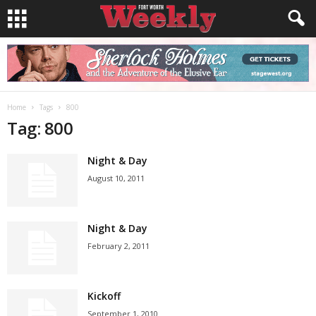
Home
Tags
800
Tag: 800
Night & Day
August 10, 2011
Night & Day
February 2, 2011
Kickoff
September 1, 2010