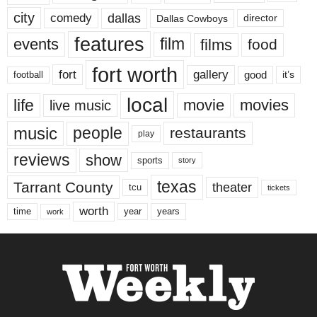
city
dallas
comedy
Dallas Cowboys
director
features
events
film
films
food
fort worth
fort
gallery
good
it’s
football
local
life
movie
movies
live music
music
people
restaurants
play
reviews
show
sports
story
texas
Tarrant County
theater
tcu
tickets
worth
time
years
year
work