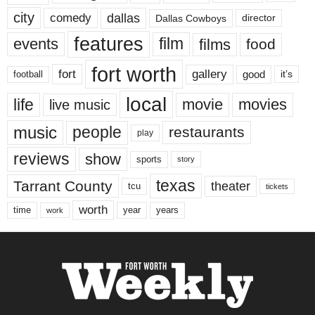
city
dallas
comedy
Dallas Cowboys
director
features
events
film
films
food
fort worth
fort
gallery
good
it’s
football
local
life
movie
movies
live music
music
people
restaurants
play
reviews
show
sports
story
texas
Tarrant County
theater
tcu
tickets
worth
time
years
year
work