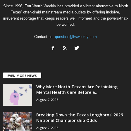
Since 1996, Fort Worth Weekly has provided a vibrant alternative to North
Texas’ often-timid mainstream media outlets by offering incisive,
irreverent reportage that keeps readers well informed and the powers-that-
be worried.
Contact us:
question@fwweekly.com
EVEN MORE NEWS
Why More North Texans Are Rethinking
Mental Health Care Before a...
August 7, 2026
Breaking Down the Texas Longhorns’ 2026
National Championship Odds
August 7, 2026