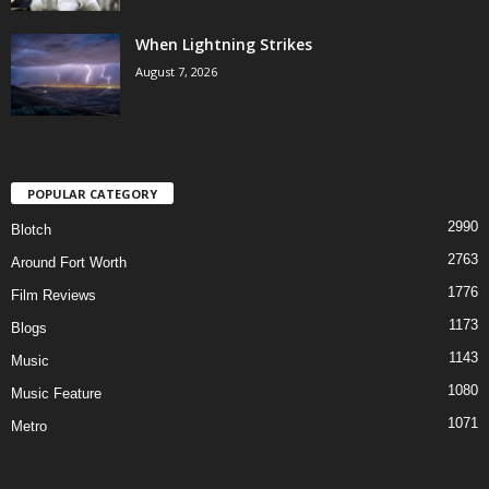
When Lightning Strikes
August 7, 2026
POPULAR CATEGORY
2990
Blotch
2763
Around Fort Worth
1776
Film Reviews
1173
Blogs
1143
Music
1080
Music Feature
1071
Metro