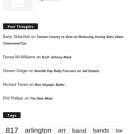
Your Thoughts
Barry Shlachter
on
Tarrant County to Vote on Reducing Voting Sites 10am
Tomorrow/Tue
Donna McWilliams
on
R.I.P. Johnny Mack
Doreen Geiger
on
Bastille Day Rally Focuses on Jail Deaths
Richard Torres
on
Bon Voyage, Baller
Phil Phillips
on
The Hive Mind
Tags
817
arlington
art
band
bands
bar