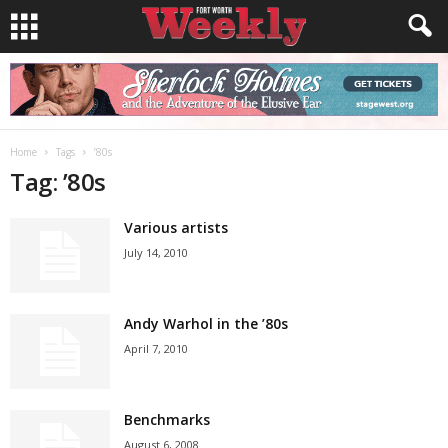
Home
Tags
’80s
Tag: ’80s
Various artists
July 14, 2010
Andy Warhol in the ’80s
April 7, 2010
Benchmarks
August 6, 2008