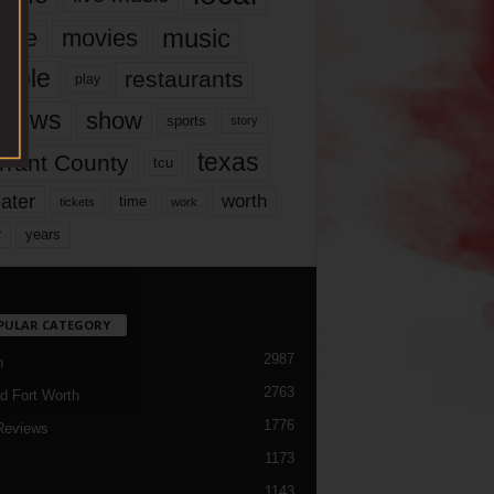
music
vie
movies
ople
restaurants
play
views
show
sports
story
texas
rrant County
tcu
ater
worth
time
tickets
work
years
r
PULAR CATEGORY
2987
h
2763
d Fort Worth
1776
Reviews
1173
1143