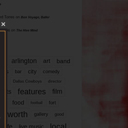
s
rd Torres
on
Bon Voyage, Baller
hillips
on
The Hive Mind
gs
17
arlington
art
band
nds
city
comedy
bar
las
Dallas Cowboys
director
features
ents
film
lms
food
fort
football
rt worth
gallery
good
local
life
live music