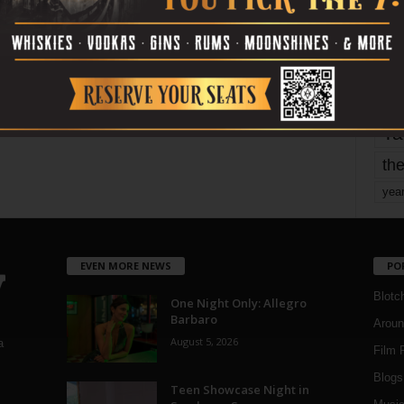
mo
pe
re
Ta
the
yea
EVEN MORE NEWS
PO
Blotc
One Night Only: Allegro
Barbaro
Aroun
August 5, 2026
a
Film 
Blogs
,
Teen Showcase Night in