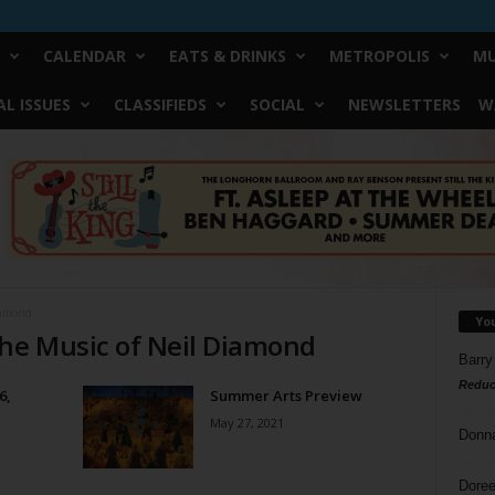
CALENDAR
EATS & DRINKS
METROPOLIS
MU
L ISSUES
CLASSIFIEDS
SOCIAL
NEWSLETTERS
W
iamond
Yo
The Music of Neil Diamond
Barry
Reduc
6,
Summer Arts Preview
May 27, 2021
Donn
Doree