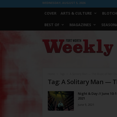
WEDNESDAY, AUGUST 5, 2026
COVER
ARTS & CULTURE
BLOTCH
BEST OF
MAGAZINES
SEASONA
Fort
Worth
Weekly
Home
Tags
A Solitary Man — The Music of Neil D
Tag: A Solitary Man — 
Night & Day // June 10-1
2021
June 9, 2021