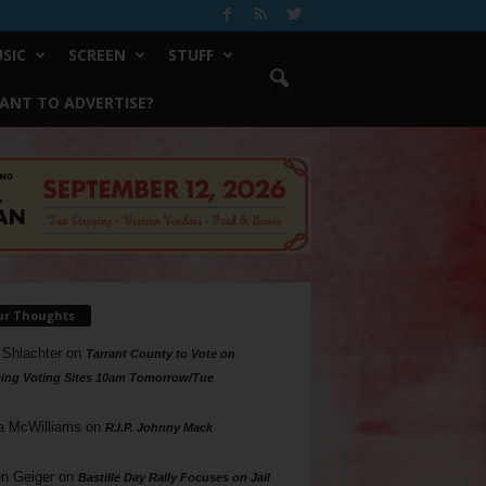
SIC
SCREEN
STUFF
ANT TO ADVERTISE?
ur Thoughts
 Shlachter
on
Tarrant County to Vote on
ing Voting Sites 10am Tomorrow/Tue
a McWilliams
on
R.I.P. Johnny Mack
n Geiger
on
Bastille Day Rally Focuses on Jail