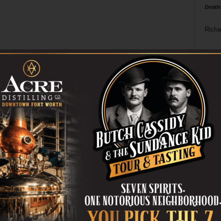
Death
Richa
Phil P
Ta
8
ba
dal
ev
fi
fo
it’s