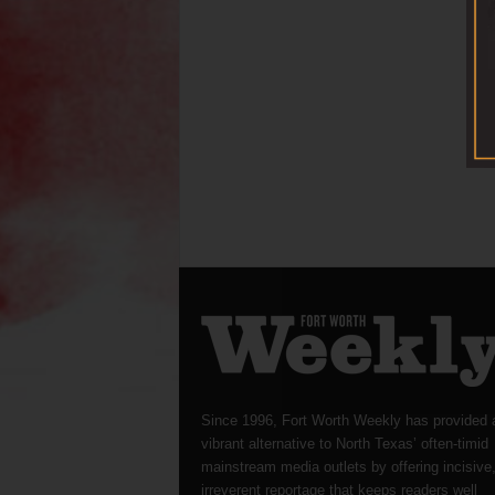
Since 1996, Fort Worth Weekly has provided 
vibrant alternative to North Texas’ often-timid
mainstream media outlets by offering incisive
irreverent reportage that keeps readers well