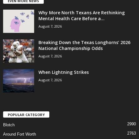
EVEN MORE NEWS
Why More North Texans Are Rethinking
Mental Health Care Before a...
August 7, 2026
Breaking Down the Texas Longhorns’ 2026
National Championship Odds
August 7, 2026
When Lightning Strikes
August 7, 2026
POPULAR CATEGORY
2990
Blotch
2763
Around Fort Worth