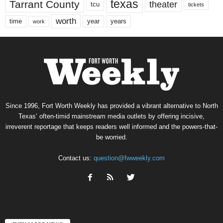
texas
Tarrant County
theater
tcu
tickets
worth
time
years
year
work
Since 1996, Fort Worth Weekly has provided a vibrant alternative to North
Texas’ often-timid mainstream media outlets by offering incisive,
irreverent reportage that keeps readers well informed and the powers-that-
be worried.
Contact us:
question@fwweekly.com