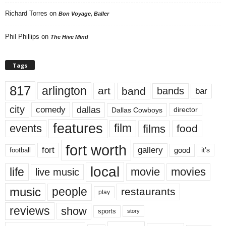
Richard Torres
on
Bon Voyage, Baller
Phil Phillips
on
The Hive Mind
Tags
817
arlington
art
band
bands
bar
city
dallas
comedy
Dallas Cowboys
director
features
events
film
films
food
fort worth
fort
gallery
good
it’s
football
local
life
movie
movies
live music
music
people
restaurants
play
reviews
show
sports
story