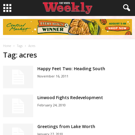
Home
Tags
Acres
Tag: acres
Happy Feet Two: Heading South
November 16, 2011
Linwood Fights Redevelopment
February 24, 2010
Greetings from Lake Worth
January 27, 2010