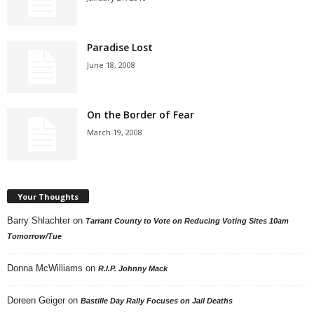
Paradise Lost
June 18, 2008
On the Border of Fear
March 19, 2008
Your Thoughts
Barry Shlachter
on
Tarrant County to Vote on Reducing Voting Sites 10am
Tomorrow/Tue
Donna McWilliams
on
R.I.P. Johnny Mack
Doreen Geiger
on
Bastille Day Rally Focuses on Jail Deaths