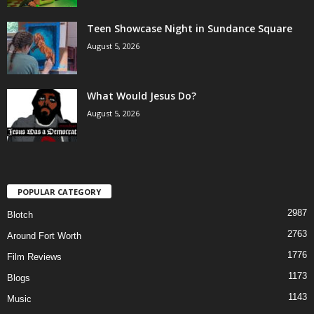
Teen Showcase Night in Sundance Square
August 5, 2026
What Would Jesus Do?
August 5, 2026
POPULAR CATEGORY
2987
Blotch
2763
Around Fort Worth
1776
Film Reviews
1173
Blogs
1143
Music