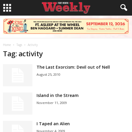
Home
Tags
Activity
Tag: activity
The Last Exorcism: Devil out of Nell
August 25, 2010
Island in the Stream
November 11, 2009
I Taped an Alien
November 4, 2009