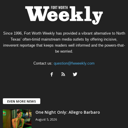
Since 1996, Fort Worth Weekly has provided a vibrant alternative to North
Texas’ often-timid mainstream media outlets by offering incisive,
irreverent reportage that keeps readers well informed and the powers-that-
be worried.
Contact us:
question@fwweekly.com
EVEN MORE NEWS
One Night Only: Allegro Barbaro
August 5, 2026