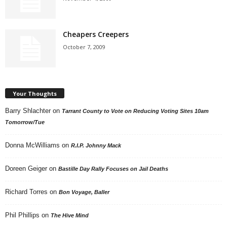
Cheapers Creepers
October 7, 2009
Your Thoughts
Barry Shlachter
on
Tarrant County to Vote on Reducing Voting Sites 10am
Tomorrow/Tue
Donna McWilliams
on
R.I.P. Johnny Mack
Doreen Geiger
on
Bastille Day Rally Focuses on Jail Deaths
Richard Torres
on
Bon Voyage, Baller
Phil Phillips
on
The Hive Mind