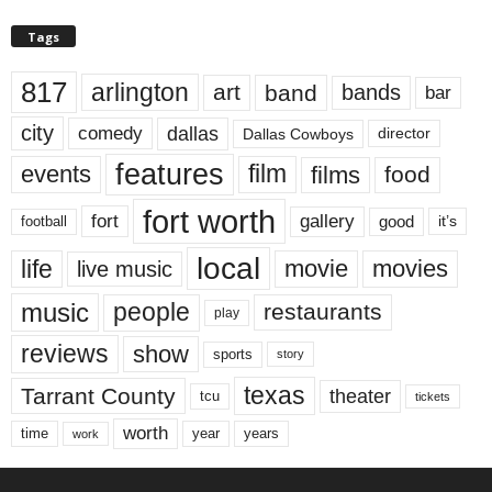
Tags
817
arlington
art
band
bands
bar
city
dallas
comedy
Dallas Cowboys
director
features
events
film
films
food
fort worth
fort
gallery
good
it’s
football
local
life
movie
movies
live music
music
people
restaurants
play
reviews
show
sports
story
texas
Tarrant County
theater
tcu
tickets
worth
time
years
year
work