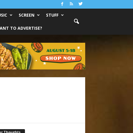
SIC
SCREEN
STUFF
ANT TO ADVERTISE?
ur Thoughts