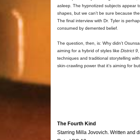
asleep. The hypnotized subjects appear to 
shapes, but we can’t be sure because the s
The final interview with Dr. Tyler is perh
consumed by demented belief.
The question, then, is: Why didn’t Osuns
aiming for a hybrid of styles like
District 9
,
techniques and traditional storytelling with 
skin-crawling power that it’s aiming for bu
The Fourth Kind
Starring Milla Jovovich. Written and