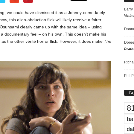
Barry
ng, we could have dismissed it as a Johnny-come-lately
Votin
ow, this alien-abduction flick will likely receive a fairer
 Osunsami clearly came up with the same idea – using
Donna
m a documentary feel – on his own. This doesn’t make his
as the other vérité horror flick. However, it does make
The
Doree
Death
Richa
Phil P
Ta
8
ba
dal