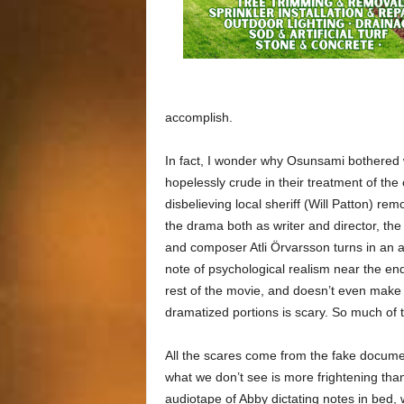
accomplish.
In fact, I wonder why Osunsami bothered wi
hopelessly crude in their treatment of th
disbelieving local sheriff (Will Patton) 
the drama both as writer and director, the 
and composer Atli Örvarsson turns in an a
note of psychological realism near the end,
rest of the movie, and doesn’t even make m
dramatized portions is scary. So much of th
All the scares come from the fake docume
what we don’t see is more frightening th
audiotape of Abby dictating notes in bed, 