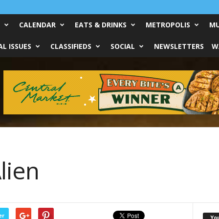
CALENDAR
EATS & DRINKS
METROPOLIS
MU
L ISSUES
CLASSIFIEDS
SOCIAL
NEWSLETTERS
W
lien
er
Yo