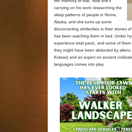
her memory of that. Now she’s
carrying on his work researching the
sleep patterns of people in Nome,
Alaska, and she turns up some
disconcerting similarities in their stories 
has been watching them in bed. Under hyp
experience total panic, and some of them e
they might have been abducted by aliens. 
Koteas) and an expert on ancient civili
languages comes into play.