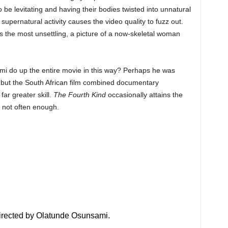
be levitating and having their bodies twisted into unnatural
upernatural activity causes the video quality to fuzz out.
aps the most unsettling, a picture of a now-skeletal woman
ami do up the entire movie in this way? Perhaps he was
 but the South African film combined documentary
far greater skill.
The Fourth Kind
occasionally attains the
t not often enough.
 directed by Olatunde Osunsami.