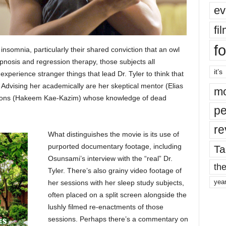
ev
fi
fo
of insomnia, particularly their shared conviction that an owl
nosis and regression therapy, those subjects all
it’s
xperience stranger things that lead Dr. Tyler to think that
Advising her academically are her skeptical mentor (Elias
mo
zations (Hakeem Kae-Kazim) whose knowledge of dead
pe
re
What distinguishes the movie is its use of
purported documentary footage, including
Ta
Osunsami’s interview with the “real” Dr.
the
Tyler. There’s also grainy video footage of
yea
her sessions with her sleep study subjects,
often placed on a split screen alongside the
lushly filmed re-enactments of those
sessions. Perhaps there’s a commentary on