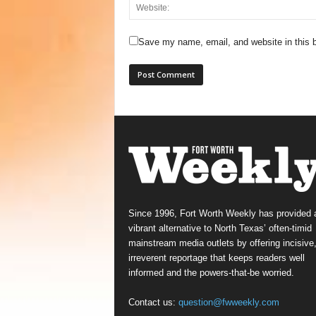
Save my name, email, and website in this b
Since 1996, Fort Worth Weekly has provided 
vibrant alternative to North Texas’ often-timid
mainstream media outlets by offering incisive
irreverent reportage that keeps readers well
informed and the powers-that-be worried.
Contact us:
question@fwweekly.com