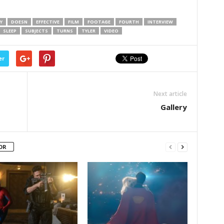
Y
DOESN
EFFECTIVE
FILM
FOOTAGE
FOURTH
INTERVIEW
SLEEP
SUBJECTS
TURNS
TYLER
VIDEO
er
Next article
Gallery
OR