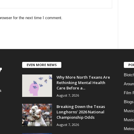
rowser for the next time I comment.
EVEN MORE NEWS
PO
Blotc
Why More North Texans Are
Rethinking Mental Health
Aroun
Care Before a...
a
Film 
August 7, 2026
Blogs
,
Breaking Down the Texas
Musi
Longhorns’ 2026 National
Championship Odds
Music
August 7, 2026
Metro