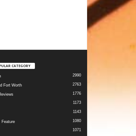
PULAR CATEGORY
2990
h
2763
d Fort Worth
1776
Reviews
1173
1143
c
1080
 Feature
1071