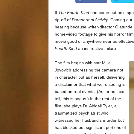
If
The Fourth Kind
had come out next spri
rip-off of
Paranormal Activity
. Coming out n
hearing because writer-director Olatunde
home-video footage to give his horror fil
movie good or anywhere near as effective 
Fourth Kind
an instructive failure.
The film begins with star Milla
Jovovich addressing the camera not
in character but as herself, delivering
a disclaimer that what we’re seeing is
based on real events. (As far as I can
tell, this is bogus.) In the rest of the
film, she plays Dr. Abigail Tyler, a
traumatized psychiatrist who
witnessed her husband’s murder but
has blocked out significant portions of