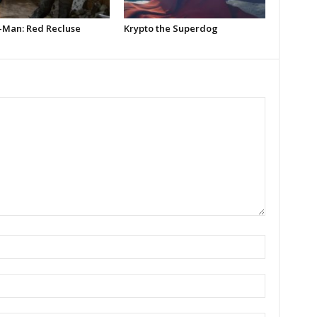
-Man: Red Recluse
Krypto the Superdog