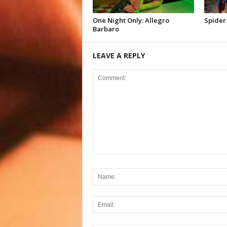
One Night Only: Allegro
Spider
Barbaro
LEAVE A REPLY