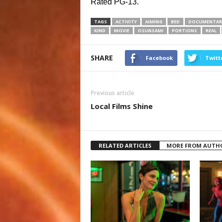
Rated PG-13.
TAGS
ACTIVITY
AIMING
BED
DOCUMENTAR
KIND
MOVIE
OSUNSAMI
PORTIONS
REAL
SHARE
Facebook
Twitt
Previous article
Local Films Shine
RELATED ARTICLES
MORE FROM AUTH