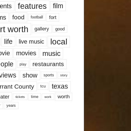
features
ents
film
lms
food
fort
football
rt worth
gallery
good
local
life
live music
music
vie
movies
ople
restaurants
play
views
show
sports
story
texas
rrant County
tcu
ater
worth
time
tickets
work
years
r