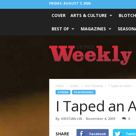
FRIDAY, AUGUST 7, 2026
COVER
ARTS & CULTURE
BLOTCH
BEST OF
MAGAZINES
SEASONA
Fort
Worth
Weekly
Home
Screen
Film Reviews
I Taped an Alien
SCREEN
FILM REVIEWS
I Taped an A
By
KRISTIAN LIN
-
November 4, 2009
0
SHARE
Facebook
Twitt