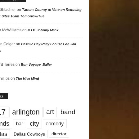
 Shlachter
on
Tarrant County to Vote on Reducing
g Sites 10am Tomorrow/Tue
 McWilliams
on
R.I.P. Johnny Mack
n Geiger
on
Bastille Day Rally Focuses on Jail
s
rd Torres
on
Bon Voyage, Baller
hillips
on
The Hive Mind
gs
17
arlington
art
band
nds
city
comedy
bar
las
Dallas Cowboys
director