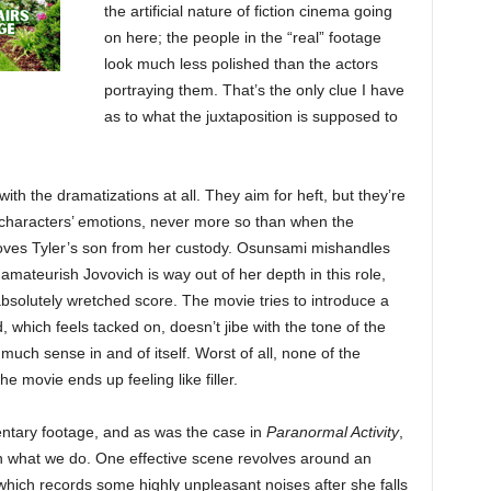
the artificial nature of fiction cinema going
on here; the people in the “real” footage
look much less polished than the actors
portraying them. That’s the only clue I have
as to what the juxtaposition is supposed to
th the dramatizations at all. They aim for heft, but they’re
e characters’ emotions, never more so than when the
removes Tyler’s son from her custody. Osunsami mishandles
amateurish Jovovich is way out of her depth in this role,
bsolutely wretched score. The movie tries to introduce a
 which feels tacked on, doesn’t jibe with the tone of the
uch sense in and of itself. Worst of all, none of the
e movie ends up feeling like filler.
ntary footage, and as was the case in
Paranormal Activity
,
an what we do. One effective scene revolves around an
which records some highly unpleasant noises after she falls