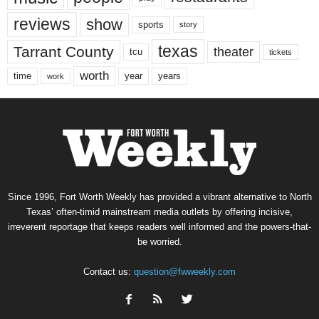
reviews
show
sports
story
texas
Tarrant County
theater
tcu
tickets
worth
time
years
year
work
Since 1996, Fort Worth Weekly has provided a vibrant alternative to North
Texas’ often-timid mainstream media outlets by offering incisive,
irreverent reportage that keeps readers well informed and the powers-that-
be worried.
Contact us:
question@fwweekly.com