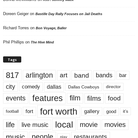
Doreen Geiger
on
Bastille Day Rally Focuses on Jail Deaths
Richard Torres
on
Bon Voyage, Baller
Phil Phillips
on
The Hive Mind
Tags
817
arlington
art
band
bands
bar
city
dallas
comedy
Dallas Cowboys
director
features
events
film
films
food
fort worth
fort
gallery
good
it’s
football
local
life
movie
movies
live music
music
people
restaurants
play