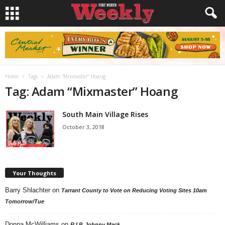
Home
Tags
Adam “Mixmaster” Hoang
Tag: Adam “Mixmaster” Hoang
South Main Village Rises
October 3, 2018
Your Thoughts
Barry Shlachter
on
Tarrant County to Vote on Reducing Voting Sites 10am
Tomorrow/Tue
Donna McWilliams
on
R.I.P. Johnny Mack