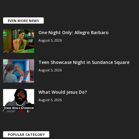
EVEN MORE NEWS
One Night Only: Allegro Barbaro
August 5, 2026
Teen Showcase Night in Sundance Square
August 5, 2026
What Would Jesus Do?
August 5, 2026
POPULAR CATEGORY