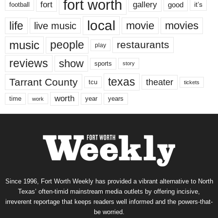
fort worth
fort
gallery
good
it’s
football
local
life
movie
movies
live music
music
people
restaurants
play
reviews
show
sports
story
texas
Tarrant County
theater
tcu
tickets
worth
time
years
year
work
Since 1996, Fort Worth Weekly has provided a vibrant alternative to North
Texas’ often-timid mainstream media outlets by offering incisive,
irreverent reportage that keeps readers well informed and the powers-that-
be worried.