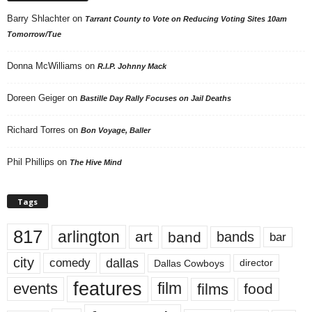
Barry Shlachter
on
Tarrant County to Vote on Reducing Voting Sites 10am
Tomorrow/Tue
Donna McWilliams
on
R.I.P. Johnny Mack
Doreen Geiger
on
Bastille Day Rally Focuses on Jail Deaths
Richard Torres
on
Bon Voyage, Baller
Phil Phillips
on
The Hive Mind
Tags
817
arlington
art
band
bands
bar
city
dallas
comedy
Dallas Cowboys
director
features
events
film
films
food