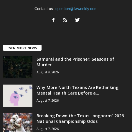
Contact us:
question@fwweekly.com
EVEN MORE NEWS
Samurai and the Prisoner: Seasons of
Murder
August 9, 2026
Why More North Texans Are Rethinking
Mental Health Care Before a...
August 7, 2026
Breaking Down the Texas Longhorns’ 2026
National Championship Odds
August 7, 2026