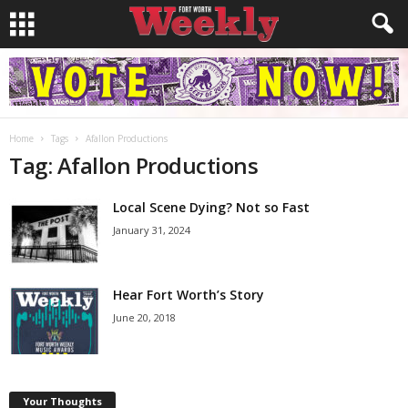
Home
Tags
Afallon Productions
Tag: Afallon Productions
Local Scene Dying? Not so Fast
January 31, 2024
Hear Fort Worth’s Story
June 20, 2018
Your Thoughts