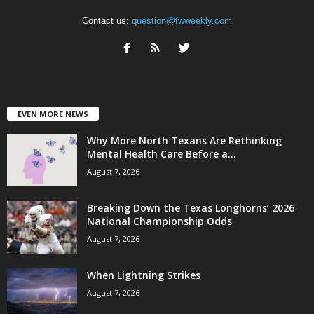
Contact us:
question@fwweekly.com
EVEN MORE NEWS
Why More North Texans Are Rethinking
Mental Health Care Before a...
August 7, 2026
Breaking Down the Texas Longhorns’ 2026
National Championship Odds
August 7, 2026
When Lightning Strikes
August 7, 2026