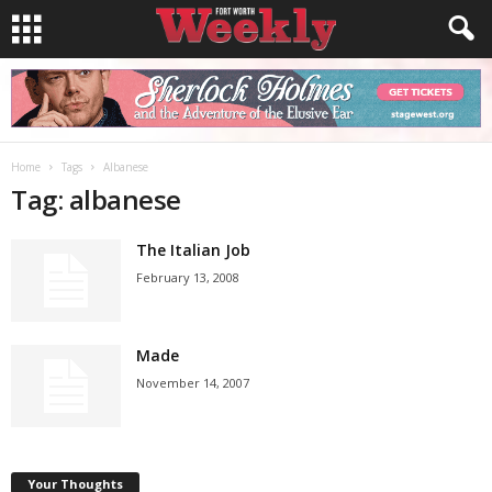
Home
Tags
Albanese
Tag: albanese
The Italian Job
February 13, 2008
Made
November 14, 2007
Your Thoughts