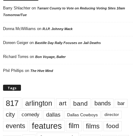
Barry Shlachter
on
Tarrant County to Vote on Reducing Voting Sites 10am
Tomorrow/Tue
Donna McWilliams
on
R.I.P. Johnny Mack
Doreen Geiger
on
Bastille Day Rally Focuses on Jail Deaths
Richard Torres
on
Bon Voyage, Baller
Phil Phillips
on
The Hive Mind
Tags
817
arlington
art
band
bands
bar
city
dallas
comedy
Dallas Cowboys
director
features
events
film
films
food