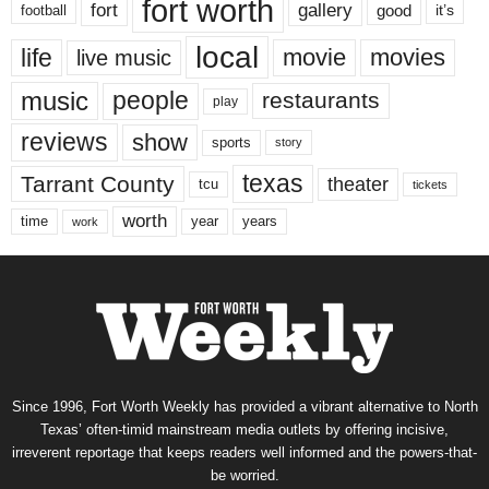
fort worth
fort
gallery
good
it’s
football
local
life
movie
movies
live music
music
people
restaurants
play
reviews
show
sports
story
texas
Tarrant County
theater
tcu
tickets
worth
time
years
year
work
Since 1996, Fort Worth Weekly has provided a vibrant alternative to North
Texas’ often-timid mainstream media outlets by offering incisive,
irreverent reportage that keeps readers well informed and the powers-that-
be worried.