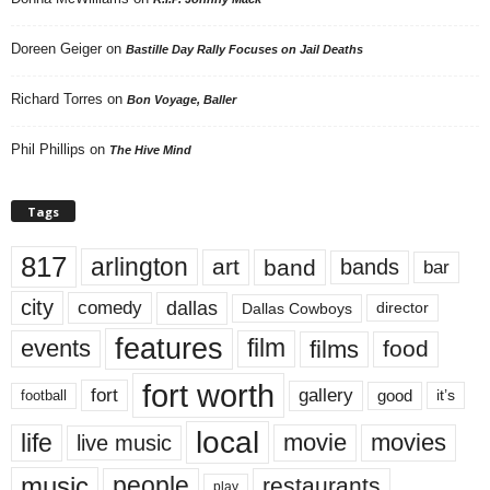
Doreen Geiger
on
Bastille Day Rally Focuses on Jail Deaths
Richard Torres
on
Bon Voyage, Baller
Phil Phillips
on
The Hive Mind
Tags
817
arlington
art
band
bands
bar
city
dallas
comedy
Dallas Cowboys
director
features
events
film
films
food
fort worth
fort
gallery
good
it’s
football
local
life
movie
movies
live music
music
people
restaurants
play