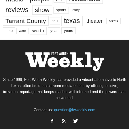
reviews
show
sports
story
texas
Tarrant County
theater
tcu
tickets
worth
time
years
year
work
Since 1996, Fort Worth Weekly has provided a vibrant alternative to North
Texas’ often-timid mainstream media outlets by offering incisive,
irreverent reportage that keeps readers well informed and the powers-that-
be worried.
Contact us:
question@fwweekly.com