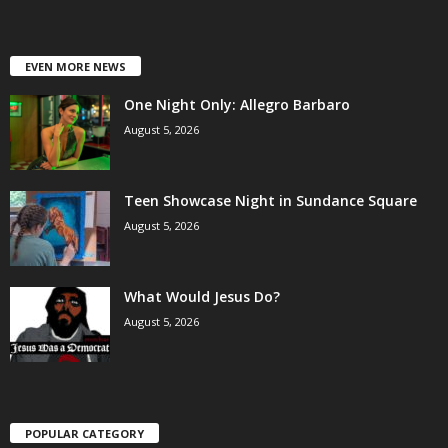
EVEN MORE NEWS
One Night Only: Allegro Barbaro
August 5, 2026
Teen Showcase Night in Sundance Square
August 5, 2026
What Would Jesus Do?
August 5, 2026
POPULAR CATEGORY