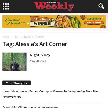
Home
Tags
Alessia’s Art Corner
Tag: Alessia’s Art Corner
Night & Day
May 20, 2020
Your Thoughts
Barry Shlachter
on
Tarrant County to Vote on Reducing Voting Sites 10am
Tomorrow/Tue
Donna McWilliams
on
R.I.P. Johnny Mack