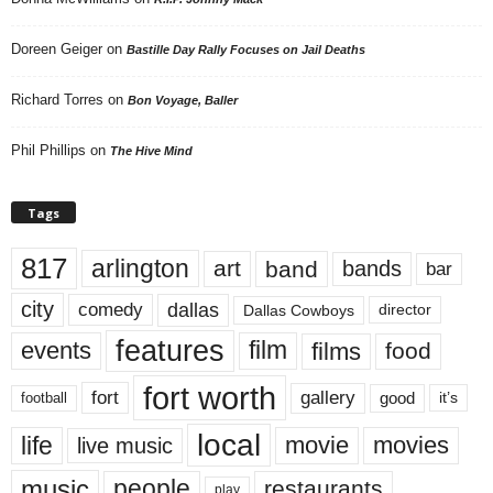
Doreen Geiger
on
Bastille Day Rally Focuses on Jail Deaths
Richard Torres
on
Bon Voyage, Baller
Phil Phillips
on
The Hive Mind
Tags
817
arlington
art
band
bands
bar
city
dallas
comedy
Dallas Cowboys
director
features
events
film
films
food
fort worth
fort
gallery
good
it’s
football
local
life
movie
movies
live music
music
people
restaurants
play