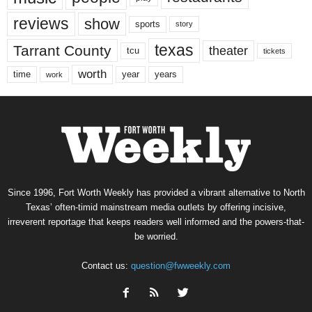
reviews
show
sports
story
texas
Tarrant County
theater
tcu
tickets
worth
time
years
year
work
Since 1996, Fort Worth Weekly has provided a vibrant alternative to North
Texas’ often-timid mainstream media outlets by offering incisive,
irreverent reportage that keeps readers well informed and the powers-that-
be worried.
Contact us:
question@fwweekly.com