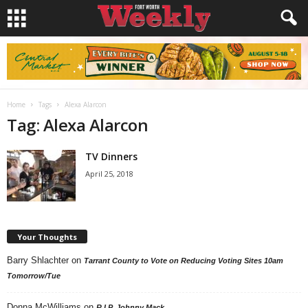
Home
Tags
Alexa Alarcon
Tag: Alexa Alarcon
TV Dinners
April 25, 2018
Your Thoughts
Barry Shlachter
on
Tarrant County to Vote on Reducing Voting Sites 10am
Tomorrow/Tue
Donna McWilliams
on
R.I.P. Johnny Mack