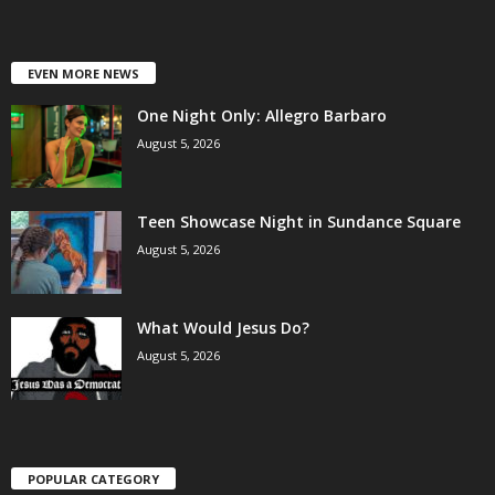
EVEN MORE NEWS
One Night Only: Allegro Barbaro
August 5, 2026
Teen Showcase Night in Sundance Square
August 5, 2026
What Would Jesus Do?
August 5, 2026
POPULAR CATEGORY