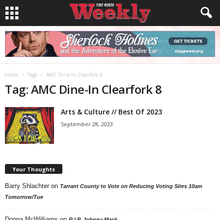
Home
Tags
AMC Dine-In Clearfork 8
Tag: AMC Dine-In Clearfork 8
Arts & Culture // Best Of 2023
September 28, 2023
Your Thoughts
Barry Shlachter
on
Tarrant County to Vote on Reducing Voting Sites 10am
Tomorrow/Tue
Donna McWilliams
on
R.I.P. Johnny Mack