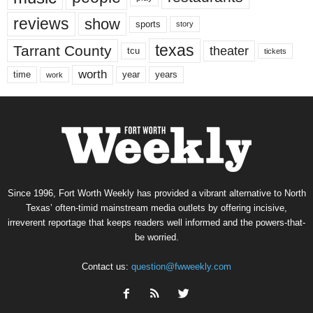
reviews
show
sports
story
texas
Tarrant County
theater
tcu
tickets
worth
time
years
year
work
Since 1996, Fort Worth Weekly has provided a vibrant alternative to North
Texas’ often-timid mainstream media outlets by offering incisive,
irreverent reportage that keeps readers well informed and the powers-that-
be worried.
Contact us:
question@fwweekly.com