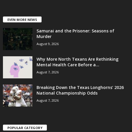
EVEN MORE NEWS
Samurai and the Prisoner: Seasons of
Murder
August 9, 2026
Why More North Texans Are Rethinking
Mental Health Care Before a...
August 7, 2026
Breaking Down the Texas Longhorns’ 2026
National Championship Odds
August 7, 2026
POPULAR CATEGORY