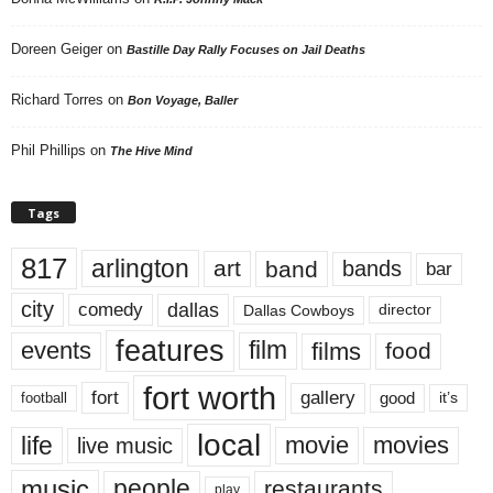
Doreen Geiger
on
Bastille Day Rally Focuses on Jail Deaths
Richard Torres
on
Bon Voyage, Baller
Phil Phillips
on
The Hive Mind
Tags
817
arlington
art
band
bands
bar
city
dallas
comedy
Dallas Cowboys
director
features
events
film
films
food
fort worth
fort
gallery
good
it’s
football
local
life
movie
movies
live music
music
people
restaurants
play