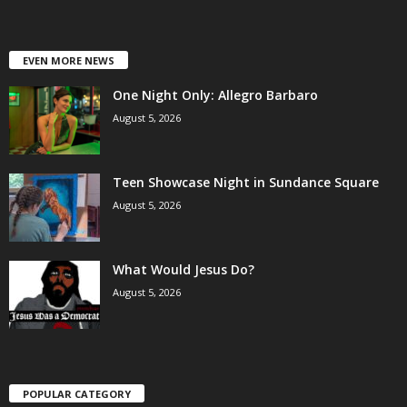
EVEN MORE NEWS
One Night Only: Allegro Barbaro
August 5, 2026
Teen Showcase Night in Sundance Square
August 5, 2026
What Would Jesus Do?
August 5, 2026
POPULAR CATEGORY