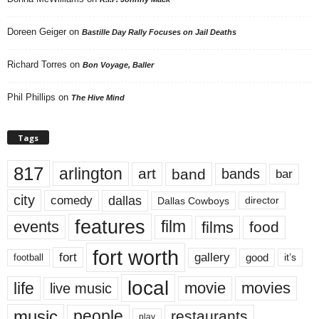
Doreen Geiger
on
Bastille Day Rally Focuses on Jail Deaths
Richard Torres
on
Bon Voyage, Baller
Phil Phillips
on
The Hive Mind
Tags
817
arlington
art
band
bands
bar
city
dallas
comedy
Dallas Cowboys
director
features
events
film
films
food
fort worth
fort
gallery
good
it’s
football
local
life
movie
movies
live music
music
people
restaurants
play