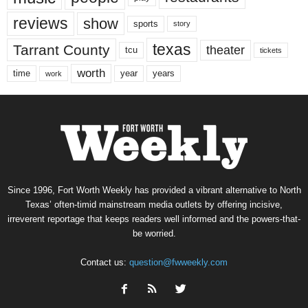
reviews
show
sports
story
texas
Tarrant County
theater
tcu
tickets
worth
time
years
year
work
Since 1996, Fort Worth Weekly has provided a vibrant alternative to North
Texas’ often-timid mainstream media outlets by offering incisive,
irreverent reportage that keeps readers well informed and the powers-that-
be worried.
Contact us:
question@fwweekly.com