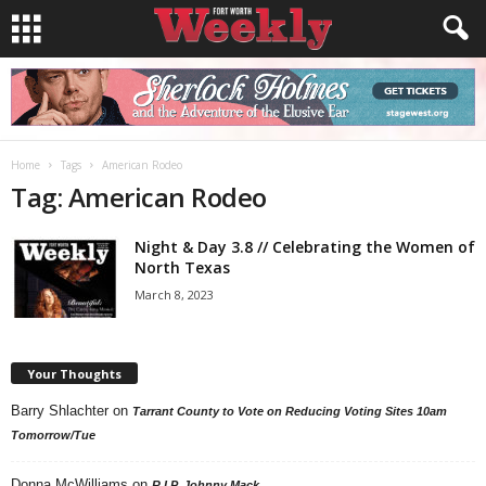
Home
Tags
American Rodeo
Tag: American Rodeo
Night & Day 3.8 // Celebrating the Women of
North Texas
March 8, 2023
Your Thoughts
Barry Shlachter
on
Tarrant County to Vote on Reducing Voting Sites 10am
Tomorrow/Tue
Donna McWilliams
on
R.I.P. Johnny Mack