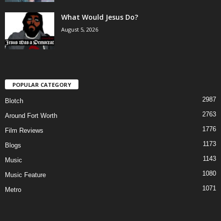
What Would Jesus Do?
August 5, 2026
POPULAR CATEGORY
2987
Blotch
2763
Around Fort Worth
1776
Film Reviews
1173
Blogs
1143
Music
1080
Music Feature
1071
Metro