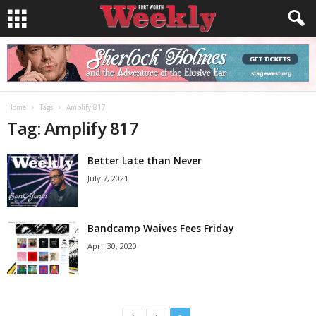
Home
Tags
Amplify 817
Tag: Amplify 817
Better Late than Never
July 7, 2021
Bandcamp Waives Fees Friday
April 30, 2020