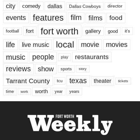
city
dallas
comedy
Dallas Cowboys
director
features
events
film
films
food
fort worth
fort
gallery
good
it’s
football
local
life
movie
movies
live music
music
people
restaurants
play
reviews
show
sports
story
texas
Tarrant County
theater
tcu
tickets
worth
time
years
year
work