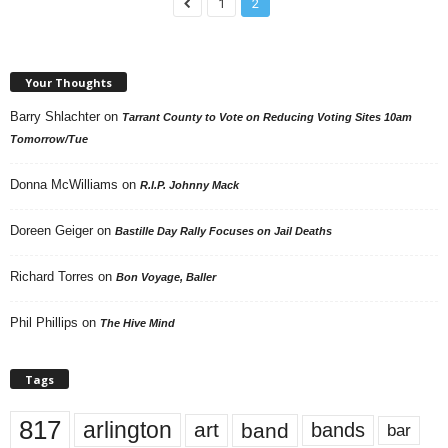
1
2
Your Thoughts
Barry Shlachter
on
Tarrant County to Vote on Reducing Voting Sites 10am
Tomorrow/Tue
Donna McWilliams
on
R.I.P. Johnny Mack
Doreen Geiger
on
Bastille Day Rally Focuses on Jail Deaths
Richard Torres
on
Bon Voyage, Baller
Phil Phillips
on
The Hive Mind
Tags
817
arlington
art
band
bands
bar