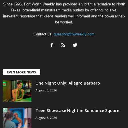
Since 1996, Fort Worth Weekly has provided a vibrant alternative to North
Texas’ often-timid mainstream media outlets by offering incisive,
irreverent reportage that keeps readers well informed and the powers-that-
be worried.
Contact us:
question@fwweekly.com
EVEN MORE NEWS
One Night Only: Allegro Barbaro
August 5, 2026
Teen Showcase Night in Sundance Square
August 5, 2026