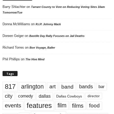
Barry Shlachter
on
Tarrant County to Vote on Reducing Voting Sites 10am
Tomorrow/Tue
Donna McWilliams
on
R.I.P. Johnny Mack
Doreen Geiger
on
Bastille Day Rally Focuses on Jail Deaths
Richard Torres
on
Bon Voyage, Baller
Phil Phillips
on
The Hive Mind
Tags
817
arlington
art
band
bands
bar
city
dallas
comedy
Dallas Cowboys
director
features
events
film
films
food