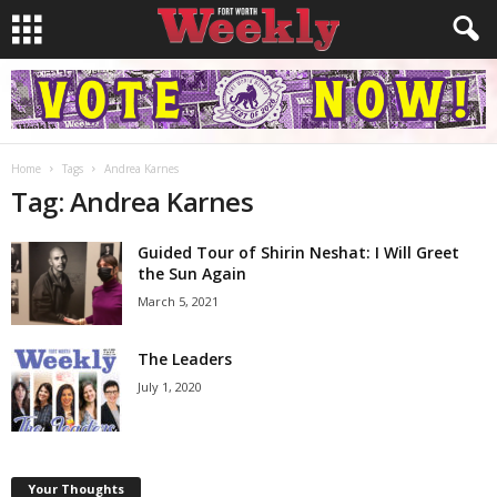
Home
Tags
Andrea Karnes
Tag: Andrea Karnes
Guided Tour of Shirin Neshat: I Will Greet
the Sun Again
March 5, 2021
The Leaders
July 1, 2020
Your Thoughts