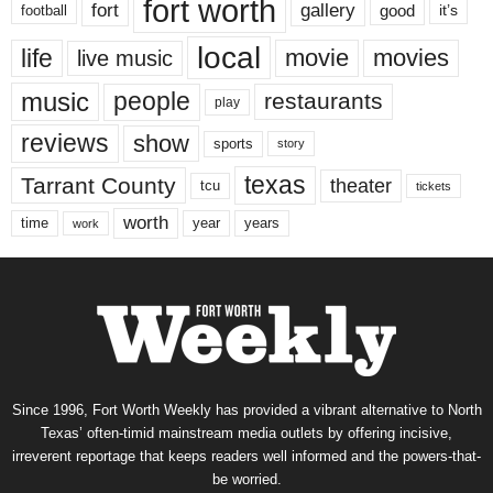
fort worth
fort
gallery
good
it’s
football
local
life
movie
movies
live music
music
people
restaurants
play
reviews
show
sports
story
texas
Tarrant County
theater
tcu
tickets
worth
time
years
year
work
Since 1996, Fort Worth Weekly has provided a vibrant alternative to North
Texas’ often-timid mainstream media outlets by offering incisive,
irreverent reportage that keeps readers well informed and the powers-that-
be worried.