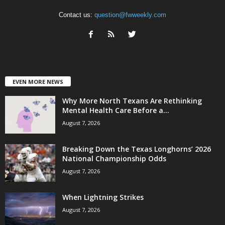
Contact us:
question@fwweekly.com
EVEN MORE NEWS
Why More North Texans Are Rethinking
Mental Health Care Before a...
August 7, 2026
Breaking Down the Texas Longhorns’ 2026
National Championship Odds
August 7, 2026
When Lightning Strikes
August 7, 2026