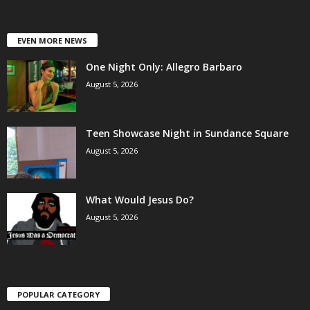
EVEN MORE NEWS
One Night Only: Allegro Barbaro
August 5, 2026
Teen Showcase Night in Sundance Square
August 5, 2026
What Would Jesus Do?
August 5, 2026
POPULAR CATEGORY