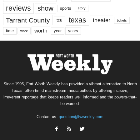
reviews
show
sports
story
texas
Tarrant County
theater
tcu
tickets
worth
time
years
year
work
Since 1996, Fort Worth Weekly has provided a vibrant alternative to North
Texas’ often-timid mainstream media outlets by offering incisive,
irreverent reportage that keeps readers well informed and the powers-that-
be worried.
Contact us:
question@fwweekly.com