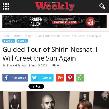
Home
Blotch
Blogs
Guided Tour of Shirin Neshat: I Will Greet the Sun Again
BLOTCH
BLOGS
Guided Tour of Shirin Neshat: I
Will Greet the Sun Again
By
Edward Brown
-
March 5, 2021
0
Facebook
Twitter