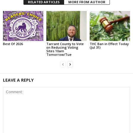
RELATED ARTICLES
MORE FROM AUTHOR
Best Of 2026
Tarrant County to Vote
THC Ban in Effect Today
on Reducing Voting
(Jul 31)
Sites 10am
Tomorrow/Tue
LEAVE A REPLY