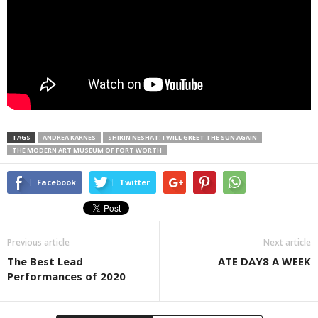
TAGS
ANDREA KARNES
SHIRIN NESHAT: I WILL GREET THE SUN AGAIN
THE MODERN ART MUSEUM OF FORT WORTH
Facebook
Twitter
Previous article
Next article
The Best Lead
ATE DAY8 A WEEK
Performances of 2020