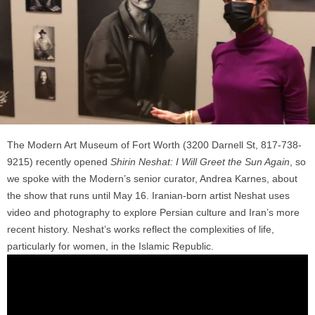
The Modern Art Museum of Fort Worth (3200 Darnell St, 817-738-
9215) recently opened
Shirin Neshat: I Will Greet the Sun Again
, so
we spoke with the Modern’s senior curator, Andrea Karnes, about
the show that runs until May 16. Iranian-born artist Neshat uses
video and photography to explore Persian culture and Iran’s more
recent history. Neshat’s works reflect the complexities of life,
particularly for women, in the Islamic Republic.