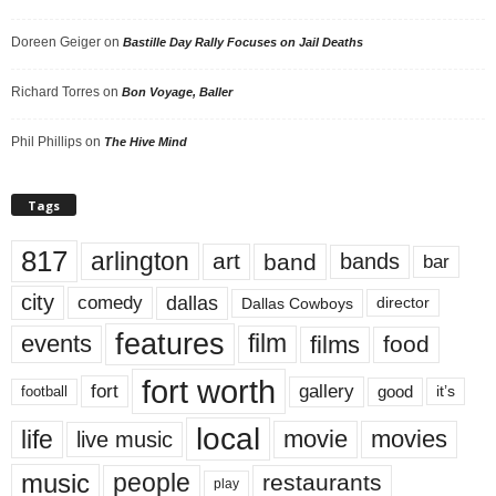
Doreen Geiger
on
Bastille Day Rally Focuses on Jail Deaths
Richard Torres
on
Bon Voyage, Baller
Phil Phillips
on
The Hive Mind
Tags
817
arlington
art
band
bands
bar
city
dallas
comedy
Dallas Cowboys
director
features
events
film
films
food
fort worth
fort
gallery
good
it’s
football
local
life
movie
movies
live music
music
people
restaurants
play