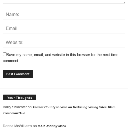
Save my name, email, and website in this browser for the next time I
comment.
Your Thoughts
Barry Shlachter
on
Tarrant County to Vote on Reducing Voting Sites 10am
Tomorrow/Tue
Donna McWilliams
on
R.I.P. Johnny Mack